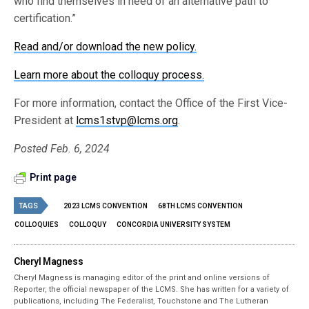
who find themselves in need of an alternative path to
certification.”
Read and/or download the new policy.
Learn more about the colloquy process.
For more information, contact the Office of the First Vice-
President at
lcms1stvp@lcms.org
.
Posted Feb. 6, 2024
Print page
TAGS
2023 LCMS CONVENTION
68TH LCMS CONVENTION
COLLOQUIES
COLLOQUY
CONCORDIA UNIVERSITY SYSTEM
Cheryl Magness
Cheryl Magness is managing editor of the print and online versions of
Reporter, the official newspaper of the LCMS. She has written for a variety of
publications, including The Federalist, Touchstone and The Lutheran