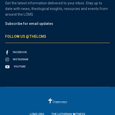
Get the latest information delivered to your inbox. Stay up to
date with news, theological insights, resources and events from
around the LCMS.
Subscribe for email updates
FOLLOW US @THELCMS
FACEBOOK
INSTAGRAM
YOUTUBE
LCMS.ORG
THE LUTHERAN WITNESS