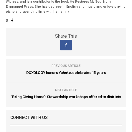
Witness, and is a contributor to the book He Restores My Soul from
Emmanuel Press. She has degrees in English and music and enjoys playing
piano and spending time with her family.
Share This
PREVIOUS ARTICLE
DOXOLOGY honors Yahnke, celebrates 15 years
NEXT ARTICLE
‘Bring Giving Home’: Stewardship workshops offered to districts
CONNECT WITH US