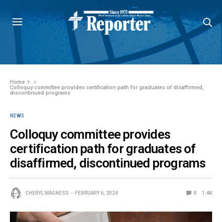
Home
»
Colloquy committee provides certification path for graduates of disaffirmed,
discontinued programs
NEWS
Colloquy committee provides
certification path for graduates of
disaffirmed, discontinued programs
CHERYL MAGNESS
FEBRUARY 6, 2024
0
1.4K