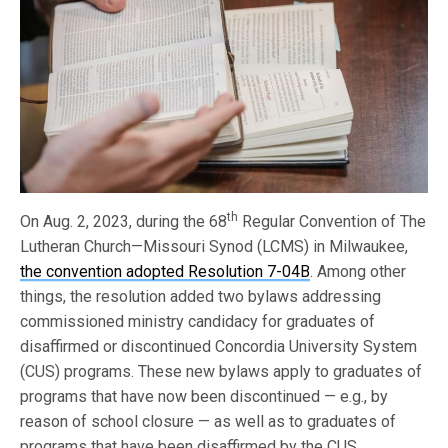
th
On Aug. 2, 2023, during the 68
Regular Convention of The
Lutheran Church—Missouri Synod (LCMS) in Milwaukee,
the convention adopted Resolution 7-04B
. Among other
things, the resolution added two bylaws addressing
commissioned ministry candidacy for graduates of
disaffirmed or discontinued Concordia University System
(CUS) programs. These new bylaws apply to graduates of
programs that have now been discontinued — e.g., by
reason of school closure — as well as to graduates of
programs that have been disaffirmed by the CUS.