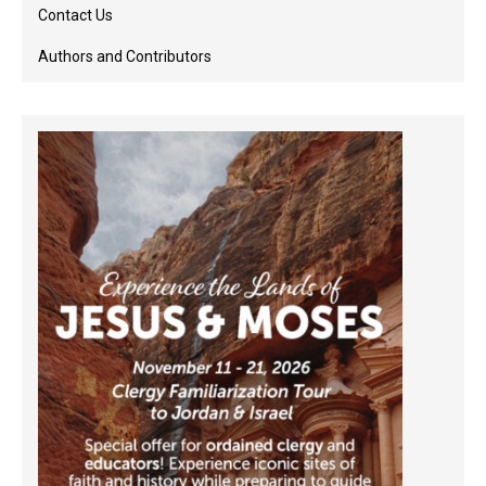
Contact Us
Authors and Contributors