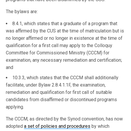
The bylaws are:
8.4.1, which states that a graduate of a program that
was affirmed by the CUS at the time of matriculation but is
no longer affirmed or no longer in existence at the time of
qualification for a first call may apply to the Colloquy
Committee for Commissioned Ministry (CCCM) for
examination, any necessary remediation and certification;
and
10.3.3, which states that the CCCM shall additionally
facilitate, under Bylaw 2.8.4.1.1F, the examination,
remediation and qualification for first call of suitable
candidates from disaffirmed or discontinued programs
applying.
The CCCM, as directed by the Synod convention, has now
adopted
a set of policies and procedures
by which