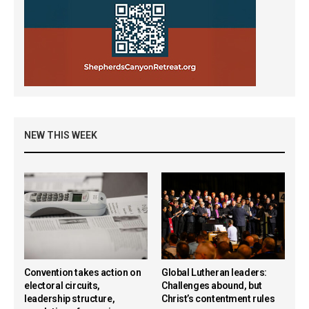
NEW THIS WEEK
Convention takes action on
Global Lutheran leaders:
electoral circuits,
Challenges abound, but
leadership structure,
Christ’s contentment rules