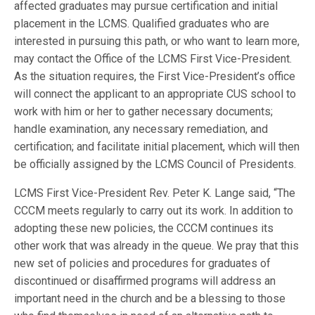
affected graduates may pursue certification and initial
placement in the LCMS. Qualified graduates who are
interested in pursuing this path, or who want to learn more,
may contact the Office of the LCMS First Vice-President.
As the situation requires, the First Vice-President’s office
will connect the applicant to an appropriate CUS school to
work with him or her to gather necessary documents;
handle examination, any necessary remediation, and
certification; and facilitate initial placement, which will then
be officially assigned by the LCMS Council of Presidents.
LCMS First Vice-President Rev. Peter K. Lange said, “The
CCCM meets regularly to carry out its work. In addition to
adopting these new policies, the CCCM continues its
other work that was already in the queue. We pray that this
new set of policies and procedures for graduates of
discontinued or disaffirmed programs will address an
important need in the church and be a blessing to those