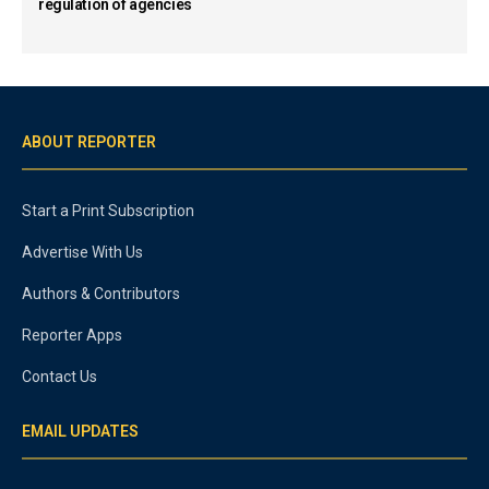
regulation of agencies
ABOUT REPORTER
Start a Print Subscription
Advertise With Us
Authors & Contributors
Reporter Apps
Contact Us
EMAIL UPDATES