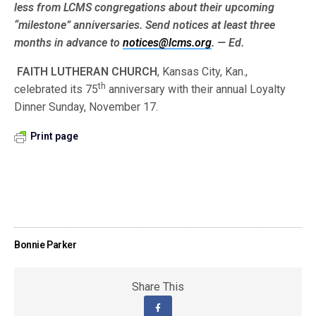
less from LCMS congre­gations about their upcoming
“milestone” anniversaries. Send notices at least three
months in advance to
notices@lcms.org
. — Ed.
FAITH LUTHERAN CHURCH
, Kansas City, Kan.,
th
celebrated its 75
anniversary with their annual Loyalty
Dinner Sunday, November 17.
Print page
Bonnie Parker
Share This