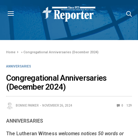
Home
»
Congregational Anniversaries (December 2024)
ANNIVERSARIES
Congregational Anniversaries
(December 2024)
BONNIE PARKER
NOVEMBER 26, 2024
0
129
ANNIVERSARIES
The Lutheran Witness
welcomes notices 50 words or