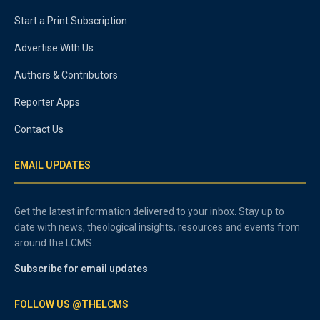
Start a Print Subscription
Advertise With Us
Authors & Contributors
Reporter Apps
Contact Us
EMAIL UPDATES
Get the latest information delivered to your inbox. Stay up to
date with news, theological insights, resources and events from
around the LCMS.
Subscribe for email updates
FOLLOW US @THELCMS