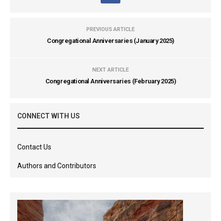
PREVIOUS ARTICLE
Congregational Anniversaries (January 2025)
NEXT ARTICLE
Congregational Anniversaries (February 2025)
CONNECT WITH US
Contact Us
Authors and Contributors