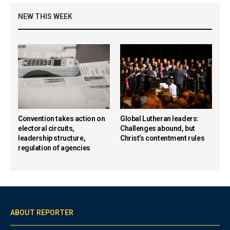
NEW THIS WEEK
Convention takes action on
Global Lutheran leaders:
electoral circuits,
Challenges abound, but
leadership structure,
Christ’s contentment rules
regulation of agencies
ABOUT REPORTER