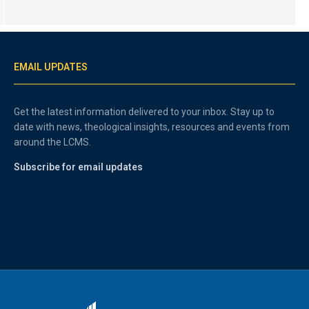
EMAIL UPDATES
Get the latest information delivered to your inbox. Stay up to
date with news, theological insights, resources and events from
around the LCMS.
Subscribe for email updates