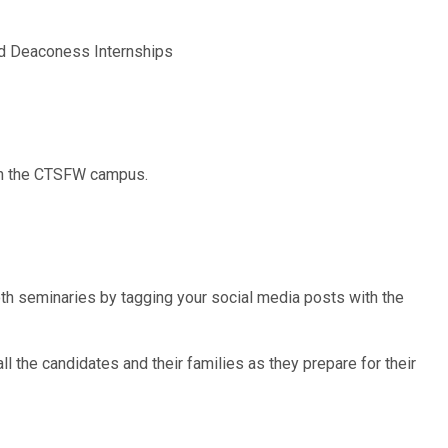
d Deaconess Internships
 on the CTSFW campus.
both seminaries by tagging your social media posts with the
ll the candidates and their families as they prepare for their