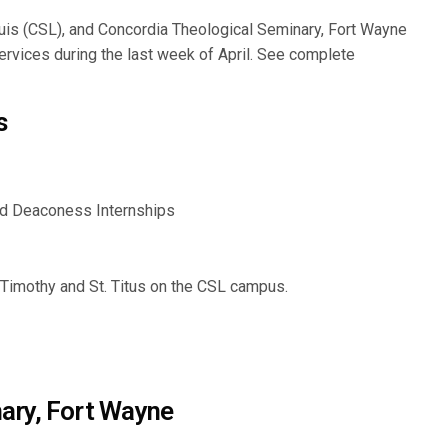
Louis (CSL), and Concordia Theological Seminary, Fort Wayne
services during the last week of April. See complete
s
d Deaconess Internships
. Timothy and St. Titus on the CSL campus.
ary, Fort Wayne