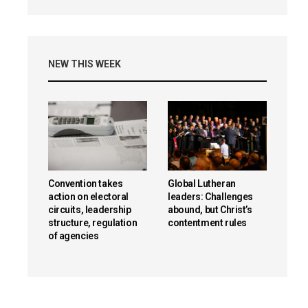
NEW THIS WEEK
Convention takes
Global Lutheran
action on electoral
leaders: Challenges
circuits, leadership
abound, but Christ’s
structure, regulation
contentment rules
of agencies