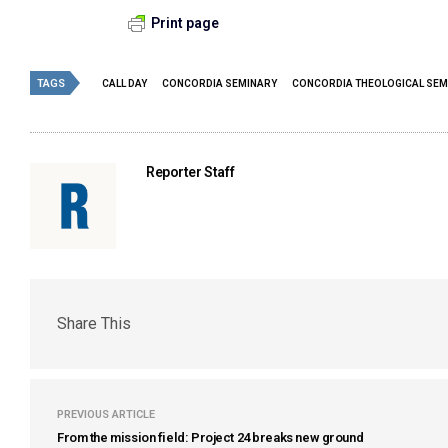
Print page
TAGS
CALL DAY
CONCORDIA SEMINARY
CONCORDIA THEOLOGICAL SEM
Reporter Staff
Share This
PREVIOUS ARTICLE
From the mission field: Project 24 breaks new ground