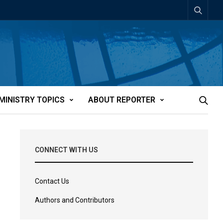
MINISTRY TOPICS
ABOUT REPORTER
CONNECT WITH US
Contact Us
Authors and Contributors