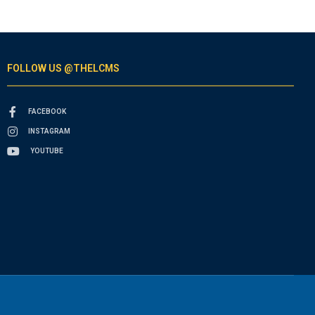
FOLLOW US @THELCMS
FACEBOOK
INSTAGRAM
YOUTUBE