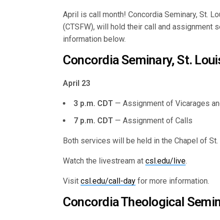
April is call month! Concordia Seminary, St. 
(CTSFW), will hold their call and assignment 
information below.
Concordia Seminary, St. Loui
April 23
3 p.m. CDT
— Assignment of Vicarages an
7 p.m. CDT
— Assignment of Calls
Both services will be held in the Chapel of St
Watch the livestream at
csl.edu/live
.
Visit
csl.edu/call-day
for more information.
Concordia Theological Semin