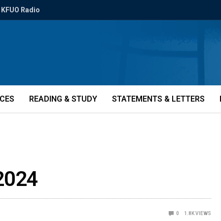
KFUO Radio
ICES
READING & STUDY
STATEMENTS & LETTERS
 2024
0
1.8K
VIEWS