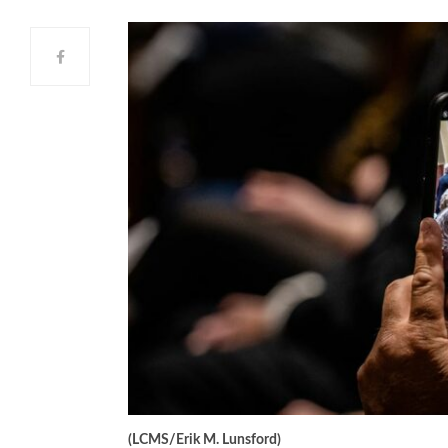
(LCMS/Erik M. Lunsford)