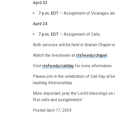
April 23
7 p.m. EDT
— Assignment of Vicarages an
April 24
7 p.m. EDT
— Assignment of Calls
Both services will be held in Kramer Chapel
Watch the livestream at
ctsfw.edu/chapel
.
Visit
ctsfw.edu/callday
for more information.
Please join in the celebration of Call Day at 
hashtag #lcmscallday.
More important, pray the Lord’s blessings on a
first calls and assignments!
Posted April 17, 2024