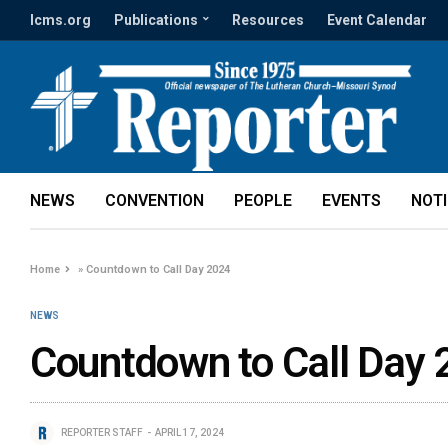
lcms.org
Publications
Resources
Event Calendar
NEWS
CONVENTION
PEOPLE
EVENTS
NOT
Home
»
Countdown to Call Day 2024
NEWS
Countdown to Call Day
REPORTER STAFF
APRIL 17, 2024