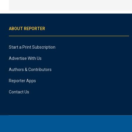
ABOUT REPORTER
Start a Print Subscription
Advertise With Us
Authors & Contributors
Reporter Apps
Contact Us