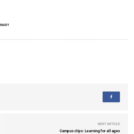
INARY
NEXT ARTICLE
Campus clips: Learning for all ages