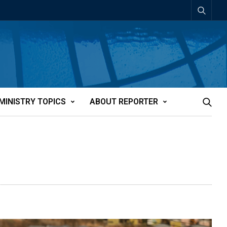
MINISTRY TOPICS
ABOUT REPORTER