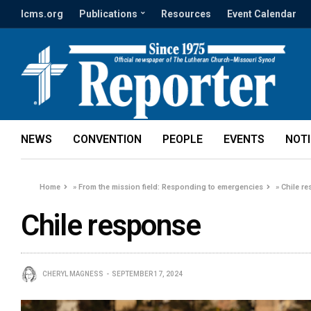
lcms.org
Publications
Resources
Event Calendar
NEWS
CONVENTION
PEOPLE
EVENTS
NOT
Home
»
From the mission field: Responding to emergencies
»
Chile r
Chile response
CHERYL MAGNESS
SEPTEMBER 17, 2024