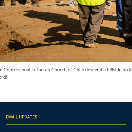
e Confessional Lutheran Church of Chile descend a hillside on Ma
ord)
EMAIL UPDATES