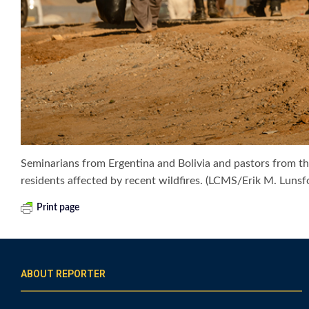
Seminarians from Ergentina and Bolivia and pastors from th
residents affected by recent wildfires. (LCMS/Erik M. Lunsf
Print page
ABOUT REPORTER