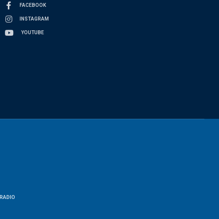
FACEBOOK
INSTAGRAM
YOUTUBE
RADIO