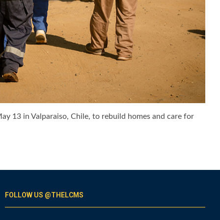
y 13 in Valparaiso, Chile, to rebuild homes and care for
FOLLOW US @THELCMS