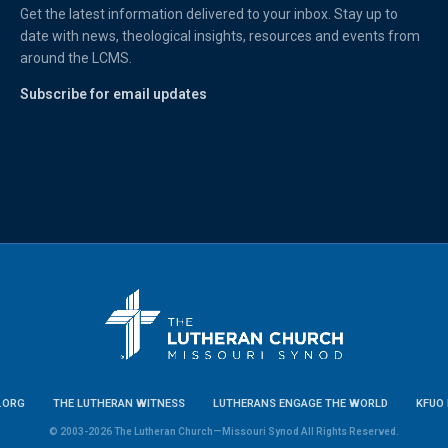
Get the latest information delivered to your inbox. Stay up to
date with news, theological insights, resources and events from
around the LCMS.
Subscribe for email updates
.ORG
THE LUTHERAN WITNESS
LUTHERANS ENGAGE THE WORLD
KFUO 
© 2003-2026 The Lutheran Church—Missouri Synod All Rights Reserved.