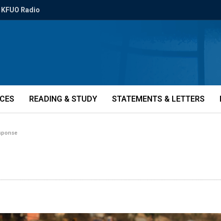
KFUO Radio
ICES
READING & STUDY
STATEMENTS & LETTERS
esponse