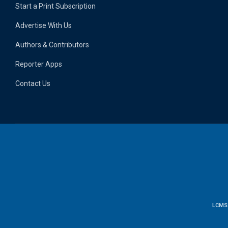
Start a Print Subscription
Advertise With Us
Authors & Contributors
Reporter Apps
Contact Us
LCMS