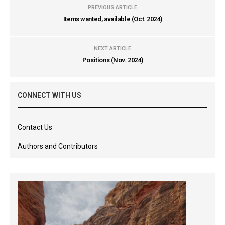
PREVIOUS ARTICLE
Items wanted, available (Oct. 2024)
NEXT ARTICLE
Positions (Nov. 2024)
CONNECT WITH US
Contact Us
Authors and Contributors