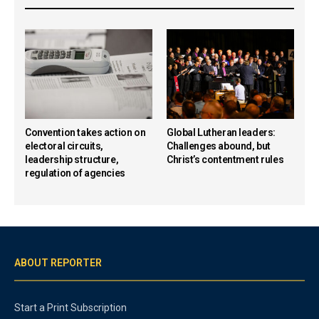
Convention takes action on
Global Lutheran leaders:
electoral circuits,
Challenges abound, but
leadership structure,
Christ’s contentment rules
regulation of agencies
ABOUT REPORTER
Start a Print Subscription