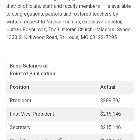
district officials, staff and faculty members — is available
to congregations, pastors and rostered teachers by
written request to Nathan Thomas, executive director,
Human Resources, The Lutheran Church—Missouri Synod,
1333 S. Kirkwood Road, St. Louis, MO 63122-7295.
Base Salaries at
Point of Publication
Position
Actual
President
$289,793
First Vice-President
$215,146
Secretary
$215,146