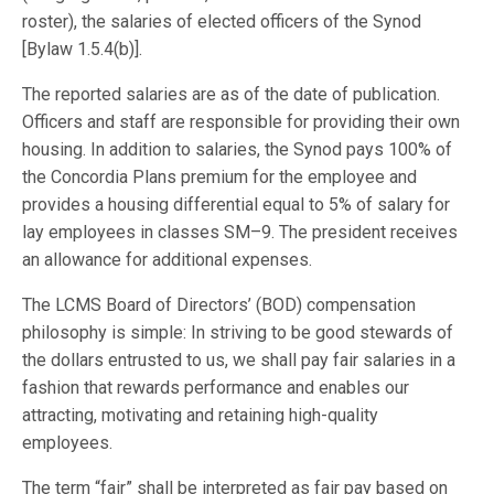
roster), the salaries of elected officers of the Synod
[Bylaw 1.5.4(b)].
The reported salaries are as of the date of publication.
Officers and staff are responsible for providing their own
housing. In addition to salaries, the Synod pays 100% of
the Concordia Plans premium for the employee and
provides a housing differential equal to 5% of salary for
lay employees in classes SM–9. The president receives
an allowance for additional expenses.
The LCMS Board of Directors’ (BOD) compensation
philosophy is simple: In striving to be good stewards of
the dollars entrusted to us, we shall pay fair salaries in a
fashion that rewards performance and enables our
attracting, motivating and retaining high-quality
employees.
The term “fair” shall be interpreted as fair pay based on