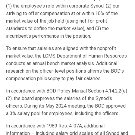
(1) the employee’s role within corporate Synod, (2) our
striving to offer compensation at or within 10% of the
market value of the job held (using not-for-profit
standards to define the market value), and (3) the
incumbent’s performance in the position.
To ensure that salaries are aligned with the nonprofit
market value, the LCMS Department of Human Resources
conducts an annual bench market analysis. Additional
research on the officer-level positions affirms the BOD’s
compensation philosophy to pay fair salaries.
In accordance with BOD Policy Manual Section 4.14.2.2(e)
(2), the board approves the salaries of the Synod’s
officers. During its May 2024 meeting, the BOD approved
a 3% salary pool for employees, including the officers.
In accordance with 1989 Res. 4-07A, additional
information — including salary grid scales of all Synod and