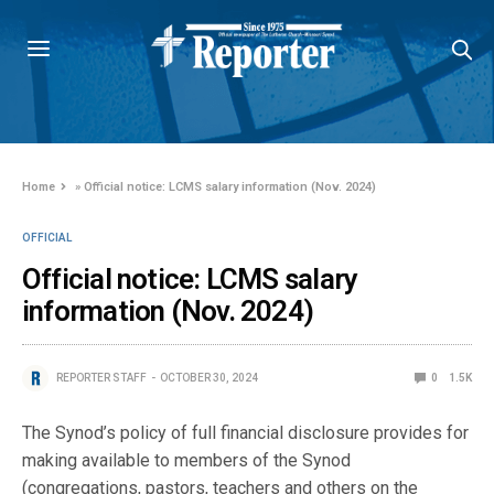
Home
»
Official notice: LCMS salary information (Nov. 2024)
OFFICIAL
Official notice: LCMS salary
information (Nov. 2024)
REPORTER STAFF
OCTOBER 30, 2024
0
1.5K
The Synod’s policy of full financial disclosure provides for
making available to members of the Synod
(congregations, pastors, teachers and others on the