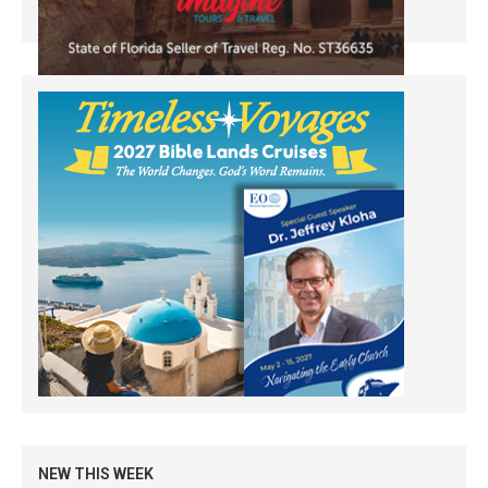
NEW THIS WEEK