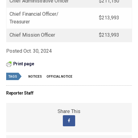
Chief Administrative Officer
$211,150
Chief Financial Officer/
$213,993
Treasurer
Chief Mission Officer
$213,993
Posted Oct. 30, 2024
Print page
TAGS
NOTICES
OFFICIAL NOTICE
Reporter Staff
Share This