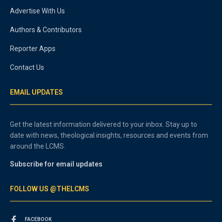
Advertise With Us
Authors & Contributors
Reporter Apps
Contact Us
EMAIL UPDATES
Get the latest information delivered to your inbox. Stay up to
date with news, theological insights, resources and events from
around the LCMS.
Subscribe for email updates
FOLLOW US @THELCMS
FACEBOOK