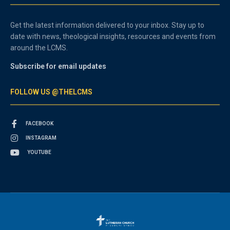
Get the latest information delivered to your inbox. Stay up to
date with news, theological insights, resources and events from
around the LCMS.
Subscribe for email updates
FOLLOW US @THELCMS
FACEBOOK
INSTAGRAM
YOUTUBE