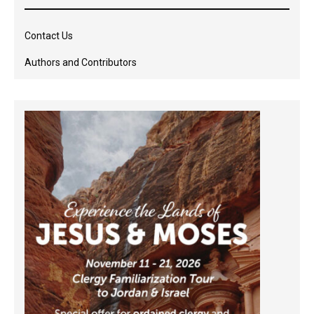
Contact Us
Authors and Contributors