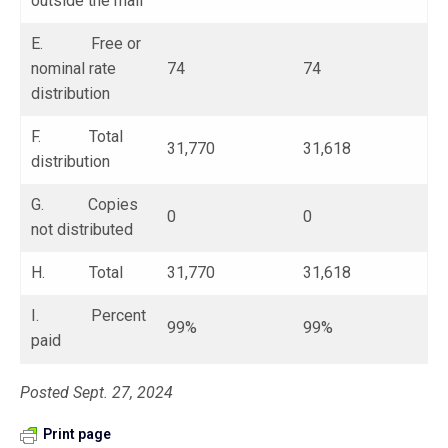
outside the mail
E. Free or
nominal rate
74
74
distribution
F. Total
31,770
31,618
distribution
G. Copies
0
0
not distributed
H. Total
31,770
31,618
I. Percent
99%
99%
paid
Posted Sept. 27, 2024
Print page