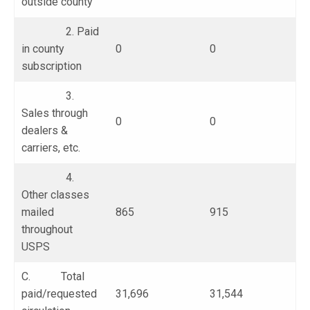
outside county
2. Paid
in county
0
0
subscription
3.
Sales through
0
0
dealers &
carriers, etc.
4.
Other classes
mailed
865
915
throughout
USPS
C. Total
paid/requested
31,696
31,544