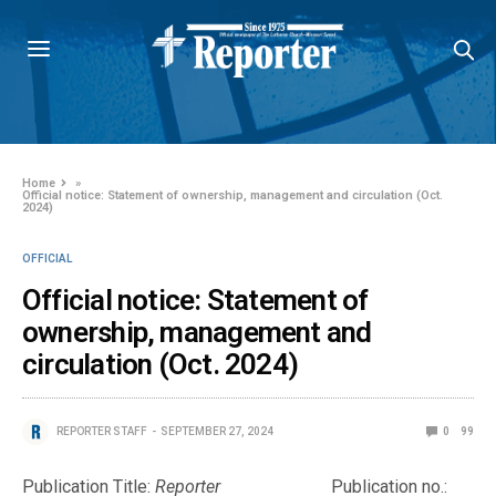
Home
»
Official notice: Statement of ownership, management and circulation (Oct.
2024)
OFFICIAL
Official notice: Statement of
ownership, management and
circulation (Oct. 2024)
REPORTER STAFF
SEPTEMBER 27, 2024
0
99
Publication Title:
Reporter
Publication no.: