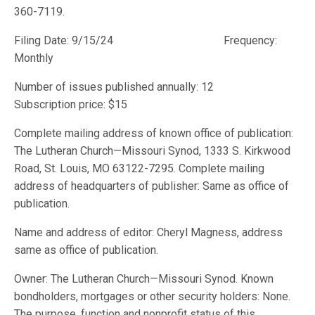
360-7119.
Filing Date: 9/15/24 Frequency:
Monthly
Number of issues published annually: 12
Subscription price: $15
Complete mailing address of known office of publication:
The Lutheran Church—Missouri Synod, 1333 S. Kirkwood
Road, St. Louis, MO 63122-7295. Complete mailing
address of headquarters of publisher: Same as office of
publication.
Name and address of editor: Cheryl Magness, address
same as office of publication.
Owner: The Lutheran Church—Missouri Synod. Known
bondholders, mortgages or other security holders: None.
The purpose, function and nonprofit status of this