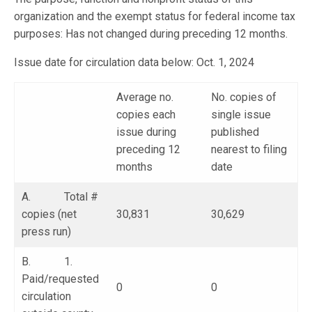
organization and the exempt status for federal income tax
purposes: Has not changed during preceding 12 months.
Issue date for circulation data below: Oct. 1, 2024
Average no.
No. copies of
copies each
single issue
issue during
published
preceding 12
nearest to filing
months
date
A. Total #
copies (net
30,831
30,629
press run)
B. 1.
Paid/requested
0
0
circulation