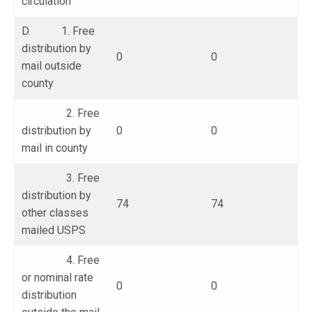
circulation
D. 1. Free
distribution by
0
0
mail outside
county
2. Free
distribution by
0
0
mail in county
3. Free
distribution by
74
74
other classes
mailed USPS
4. Free
or nominal rate
0
0
distribution