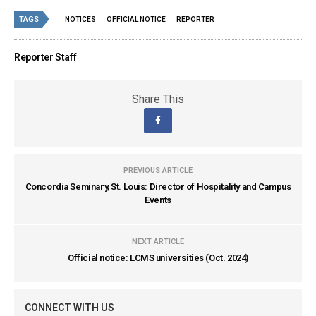
TAGS
NOTICES
OFFICIAL NOTICE
REPORTER
Reporter Staff
Share This
PREVIOUS ARTICLE
Concordia Seminary, St. Louis: Director of Hospitality and Campus
Events
NEXT ARTICLE
Official notice: LCMS universities (Oct. 2024)
CONNECT WITH US