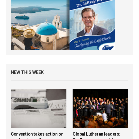
NEW THIS WEEK
Convention takes action on
Global Lutheran leaders: