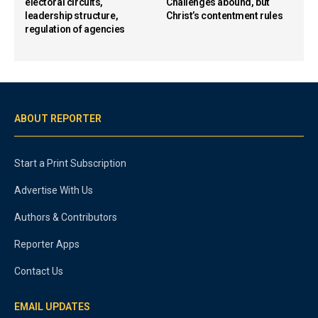
electoral circuits,
Challenges abound, but
leadership structure,
Christ’s contentment rules
regulation of agencies
ABOUT REPORTER
Start a Print Subscription
Advertise With Us
Authors & Contributors
Reporter Apps
Contact Us
EMAIL UPDATES