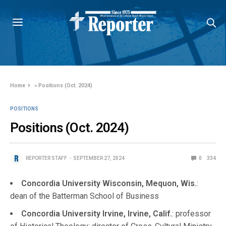
Home
»
Positions (Oct. 2024)
POSITIONS
Positions (Oct. 2024)
REPORTER STAFF
SEPTEMBER 27, 2024
0
334
Concordia University Wisconsin, Mequon, Wis.
:
dean of the Batterman School of Business
Concordia University Irvine, Irvine, Calif.
: professor