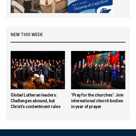
NEW THIS WEEK
Global Lutheran leaders:
‘Pray for the churches’: Join
Challenges abound, but
international church bodies
Christ’s contentment rules
in year of prayer