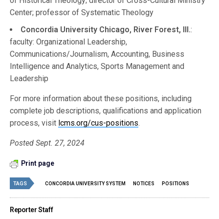
of Historical Theology; director of Cross-Cultural Ministry
Center; professor of Systematic Theology
Concordia University Chicago, River Forest, Ill.
:
faculty: Organizational Leadership,
Communications/Journalism, Accounting, Business
Intelligence and Analytics, Sports Management and
Leadership
For more information about these positions, including
complete job descriptions, qualifications and application
process, visit
lcms.org/cus-positions
.
Posted Sept. 27, 2024
Print page
TAGS
CONCORDIA UNIVERSITY SYSTEM
NOTICES
POSITIONS
Reporter Staff