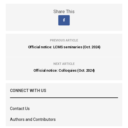
Share This
PREVIOUS ARTICLE
Official notice: LCMS seminaries (Oct. 2024)
NEXT ARTICLE
Official notice: Colloquies (Oct. 2024)
CONNECT WITH US
Contact Us
Authors and Contributors