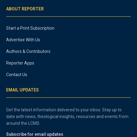
ABOUT REPORTER
Start a Print Subscription
Advertise With Us
Authors & Contributors
Reporter Apps
Contact Us
EMAIL UPDATES
Get the latest information delivered to your inbox. Stay up to
date with news, theological insights, resources and events from
around the LCMS.
Subscribe for email updates