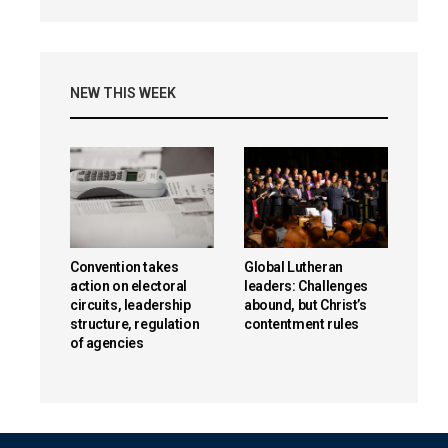
NEW THIS WEEK
Convention takes
Global Lutheran
action on electoral
leaders: Challenges
circuits, leadership
abound, but Christ’s
structure, regulation
contentment rules
of agencies