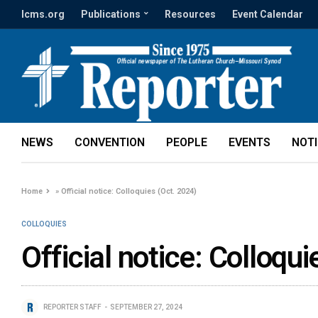
lcms.org
Publications
Resources
Event Calendar
NEWS
CONVENTION
PEOPLE
EVENTS
NOT
Home
»
Official notice: Colloquies (Oct. 2024)
COLLOQUIES
Official notice: Colloqu
REPORTER STAFF
SEPTEMBER 27, 2024