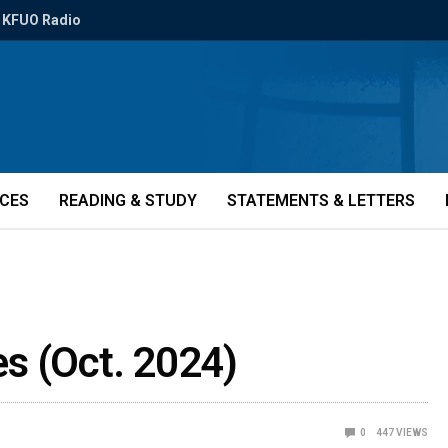
KFUO Radio
ICES
READING & STUDY
STATEMENTS & LETTERS
ies (Oct. 2024)
0
447
VIEWS