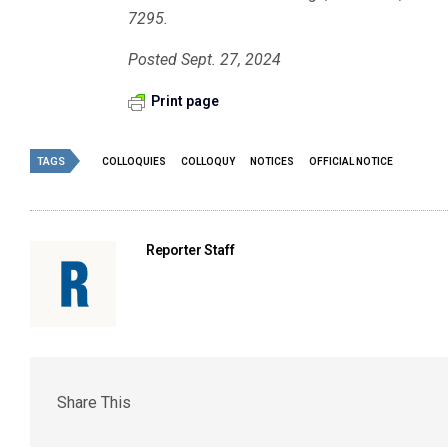
7295.
Posted Sept. 27, 2024
Print page
TAGS
COLLOQUIES
COLLOQUY
NOTICES
OFFICIAL NOTICE
Reporter Staff
Share This