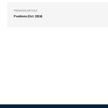
PREVIOUS ARTICLE
Positions (Oct. 2024)