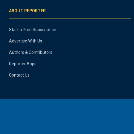
ABOUT REPORTER
Start a Print Subscription
Advertise With Us
Authors & Contributors
Reporter Apps
Contact Us