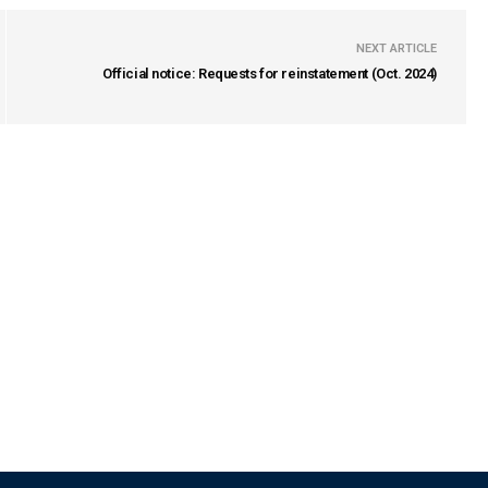
NEXT ARTICLE
Official notice: Requests for reinstatement (Oct. 2024)