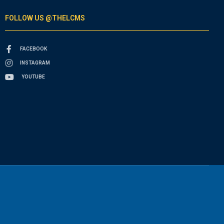
FOLLOW US @THELCMS
FACEBOOK
INSTAGRAM
YOUTUBE