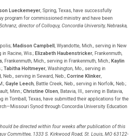
eson Lueckemeyer
, Spring, Texas, have successfully
uy program for commissioned ministry and have been
Schranz, director of Colloquy, Concordia University, Nebraska,
apolis;
Madison Campbell
, Wyandotte, Mich., serving in New
g in Racine, Wis.;
Elizabeth Haubenstricker
, Frankenmuth,
s
, Frankenmuth, Mich., serving in Frankenmuth, Mich.;
Kaylin
.;
Tabitha Holtmeyer
, Washington, Mo., serving in
, Neb., serving in Seward, Neb.;
Corrine Klinker
,
M.;
Gayle Leech
, Battle Creek, Neb., serving in Norfolk, Neb.;
bault, Minn.;
Christine Olsen
, Batavia, Ill., serving in Batavia,
ng in Tomball, Texas, have submitted their applications for the
urch—Missouri Synod through Concordia University Education
ould be directed within four weeks after publication of this
loquy Committee, 1333 S. Kirkwood Road, St. Louis, MO 63122-