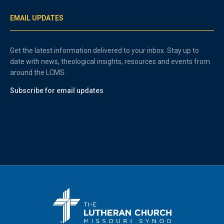
EMAIL UPDATES
Get the latest information delivered to your inbox. Stay up to
date with news, theological insights, resources and events from
around the LCMS.
Subscribe for email updates