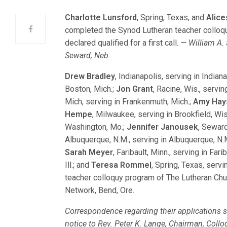
Charlotte Lunsford
, Spring, Texas, and
Alic
completed the Synod Lutheran teacher colloq
declared qualified for a first call.
— William A. 
Seward, Neb.
Drew Bradley
, Indianapolis, serving in Indian
Boston, Mich.;
Jon Grant
, Racine, Wis., servin
Mich, serving in Frankenmuth, Mich.;
Amy Hay
Hempe
, Milwaukee, serving in Brookfield, Wis
Washington, Mo.;
Jennifer Janousek
, Seward
Albuquerque, N.M., serving in Albuquerque, N.
Sarah Meyer
, Faribault, Minn., serving in Fari
Ill.; and
Teresa Rommel
, Spring, Texas, servi
teacher colloquy program of The Lutheran Ch
Network, Bend, Ore.
Correspondence regarding their applications sh
notice to Rev. Peter K. Lange, Chairman, Col