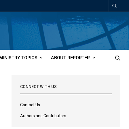
MINISTRY TOPICS
ABOUT REPORTER
CONNECT WITH US
Contact Us
Authors and Contributors