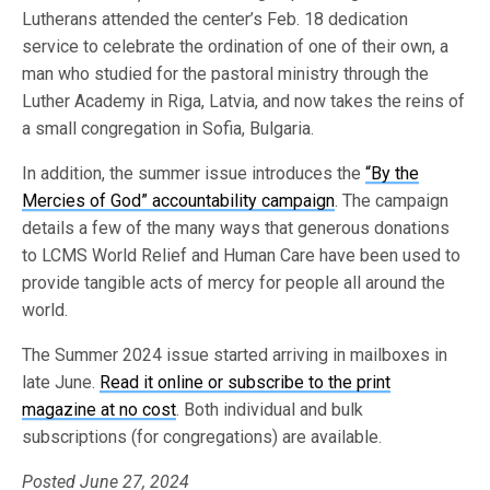
Lutherans attended the center’s Feb. 18 dedication
service to celebrate the ordination of one of their own, a
man who studied for the pastoral ministry through the
Luther Academy in Riga, Latvia, and now takes the reins of
a small congregation in Sofia, Bulgaria.
In addition, the summer issue introduces the
“By the
Mercies of God” accountability campaign
. The campaign
details a few of the many ways that generous donations
to LCMS World Relief and Human Care have been used to
provide tangible acts of mercy for people all around the
world.
The Summer 2024 issue started arriving in mailboxes in
late June.
Read it online or subscribe to the print
magazine at no cost
. Both individual and bulk
subscriptions (for congregations) are available.
Posted June 27, 2024