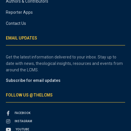
Authors & Contributors
Reporter Apps
Contact Us
EMAIL UPDATES
Get the latest information delivered to your inbox. Stay up to
date with news, theological insights, resources and events from
around the LCMS.
Subscribe for email updates
FOLLOW US @THELCMS
FACEBOOK
INSTAGRAM
YOUTUBE