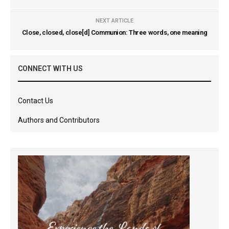
NEXT ARTICLE
Close, closed, close[d] Communion: Three words, one meaning
CONNECT WITH US
Contact Us
Authors and Contributors