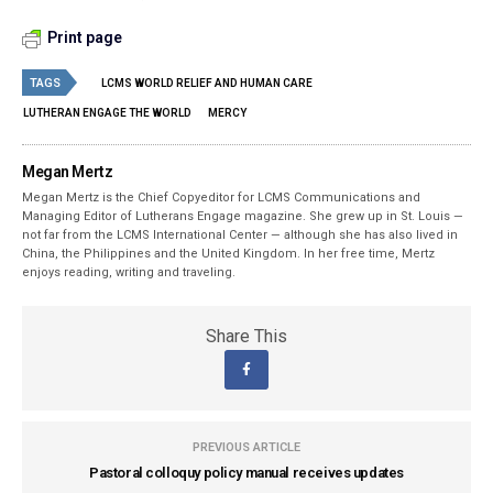
Print page
TAGS
LCMS WORLD RELIEF AND HUMAN CARE
LUTHERAN ENGAGE THE WORLD
MERCY
Megan Mertz
Megan Mertz is the Chief Copyeditor for LCMS Communications and
Managing Editor of Lutherans Engage magazine. She grew up in St. Louis —
not far from the LCMS International Center — although she has also lived in
China, the Philippines and the United Kingdom. In her free time, Mertz
enjoys reading, writing and traveling.
Share This
PREVIOUS ARTICLE
Pastoral colloquy policy manual receives updates