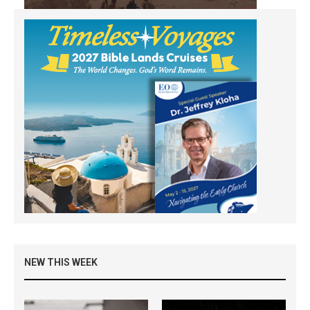
NEW THIS WEEK