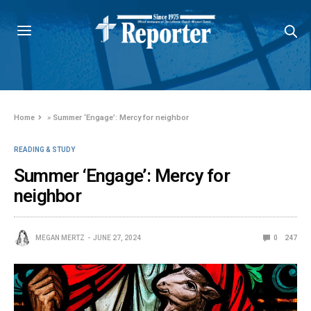
Home
»
Summer ‘Engage’: Mercy for neighbor
READING & STUDY
Summer ‘Engage’: Mercy for
neighbor
MEGAN MERTZ
JUNE 27, 2024
0
247