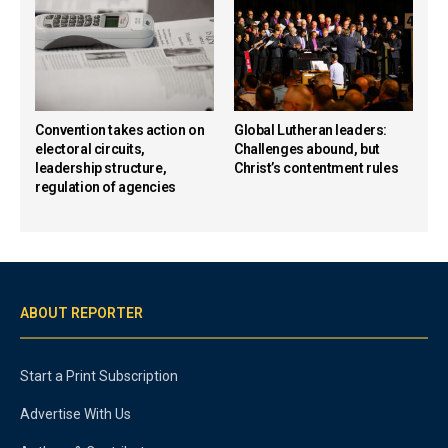
Convention takes action on
Global Lutheran leaders:
electoral circuits,
Challenges abound, but
leadership structure,
Christ’s contentment rules
regulation of agencies
ABOUT REPORTER
Start a Print Subscription
Advertise With Us