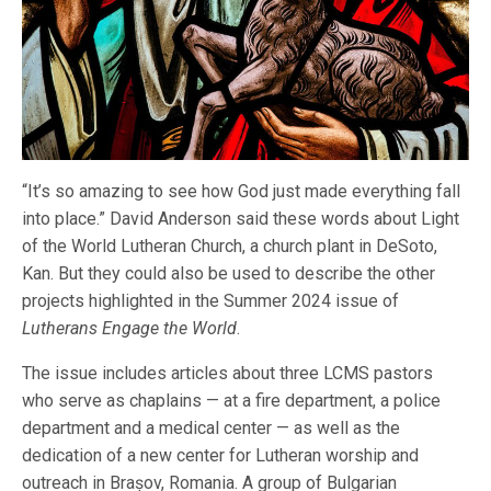
“It’s so amazing to see how God just made everything fall
into place.” David Anderson said these words about Light
of the World Lutheran Church, a church plant in DeSoto,
Kan. But they could also be used to describe the other
projects highlighted in the Summer 2024 issue of
Lutherans Engage the World
.
The issue includes articles about three LCMS pastors
who serve as chaplains — at a fire department, a police
department and a medical center — as well as the
dedication of a new center for Lutheran worship and
outreach in Brașov, Romania. A group of Bulgarian