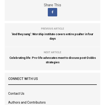
Share This
PREVIOUS ARTICLE
'And they sang': Worship institute covers entire psalter in four
days
NEXT ARTICLE
Celebrating life: Pro-life advocates meet to discuss post-Dobbs
strategies
CONNECT WITH US
Contact Us
Authors and Contributors