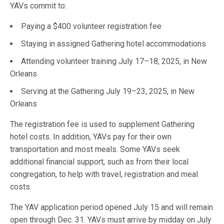
YAVs commit to:
Paying a $400 volunteer registration fee
Staying in assigned Gathering hotel accommodations
Attending volunteer training July 17–18, 2025, in New
Orleans
Serving at the Gathering July 19–23, 2025, in New
Orleans
The registration fee is used to supplement Gathering
hotel costs. In addition, YAVs pay for their own
transportation and most meals. Some YAVs seek
additional financial support, such as from their local
congregation, to help with travel, registration and meal
costs.
The YAV application period opened July 15 and will remain
open through Dec. 31. YAVs must arrive by midday on July