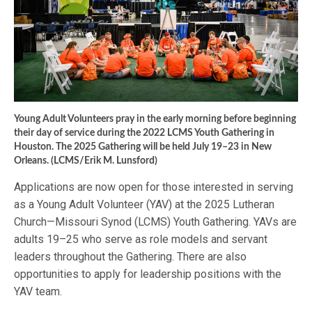
Young Adult Volunteers pray in the early morning before beginning
their day of service during the 2022 LCMS Youth Gathering in
Houston. The 2025 Gathering will be held July 19–23 in New
Orleans. (LCMS/Erik M. Lunsford)
Applications are now open for those interested in serving
as a Young Adult Volunteer (YAV) at the 2025 Lutheran
Church—Missouri Synod (LCMS) Youth Gathering. YAVs are
adults 19–25 who serve as role models and servant
leaders throughout the Gathering. There are also
opportunities to apply for leadership positions with the
YAV team.