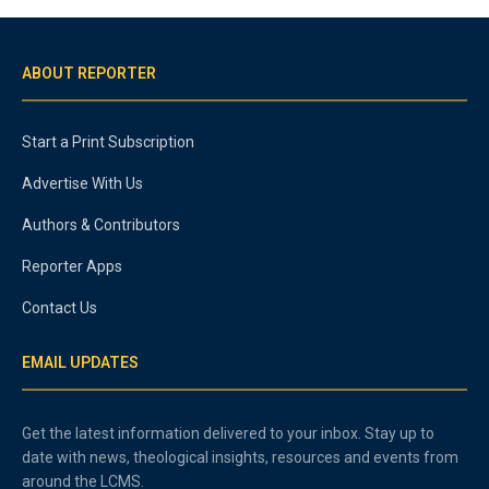
ABOUT REPORTER
Start a Print Subscription
Advertise With Us
Authors & Contributors
Reporter Apps
Contact Us
EMAIL UPDATES
Get the latest information delivered to your inbox. Stay up to
date with news, theological insights, resources and events from
around the LCMS.