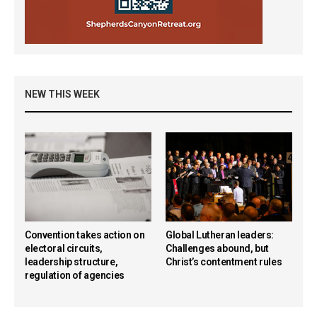
NEW THIS WEEK
Convention takes action on
Global Lutheran leaders:
electoral circuits,
Challenges abound, but
leadership structure,
Christ’s contentment rules
regulation of agencies