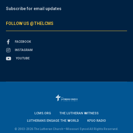
Subscribe for email updates
FOLLOW US @THELCMS
FACEBOOK
INSTAGRAM
YOUTUBE
LCMS.ORG
THE LUTHERAN WITNESS
LUTHERANS ENGAGE THE WORLD
KFUO RADIO
© 2003-2026 The Lutheran Church—Missouri Synod All Rights Reserved.