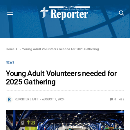
Home
»
Young Adult Volunteers needed for 2025 Gathering
NEWS
Young Adult Volunteers needed for
2025 Gathering
REPORTER STAFF
AUGUST 7, 2024
0
492