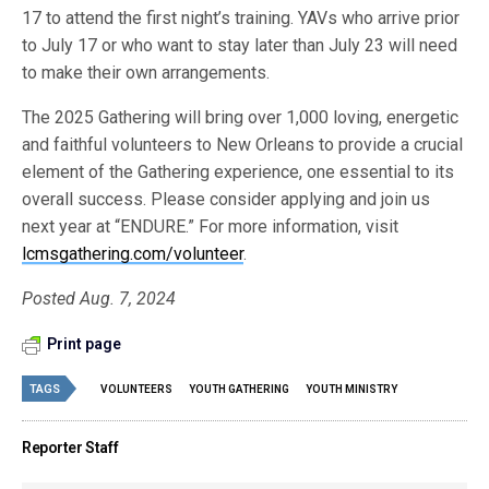
17 to attend the first night’s training. YAVs who arrive prior
to July 17 or who want to stay later than July 23 will need
to make their own arrangements.
The 2025 Gathering will bring over 1,000 loving, energetic
and faithful volunteers to New Orleans to provide a crucial
element of the Gathering experience, one essential to its
overall success. Please consider applying and join us
next year at “ENDURE.” For more information, visit
lcmsgathering.com/volunteer
.
Posted Aug. 7, 2024
Print page
TAGS
VOLUNTEERS
YOUTH GATHERING
YOUTH MINISTRY
Reporter Staff