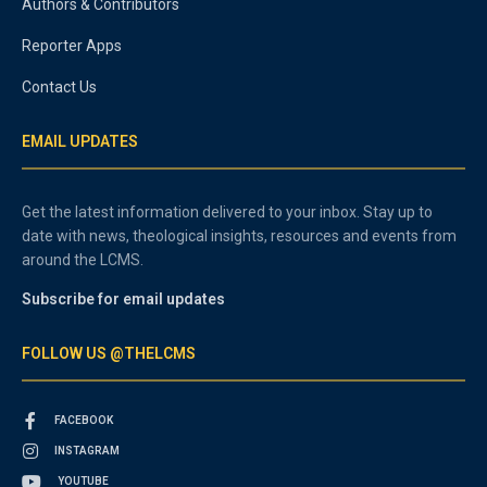
Authors & Contributors
Reporter Apps
Contact Us
EMAIL UPDATES
Get the latest information delivered to your inbox. Stay up to
date with news, theological insights, resources and events from
around the LCMS.
Subscribe for email updates
FOLLOW US @THELCMS
FACEBOOK
INSTAGRAM
YOUTUBE