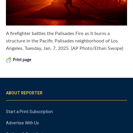
A firefighter battles the Palisades Fire as it burns a
structure in the Pacific Palisades neighborhood of Los
Angeles, Tuesday, Jan. 7, 2025. (AP Photo/Ethan Swope)
Print page
ABOUT REPORTER
Start a Print Subscription
Advertise With Us