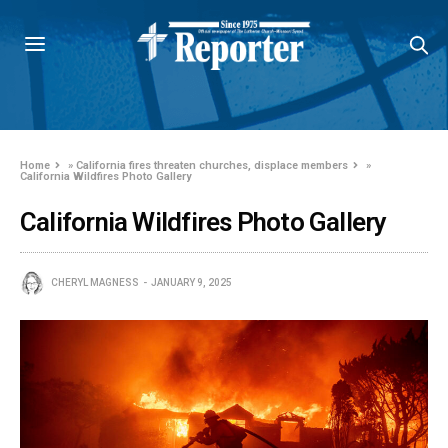
Home
»
California fires threaten churches, displace members
»
California Wildfires Photo Gallery
California Wildfires Photo Gallery
CHERYL MAGNESS
JANUARY 9, 2025