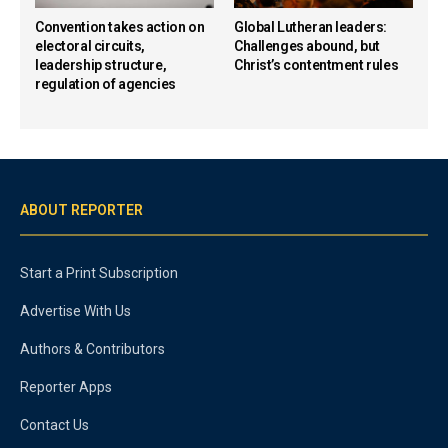
Convention takes action on
Global Lutheran leaders:
electoral circuits,
Challenges abound, but
leadership structure,
Christ’s contentment rules
regulation of agencies
ABOUT REPORTER
Start a Print Subscription
Advertise With Us
Authors & Contributors
Reporter Apps
Contact Us