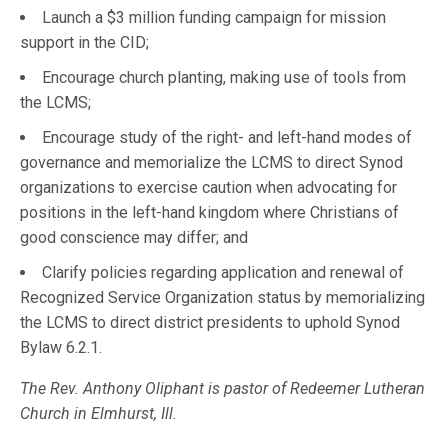
Launch a $3 million funding campaign for mission
support in the CID;
Encourage church planting, making use of tools from
the LCMS;
Encourage study of the right- and left-hand modes of
governance and memorialize the LCMS to direct Synod
organizations to exercise caution when advocating for
positions in the left-hand kingdom where Christians of
good conscience may differ; and
Clarify policies regarding application and renewal of
Recognized Service Organization status by memorializing
the LCMS to direct district presidents to uphold Synod
Bylaw 6.2.1.
The Rev. Anthony Oliphant is pastor of Redeemer Lutheran
Church in Elmhurst, Ill.