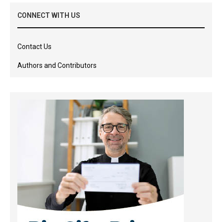
CONNECT WITH US
Contact Us
Authors and Contributors