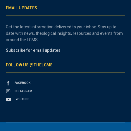
EMAIL UPDATES
Get the latest information delivered to your inbox. Stay up to
date with news, theological insights, resources and events from
around the LCMS.
Subscribe for email updates
FOLLOW US @THELCMS
FACEBOOK
INSTAGRAM
YOUTUBE