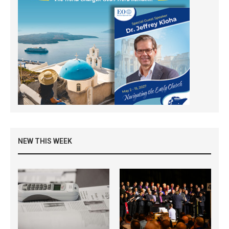
NEW THIS WEEK