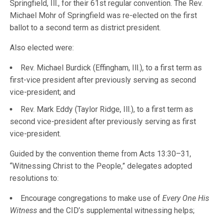
Springfield, Ill., for their 61st regular convention. The Rev.
Michael Mohr of Springfield was re-elected on the first
ballot to a second term as district president.
Also elected were:
Rev. Michael Burdick (Effingham, Ill.), to a first term as
first-vice president after previously serving as second
vice-president; and
Rev. Mark Eddy (Taylor Ridge, Ill.), to a first term as
second vice-president after previously serving as first
vice-president.
Guided by the convention theme from Acts 13:30–31,
“Witnessing Christ to the People,” delegates adopted
resolutions to:
Encourage congregations to make use of
Every One His
Witness
and the CID’s supplemental witnessing helps;