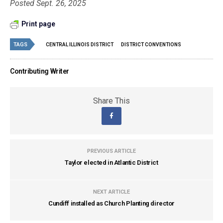
Posted Sept. 26, 2025
Print page
TAGS
CENTRAL ILLINOIS DISTRICT
DISTRICT CONVENTIONS
Contributing Writer
Share This
PREVIOUS ARTICLE
Taylor elected in Atlantic District
NEXT ARTICLE
Cundiff installed as Church Planting director