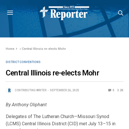
Home
»
Central Illinois re-elects Mohr
DISTRICT CONVENTIONS
Central Illinois re-elects Mohr
CONTRIBUTING WRITER
SEPTEMBER 26, 2025
0
3.2K
By Anthony Oliphant
Delegates of The Lutheran Church—Missouri Synod
(LCMS) Central Illinois District (CID) met July 13–15 in