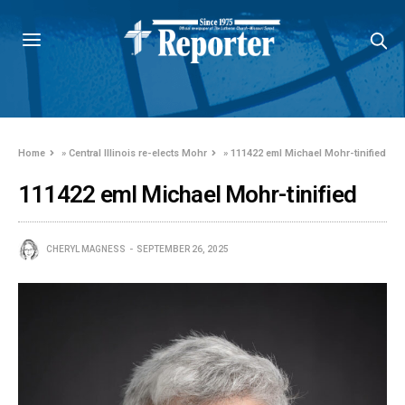
Home
»
Central Illinois re-elects Mohr
»
111422 eml Michael Mohr-tinified
111422 eml Michael Mohr-tinified
CHERYL MAGNESS
SEPTEMBER 26, 2025