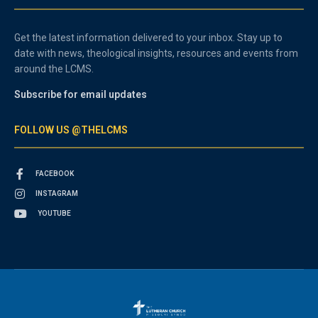
Get the latest information delivered to your inbox. Stay up to
date with news, theological insights, resources and events from
around the LCMS.
Subscribe for email updates
FOLLOW US @THELCMS
FACEBOOK
INSTAGRAM
YOUTUBE