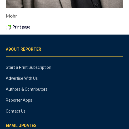
Mohr
Print page
ABOUT REPORTER
Start a Print Subscription
Advertise With Us
Authors & Contributors
Reporter Apps
Contact Us
EMAIL UPDATES