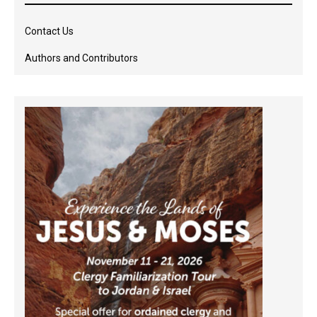
Contact Us
Authors and Contributors