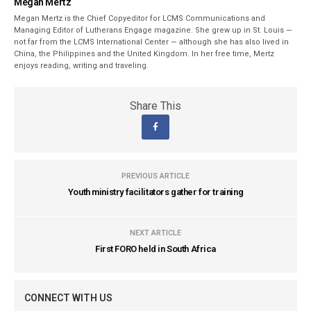
Megan Mertz
Megan Mertz is the Chief Copyeditor for LCMS Communications and
Managing Editor of Lutherans Engage magazine. She grew up in St. Louis —
not far from the LCMS International Center — although she has also lived in
China, the Philippines and the United Kingdom. In her free time, Mertz
enjoys reading, writing and traveling.
Share This
PREVIOUS ARTICLE
Youth ministry facilitators gather for training
NEXT ARTICLE
First FORO held in South Africa
CONNECT WITH US