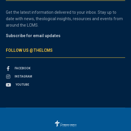
Get the latest information delivered to your inbox. Stay up to
date with news, theological insights, resources and events from
around the LCMS.
Subscribe for email updates
FOLLOW US @THELCMS
FACEBOOK
INSTAGRAM
YOUTUBE