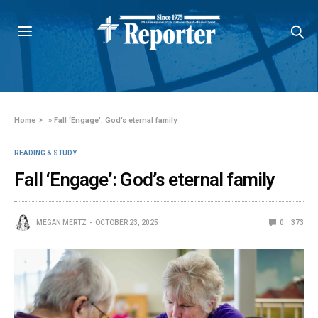
Home
»
Fall ‘Engage’: God’s eternal family
READING & STUDY
Fall ‘Engage’: God’s eternal family
MEGAN MERTZ
OCTOBER 23, 2025
0
373