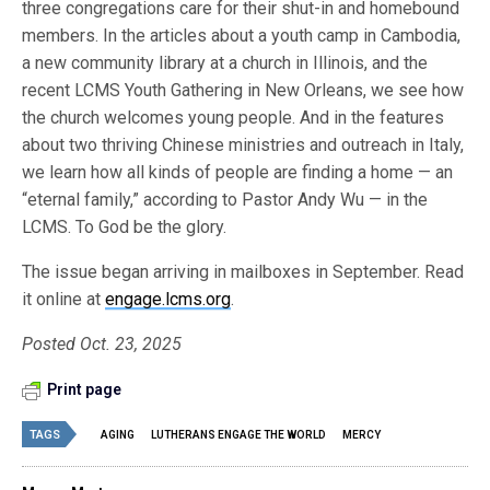
three congregations care for their shut-in and homebound
members. In the articles about a youth camp in Cambodia,
a new community library at a church in Illinois, and the
recent LCMS Youth Gathering in New Orleans, we see how
the church welcomes young people. And in the features
about two thriving Chinese ministries and outreach in Italy,
we learn how all kinds of people are finding a home — an
“eternal family,” according to Pastor Andy Wu — in the
LCMS. To God be the glory.
The issue began arriving in mailboxes in September. Read
it online at
engage.lcms.org
.
Posted Oct. 23, 2025
Print page
TAGS
AGING
LUTHERANS ENGAGE THE WORLD
MERCY