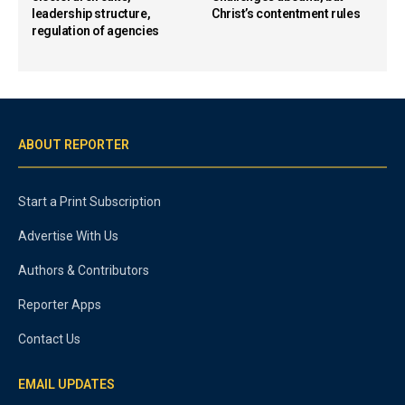
leadership structure,
Christ’s contentment rules
regulation of agencies
ABOUT REPORTER
Start a Print Subscription
Advertise With Us
Authors & Contributors
Reporter Apps
Contact Us
EMAIL UPDATES