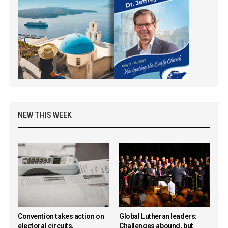
NEW THIS WEEK
Convention takes action on
Global Lutheran leaders:
electoral circuits,
Challenges abound, but