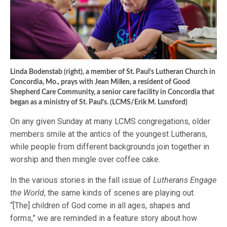
Linda Bodenstab (right), a member of St. Paul’s Lutheran Church in
Concordia, Mo., prays with Jean Millen, a resident of Good
Shepherd Care Community, a senior care facility in Concordia that
began as a ministry of St. Paul’s. (LCMS/Erik M. Lunsford)
On any given Sunday at many LCMS congregations, older
members smile at the antics of the youngest Lutherans,
while people from different backgrounds join together in
worship and then mingle over coffee cake.
In the various stories in the fall issue of
Lutherans Engage
the World
, the same kinds of scenes are playing out.
“[The] children of God come in all ages, shapes and
forms,” we are reminded in a feature story about how