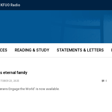
KFUO Radio
ICES
READING & STUDY
STATEMENTS & LETTERS
’s eternal family
TOBER 23, 2025
0
herans Engage the World’ is now available.