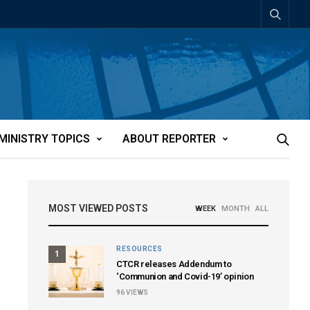
MINISTRY TOPICS
ABOUT REPORTER
MOST VIEWED POSTS
WEEK
MONTH
ALL
RESOURCES
1
CTCR releases Addendum to
‘Communion and Covid-19’ opinion
96
VIEWS