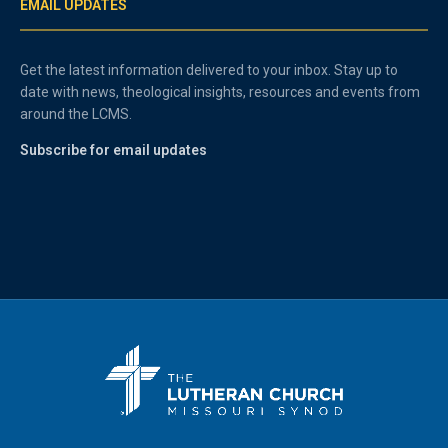
EMAIL UPDATES
Get the latest information delivered to your inbox. Stay up to
date with news, theological insights, resources and events from
around the LCMS.
Subscribe for email updates