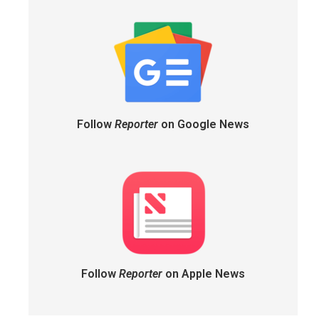
Follow
Reporter
on Google News
Follow
Reporter
on Apple News