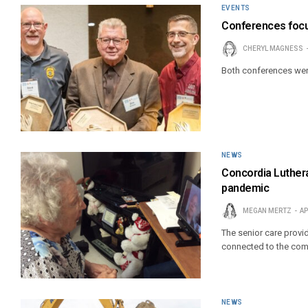
EVENTS
Conferences focus 
CHERYL MAGNESS
Both conferences were 
NEWS
Concordia Luthera
pandemic
MEGAN MERTZ
AP
The senior care provid
connected to the com
NEWS