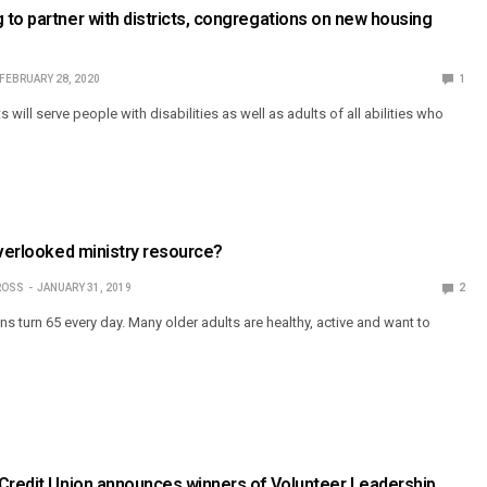
to partner with districts, congregations on new housing
FEBRUARY 28, 2020
1
ill serve people with disabilities as well as adults of all abilities who
overlooked ministry resource?
ROSS
JANUARY 31, 2019
2
 turn 65 every day. Many older adults are healthy, active and want to
 Credit Union announces winners of Volunteer Leadership