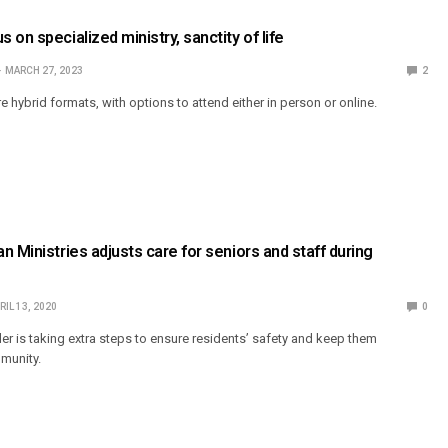
on specialized ministry, sanctity of life
MARCH 27, 2023
2
hybrid formats, with options to attend either in person or online.
n Ministries adjusts care for seniors and staff during
RIL 13, 2020
0
er is taking extra steps to ensure residents’ safety and keep them
munity.