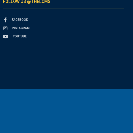
FOLLOW US @THELCMS
FACEBOOK
INSTAGRAM
YOUTUBE