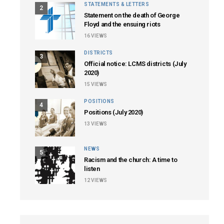
STATEMENTS & LETTERS
2
Statement on the death of George
Floyd and the ensuing riots
16
VIEWS
DISTRICTS
3
Official notice: LCMS districts (July
2020)
15
VIEWS
POSITIONS
4
Positions (July 2020)
13
VIEWS
NEWS
5
Racism and the church: A time to
listen
12
VIEWS