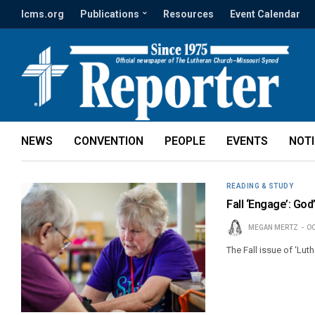
lcms.org
Publications
Resources
Event Calendar
NEWS
CONVENTION
PEOPLE
EVENTS
NOT
READING & STUDY
Fall ‘Engage’: God
MEGAN MERTZ
OC
The Fall issue of ‘Lut