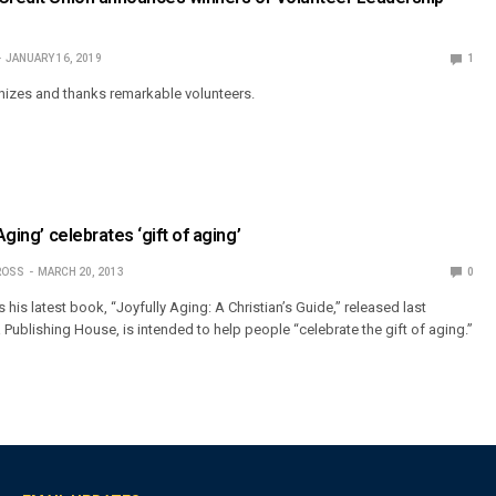
JANUARY 16, 2019
1
izes and thanks remarkable volunteers.
Aging’ celebrates ‘gift of aging’
ROSS
MARCH 20, 2013
0
s his latest book, “Joyfully Aging: A Christian’s Guide,” released last
ublishing House, is intended to help people “celebrate the gift of aging.”