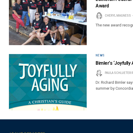
Award
CHERYL MAGNESS
The new award recogn
NEWS
Bimler’s ‘Joyfully 
PAULA SCHLUETER 
Dr. Richard Bimler say
summer by Concordia P