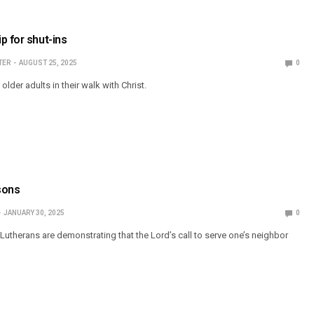
p for shut-ins
TER
AUGUST 25, 2025
0
der adults in their walk with Christ.
asons
JANUARY 30, 2025
0
herans are demonstrating that the Lord’s call to serve one’s neighbor