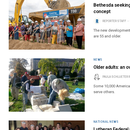
Bethesda seeking 
concept
REPORTER STAFF
The new developments w
are 55 and older.
NEWS
Older adults: an 
PAULA SCHLUETER 
Some 10,000 Americans
serve others.
NATIONAL NEWS
Lutheran Federal