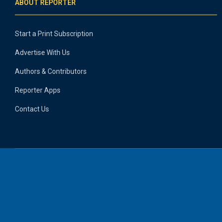
ABOUT REPORTER
Start a Print Subscription
Advertise With Us
Authors & Contributors
Reporter Apps
Contact Us