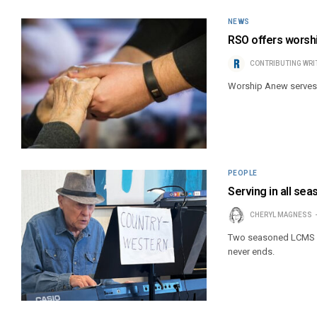
NEWS
RSO offers worshi
CONTRIBUTING WRI
Worship Anew serves ol
PEOPLE
Serving in all se
CHERYL MAGNESS
Two seasoned LCMS Lut
never ends.