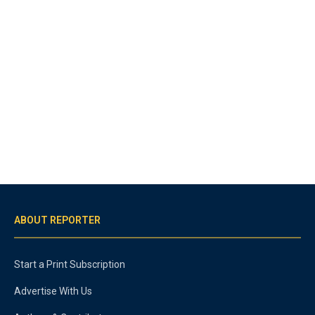
ABOUT REPORTER
Start a Print Subscription
Advertise With Us