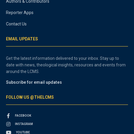
Authors & Contributors
Reporter Apps
Contact Us
EMAIL UPDATES
Get the latest information delivered to your inbox. Stay up to
date with news, theological insights, resources and events from
around the LCMS.
Subscribe for email updates
FOLLOW US @THELCMS
FACEBOOK
INSTAGRAM
YOUTUBE