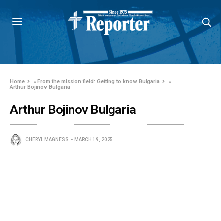
Home
»
From the mission field: Getting to know Bulgaria
»
Arthur Bojinov Bulgaria
Arthur Bojinov Bulgaria
CHERYL MAGNESS
MARCH 19, 2025