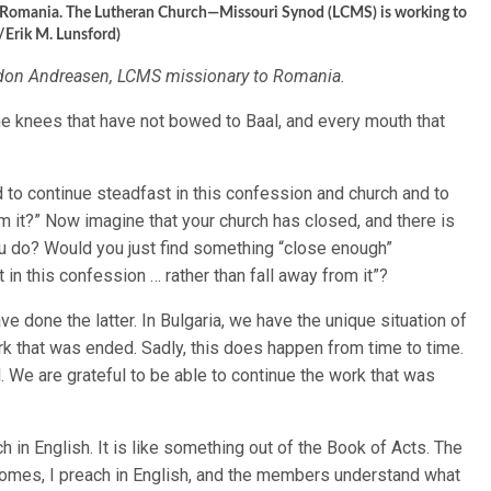
ov, Romania. The Lutheran Church—Missouri Synod (LCMS) is working to
/Erik M. Lunsford)
rdon Andreasen, LCMS missionary to Romania.
 the knees that have not bowed to Baal, and every mouth that
to continue steadfast in this confession and church and to
rom it?” Now imagine that your church has closed, and there is
ou do? Would you just find something “close enough”
 in this confession … rather than fall away from it”?
ave done the latter. In Bulgaria, we have the unique situation of
k that was ended. Sadly, this does happen from time to time.
 We are grateful to be able to continue the work that was
ch in English. It is like something out of the Book of Acts. The
 comes, I preach in English, and the members understand what