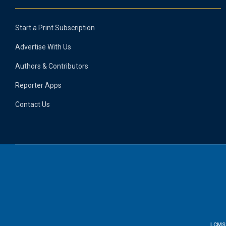
Start a Print Subscription
Advertise With Us
Authors & Contributors
Reporter Apps
Contact Us
LCMS