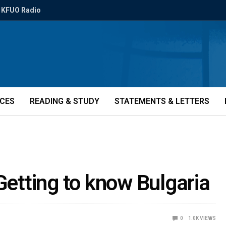
KFUO Radio
ICES
READING & STUDY
STATEMENTS & LETTERS
Getting to know Bulgaria
0
1.0K
VIEWS