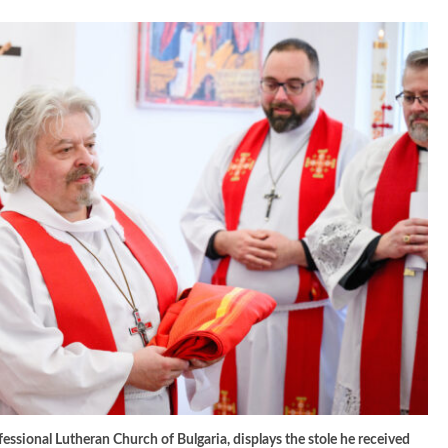
fessional Lutheran Church of Bulgaria, displays the stole he received