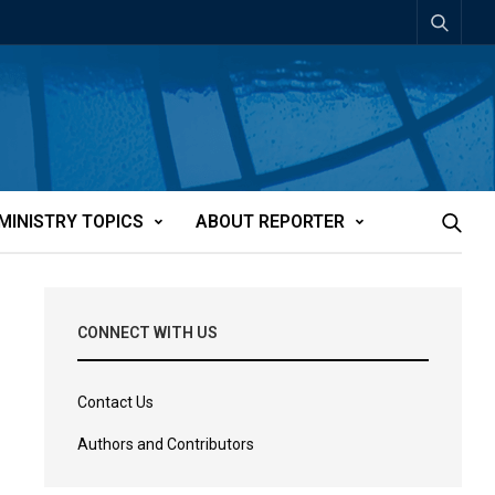
MINISTRY TOPICS
ABOUT REPORTER
CONNECT WITH US
Contact Us
Authors and Contributors