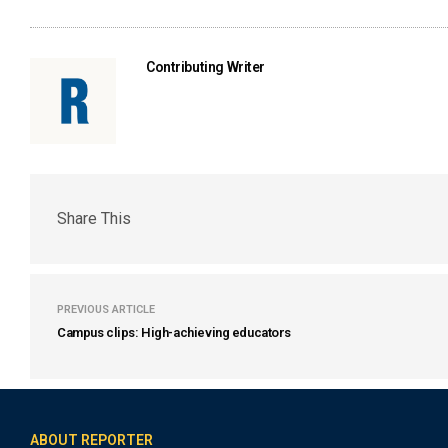
Contributing Writer
Share This
PREVIOUS ARTICLE
Campus clips: High-achieving educators
ABOUT REPORTER