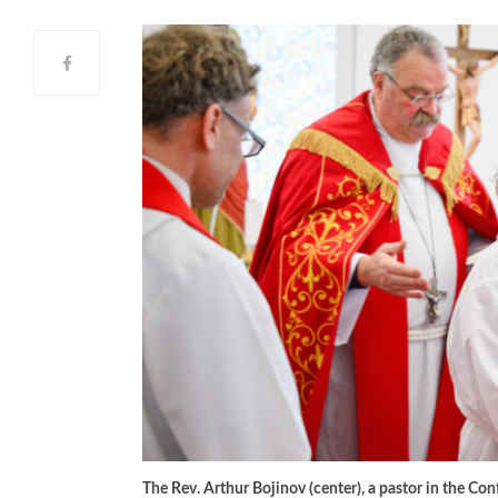
The Rev. Arthur Bojinov (center), a pastor in the Con