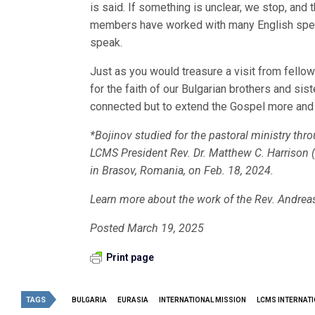
is said. If something is unclear, we stop, and t
members have worked with many English speak
speak.
Just as you would treasure a visit from fellow
for the faith of our Bulgarian brothers and sis
connected but to extend the Gospel more and 
*Bojinov studied for the pastoral ministry thr
LCMS President Rev. Dr. Matthew C. Harrison (
in Brasov, Romania, on Feb. 18, 2024.
Learn more about the work of the Rev. Andreas
Posted March 19, 2025
Print page
TAGS
BULGARIA
EURASIA
INTERNATIONAL MISSION
LCMS INTERNATI