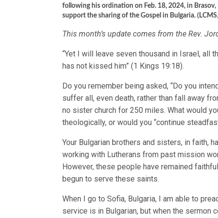
following his ordination on Feb. 18, 2024, in Bras
support the sharing of the Gospel in Bulgaria. (LCMS
This month’s update comes from the Rev. Jo
“Yet I will leave seven thousand in Israel, all
has not kissed him” (1 Kings 19:18).
Do you remember being asked, “Do you intend 
suffer all, even death, rather than fall away f
no sister church for 250 miles. What would y
theologically, or would you “continue steadfast
Your Bulgarian brothers and sisters, in faith, h
working with Lutherans from past mission wor
However, these people have remained faithful.
begun to serve these saints.
When I go to Sofia, Bulgaria, I am able to prea
service is in Bulgarian, but when the sermon