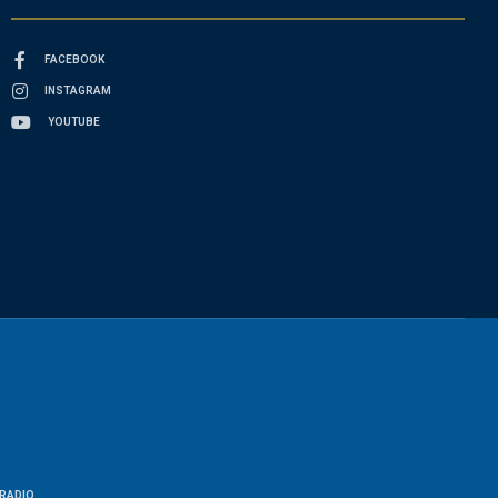
FACEBOOK
INSTAGRAM
YOUTUBE
RADIO