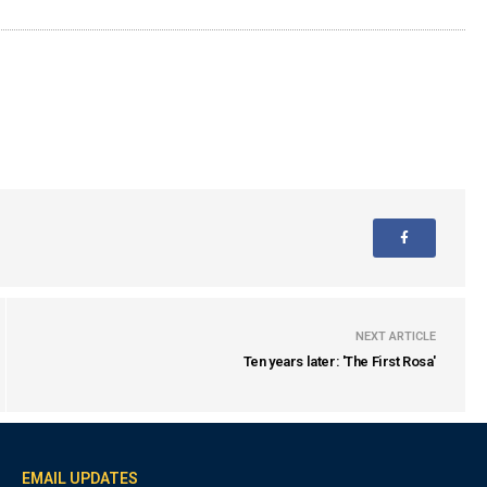
NEXT ARTICLE
Ten years later: 'The First Rosa'
EMAIL UPDATES