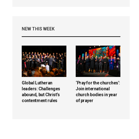
NEW THIS WEEK
Global Lutheran
‘Pray for the churches’:
leaders: Challenges
Join international
abound, but Christ’s
church bodies in year
contentment rules
of prayer