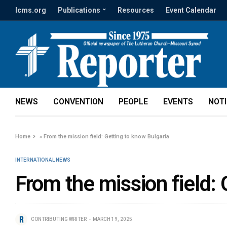
lcms.org
Publications
Resources
Event Calendar
NEWS
CONVENTION
PEOPLE
EVENTS
NOT
Home
»
From the mission field: Getting to know Bulgaria
INTERNATIONAL NEWS
From the mission field: 
CONTRIBUTING WRITER
MARCH 19, 2025