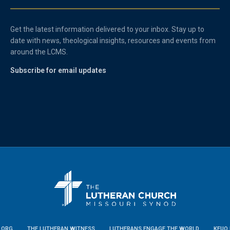
Get the latest information delivered to your inbox. Stay up to
date with news, theological insights, resources and events from
around the LCMS.
Subscribe for email updates
.ORG
THE LUTHERAN WITNESS
LUTHERANS ENGAGE THE WORLD
KFUO 