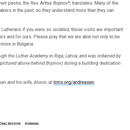
heir pastor, the Rev. Arthur Bojinov*, translates. Many of the
ers in the past, so they understand more than they can
 Lutherans if you were so isolated, these visits are important
ters and for ours. Please pray that we are able not only to be
more in Bulgaria.
ough the Luther Academy in Riga, Latvia, and was ordained by
pictured above behind Bojinov) during a building dedication
en and his wife, Alison, at
lcms.org/andreasen
.
ONAL MISSION
ROMANIA