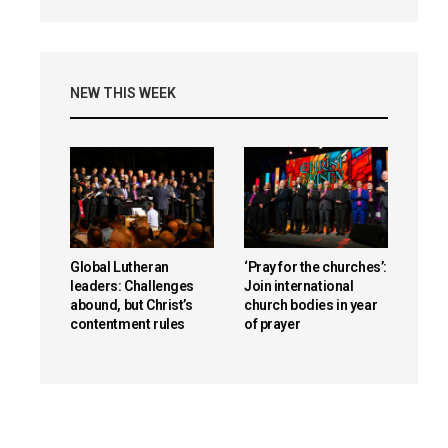
NEW THIS WEEK
Global Lutheran
‘Pray for the churches’:
leaders: Challenges
Join international
abound, but Christ’s
church bodies in year
contentment rules
of prayer