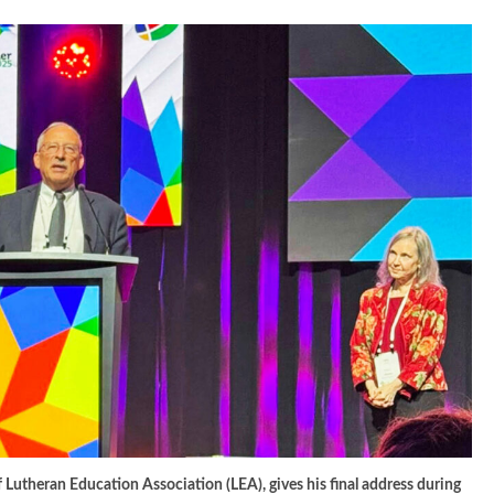
f Lutheran Education Association (LEA), gives his final address during