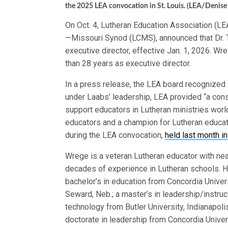
the 2025 LEA convocation in St. Louis. (LEA/Denise
On Oct. 4, Lutheran Education Association (L
—Missouri Synod (LCMS), announced that Dr. 
executive director, effective Jan. 1, 2026. Wr
than 28 years as executive director.
In a press release, the LEA board recognized L
under Laabs’ leadership, LEA provided “a cons
support educators in Lutheran ministries worl
educators and a champion for Lutheran educati
during the LEA convocation,
held last month in
Wrege is a veteran Lutheran educator with nea
decades of experience in Lutheran schools. H
bachelor’s in education from Concordia Univer
Seward, Neb.; a master’s in leadership/instruc
technology from Butler University, Indianapoli
doctorate in leadership from Concordia Univer