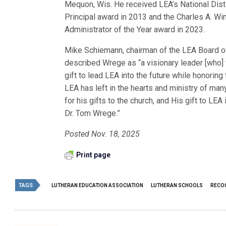
Mequon, Wis. He received LEA’s National Dis
Principal award in 2013 and the Charles A. Wi
Administrator of the Year award in 2023.
Mike Schiemann, chairman of the LEA Board of
described Wrege as “a visionary leader [who] w
gift to lead LEA into the future while honoring
LEA has left in the hearts and ministry of man
for his gifts to the church, and His gift to LEA
Dr. Tom Wrege.”
Posted Nov. 18, 2025
Print page
TAGS
LUTHERAN EDUCATION ASSOCIATION
LUTHERAN SCHOOLS
RECOG