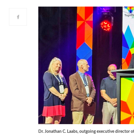
Dr. Jonathan C. Laabs, outgoing executive director o