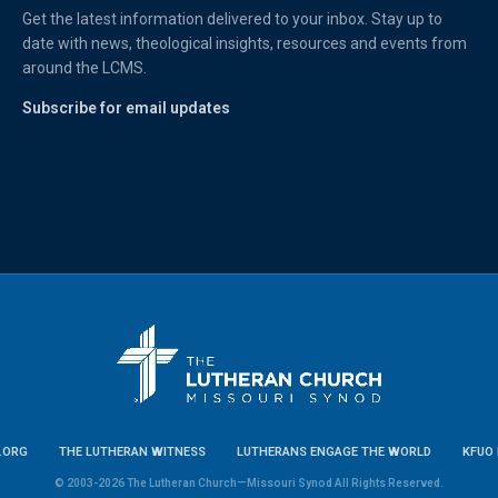
Get the latest information delivered to your inbox. Stay up to
date with news, theological insights, resources and events from
around the LCMS.
Subscribe for email updates
.ORG
THE LUTHERAN WITNESS
LUTHERANS ENGAGE THE WORLD
KFUO 
© 2003-2026 The Lutheran Church—Missouri Synod All Rights Reserved.