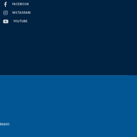
FACEBOOK
INSTAGRAM
YOUTUBE
RADIO