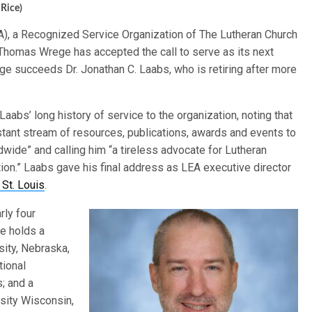
 Rice)
EA), a Recognized Service Organization of The Lutheran Church
Thomas Wrege has accepted the call to serve as its next
ege succeeds Dr. Jonathan C. Laabs, who is retiring after more
aabs’ long history of service to the organization, noting that
tant stream of resources, publications, awards and events to
dwide” and calling him “a tireless advocate for Lutheran
on.” Laabs gave his final address as LEA executive director
 St. Louis
.
rly four
e holds a
sity, Nebraska,
tional
s; and a
sity Wisconsin,