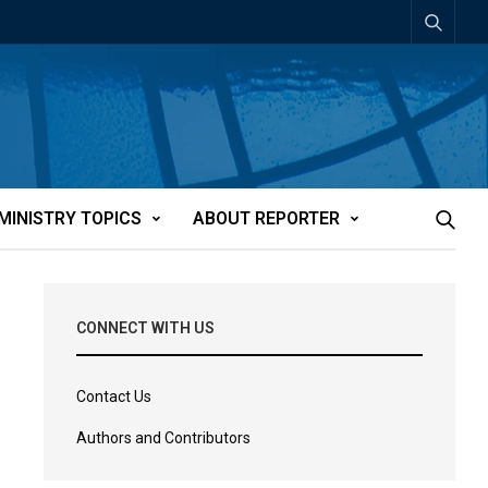
MINISTRY TOPICS
ABOUT REPORTER
CONNECT WITH US
Contact Us
Authors and Contributors