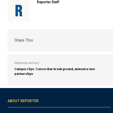
Reporter Staff
Share This
PREVIOUS ARTICLE
Campus clips: Concordias break ground, announce new
partnerships
ABOUT REPORTER