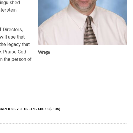
tinguished
nterstein
 Directors,
ill use that
 the legacy that
y. Praise God
Wrege
 in the person of
NIZED SERVICE ORGANIZATIONS (RSOS)