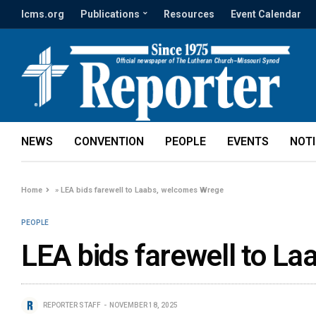
lcms.org
Publications
Resources
Event Calendar
NEWS
CONVENTION
PEOPLE
EVENTS
NOT
Home
»
LEA bids farewell to Laabs, welcomes Wrege
PEOPLE
LEA bids farewell to L
REPORTER STAFF
NOVEMBER 18, 2025