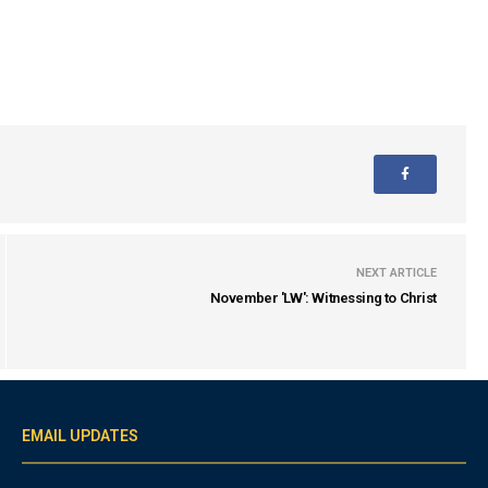
NEXT ARTICLE
November 'LW': Witnessing to Christ
EMAIL UPDATES