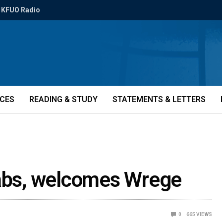
KFUO Radio
ICES
READING & STUDY
STATEMENTS & LETTERS
aabs, welcomes Wrege
0
665
VIEWS