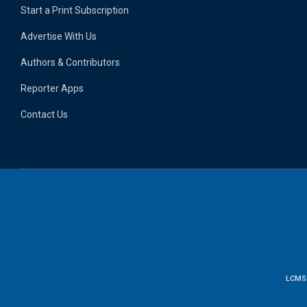
Start a Print Subscription
Advertise With Us
Authors & Contributors
Reporter Apps
Contact Us
LCMS