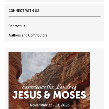
CONNECT WITH US
Contact Us
Authors and Contributors