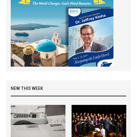
NEW THIS WEEK