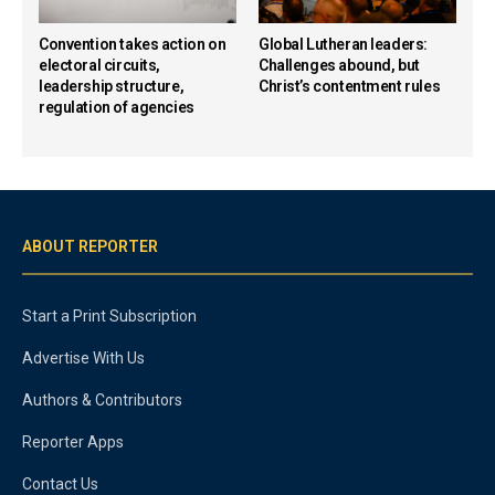
Convention takes action on
Global Lutheran leaders:
electoral circuits,
Challenges abound, but
leadership structure,
Christ’s contentment rules
regulation of agencies
ABOUT REPORTER
Start a Print Subscription
Advertise With Us
Authors & Contributors
Reporter Apps
Contact Us