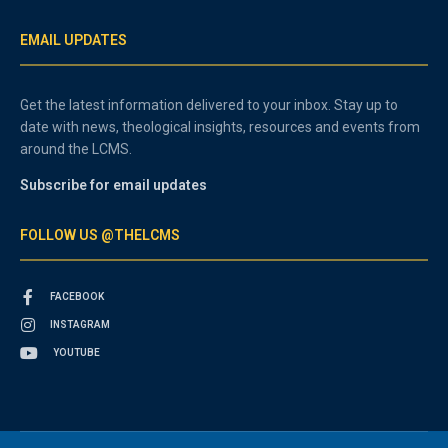
EMAIL UPDATES
Get the latest information delivered to your inbox. Stay up to
date with news, theological insights, resources and events from
around the LCMS.
Subscribe for email updates
FOLLOW US @THELCMS
FACEBOOK
INSTAGRAM
YOUTUBE