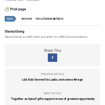
Print page
TAGS
MISSION
THE LUTHERAN WITNESS
Stacey Eising
Stacey Eising is a staff editor and writer for LCMS Communications.
Share This
PREVIOUS ARTICLE
LEA bids farewell to Laabs, welcomes Wrege
NEXT ARTICLE
'Together as Synod' gifts support areas of greatest opportunity