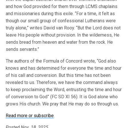
and how God provided for them through LCMS chaplains
and missionaries during this exile. “For a time, it felt as
though our small group of confessional Lutherans were
truly alone,” writes David van Rooy. “But the Lord does not
leave His people without provision. In the wilderness, He
sends bread from heaven and water from the rock. He
sends servants.”
The authors of the Formula of Concord wrote, “God also
knows and has determined for everyone the time and hour
of his call and conversion. But this time has not been
revealed to us. Therefore, we have the command always
to keep proclaiming the Word, entrusting the time and hour
of conversion to God” (FC SD XI 56). It is God alone who
grows His church. We pray that He may do so through us.
Read more or subscribe
.
Posted Nov. 18, 2025