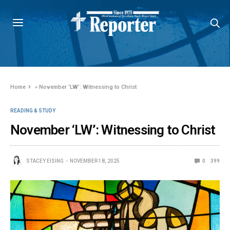
Home
»
November ‘LW’: Witnessing to Christ
READING & STUDY
November ‘LW’: Witnessing to Christ
STACEY EISING
NOVEMBER 18, 2025
0
399