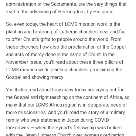
administration of the Sacraments, are the very things that
lead to the advancing of His kingdom, by His grace.
So, even today, the heart of LCMS mission work is the
planting and fostering of Lutheran churches, near and far,
to offer Christ’s gifts to people around the world. From
these churches flow also the proclamation of the Gospel
and acts of mercy done in the name of Christ. In the
November issue, you’ll read about these three pillars of
LCMS mission work: planting churches, proclaiming the
Gospel and showing mercy.
You’ll also read about how many today are crying out for
the Gospel and right teaching on the continent of Africa, so
many that our LCMS Africa region is in desperate need of
more missionaries. And you’ll read the story of a military
family who was stationed in Japan during COVID
lockdowns — when the Synod’s fellowship was broken
with the Japan Lutheran Church over women’s ordination —