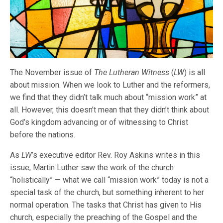
The November issue of
The Lutheran Witness
(
LW
) is all
about mission. When we look to Luther and the reformers,
we find that they didn’t talk much about “mission work” at
all. However, this doesn’t mean that they didn’t think about
God’s kingdom advancing or of witnessing to Christ
before the nations.
As
LW
’s executive editor Rev. Roy Askins writes in this
issue, Martin Luther saw the work of the church
“holistically” — what we call “mission work” today is not a
special task of the church, but something inherent to her
normal operation. The tasks that Christ has given to His
church, especially the preaching of the Gospel and the