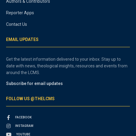
Authors & Contributors
Reporter Apps
Contact Us
EMAIL UPDATES
Get the latest information delivered to your inbox. Stay up to
date with news, theological insights, resources and events from
around the LCMS.
Subscribe for email updates
FOLLOW US @THELCMS
FACEBOOK
INSTAGRAM
YOUTUBE