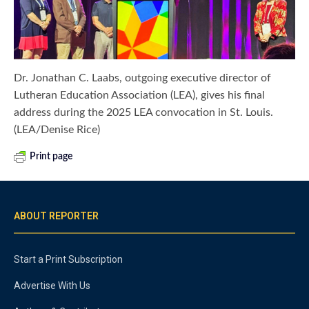
Dr. Jonathan C. Laabs, outgoing executive director of
Lutheran Education Association (LEA), gives his final
address during the 2025 LEA convocation in St. Louis.
(LEA/Denise Rice)
Print page
ABOUT REPORTER
Start a Print Subscription
Advertise With Us