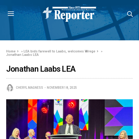
Home
»
LEA bids farewell to Laabs, welcomes Wrege
»
Jonathan Laabs LEA
Jonathan Laabs LEA
CHERYL MAGNESS
NOVEMBER 18, 2025