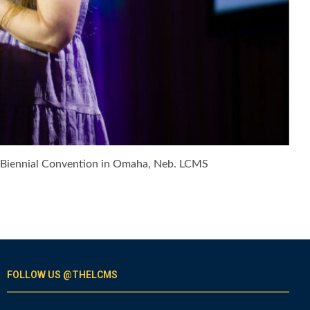
t Biennial Convention in Omaha, Neb. LCMS
FOLLOW US @THELCMS