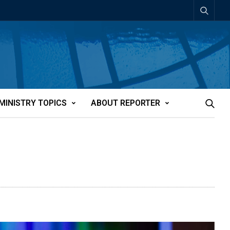
MINISTRY TOPICS
ABOUT REPORTER