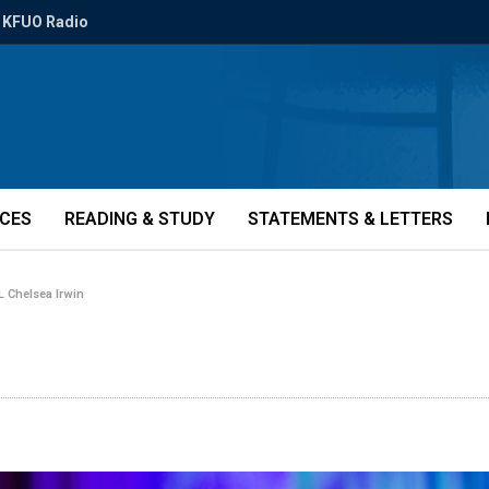
KFUO Radio
ICES
READING & STUDY
STATEMENTS & LETTERS
 Chelsea Irwin