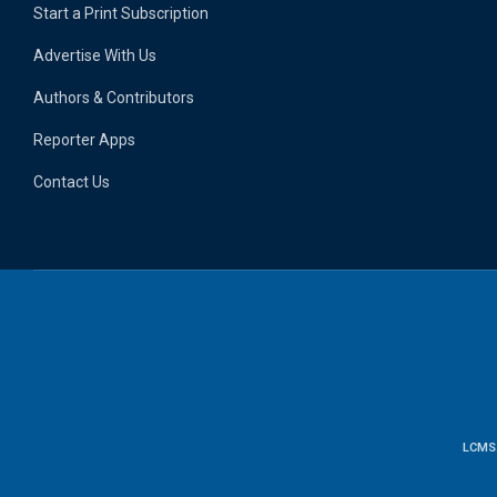
Start a Print Subscription
Advertise With Us
Authors & Contributors
Reporter Apps
Contact Us
LCMS