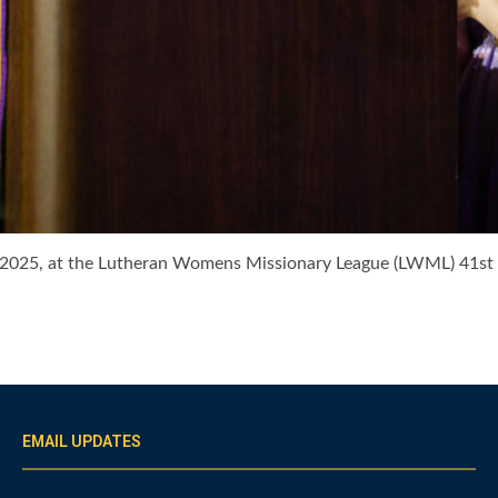
7, 2025, at the Lutheran Womens Missionary League (LWML) 41s
EMAIL UPDATES