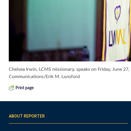
Chelsea Irwin, LCMS missionary, speaks on Friday, June 2
Communications/Erik M. Lunsford
Print page
ABOUT REPORTER