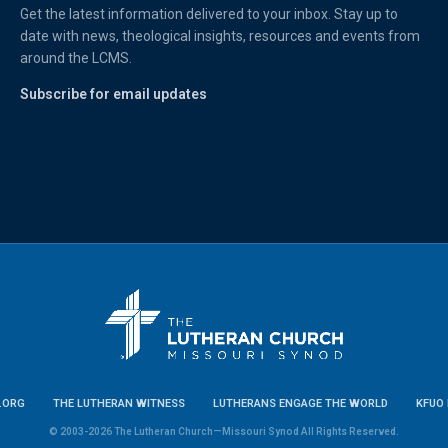
Get the latest information delivered to your inbox. Stay up to
date with news, theological insights, resources and events from
around the LCMS.
Subscribe for email updates
.ORG
THE LUTHERAN WITNESS
LUTHERANS ENGAGE THE WORLD
KFUO 
© 2003-2026 The Lutheran Church—Missouri Synod All Rights Reserved.