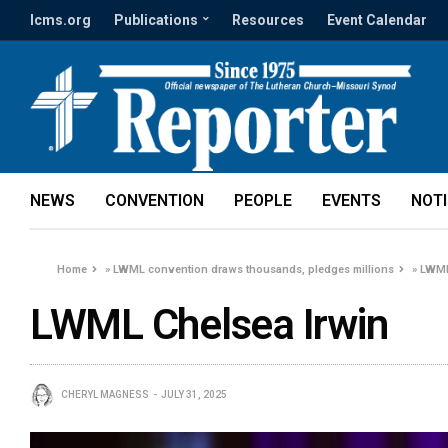
lcms.org
Publications
Resources
Event Calendar
NEWS
CONVENTION
PEOPLE
EVENTS
NOT
Home
»
LWML convention draws thousands, pledges millions
»
LWML
LWML Chelsea Irwin
CHERYL MAGNESS
JULY 31, 2025