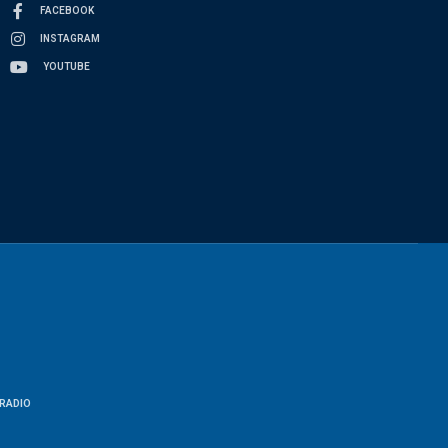
FACEBOOK
INSTAGRAM
YOUTUBE
RADIO