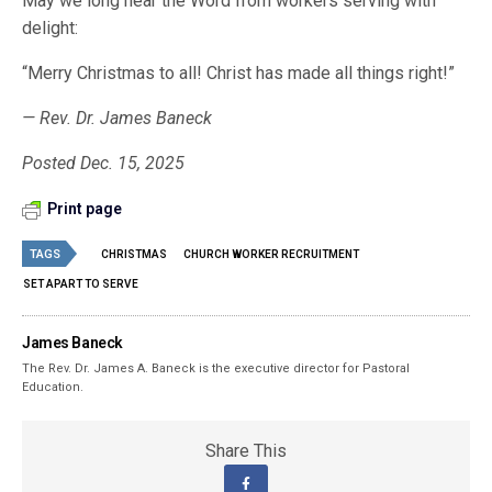
May we long hear the Word from workers serving with
delight:
“Merry Christmas to all! Christ has made all things right!”
— Rev. Dr. James Baneck
Posted Dec. 15, 2025
Print page
TAGS
CHRISTMAS
CHURCH WORKER RECRUITMENT
SET APART TO SERVE
James Baneck
The Rev. Dr. James A. Baneck is the executive director for Pastoral
Education.
Share This