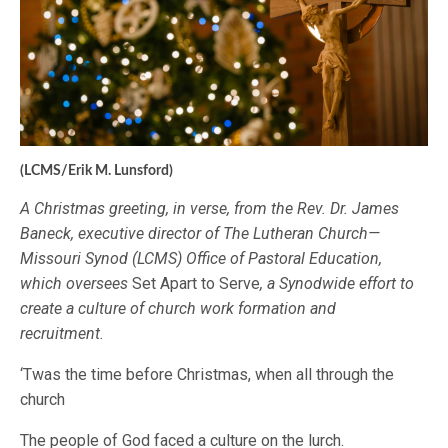
(LCMS/Erik M. Lunsford)
A Christmas greeting, in verse, from the Rev. Dr. James
Baneck, executive director of The Lutheran Church—
Missouri Synod (LCMS) Office of Pastoral Education,
which oversees
Set Apart to Serve
, a Synodwide effort to
create a culture of church work formation and
recruitment.
‘Twas the time before Christmas, when all through the
church
The people of God faced a culture on the lurch.