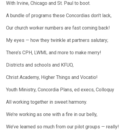
With Irvine, Chicago and St. Paul to boot.
A bundle of programs these Concordias don’t lack,
Our church worker numbers are fast coming back!
My eyes — how they twinkle at partners salutary;
There’s CPH, LWML and more to make merry!
Districts and schools and KFUO,
Christ Academy, Higher Things and Vocatio!
Youth Ministry, Concordia Plans, ed execs, Colloquy
All working together in sweet harmony.
We’re working as one with a fire in our belly,
We’ve learned so much from our pilot groups — really!