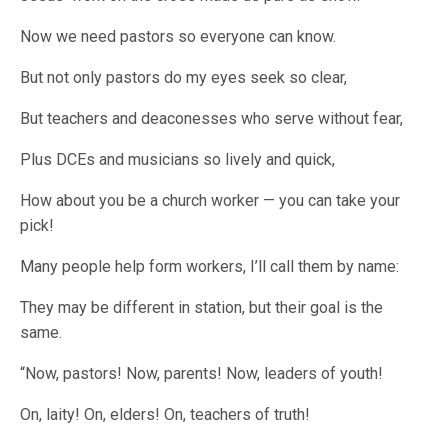
Now we need pastors so everyone can know.
But not only pastors do my eyes seek so clear,
But teachers and deaconesses who serve without fear,
Plus DCEs and musicians so lively and quick,
How about you be a church worker — you can take your
pick!
Many people help form workers, I’ll call them by name:
They may be different in station, but their goal is the
same.
“Now, pastors! Now, parents! Now, leaders of youth!
On, laity! On, elders! On, teachers of truth!