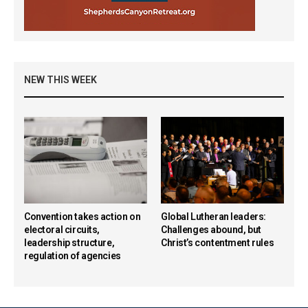
NEW THIS WEEK
Convention takes action on
Global Lutheran leaders:
electoral circuits,
Challenges abound, but
leadership structure,
Christ’s contentment rules
regulation of agencies