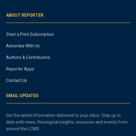
ABOUT REPORTER
Start a Print Subscription
Advertise With Us
Authors & Contributors
Reporter Apps
Contact Us
EMAIL UPDATES
Get the latest information delivered to your inbox. Stay up to
date with news, theological insights, resources and events from
around the LCMS.