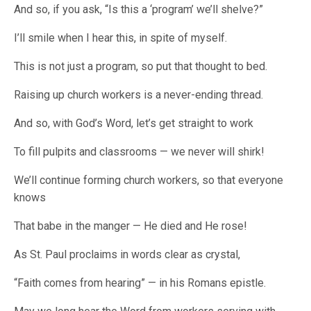
And so, if you ask, “Is this a ‘program’ we’ll shelve?”
I’ll smile when I hear this, in spite of myself.
This is not just a program, so put that thought to bed.
Raising up church workers is a never-ending thread.
And so, with God’s Word, let’s get straight to work
To fill pulpits and classrooms — we never will shirk!
We’ll continue forming church workers, so that everyone
knows
That babe in the manger — He died and He rose!
As St. Paul proclaims in words clear as crystal,
“Faith comes from hearing” — in his Romans epistle.