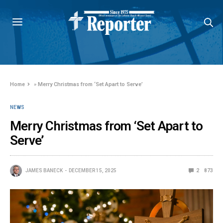
Home
»
Merry Christmas from ‘Set Apart to Serve’
NEWS
Merry Christmas from ‘Set Apart to
Serve’
JAMES BANECK
DECEMBER 15, 2025
2
873