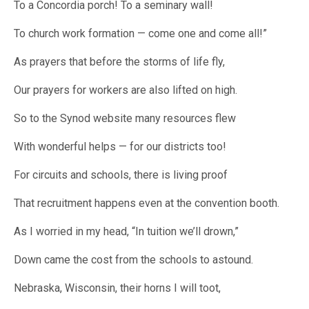
To a Concordia porch! To a seminary wall!
To church work formation — come one and come all!”
As prayers that before the storms of life fly,
Our prayers for workers are also lifted on high.
So to the Synod website many resources flew
With wonderful helps — for our districts too!
For circuits and schools, there is living proof
That recruitment happens even at the convention booth.
As I worried in my head, “In tuition we’ll drown,”
Down came the cost from the schools to astound.
Nebraska, Wisconsin, their horns I will toot,