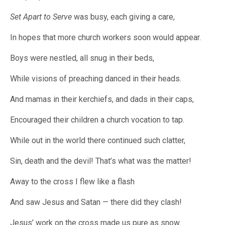
Set Apart to Serve
was busy, each giving a care,
In hopes that more church workers soon would appear.
Boys were nestled, all snug in their beds,
While visions of preaching danced in their heads.
And mamas in their kerchiefs, and dads in their caps,
Encouraged their children a church vocation to tap.
While out in the world there continued such clatter,
Sin, death and the devil! That’s what was the matter!
Away to the cross I flew like a flash
And saw Jesus and Satan — there did they clash!
Jesus’ work on the cross made us pure as snow.