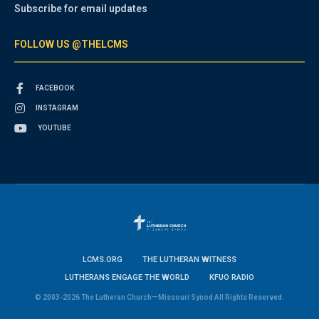
Subscribe for email updates
FOLLOW US @THELCMS
FACEBOOK
INSTAGRAM
YOUTUBE
LCMS.ORG
THE LUTHERAN WITNESS
LUTHERANS ENGAGE THE WORLD
KFUO RADIO
© 2003-2026 The Lutheran Church—Missouri Synod All Rights Reserved.