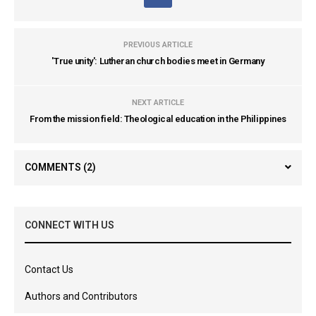
PREVIOUS ARTICLE
'True unity': Lutheran church bodies meet in Germany
NEXT ARTICLE
From the mission field: Theological education in the Philippines
COMMENTS
(2)
CONNECT WITH US
Contact Us
Authors and Contributors