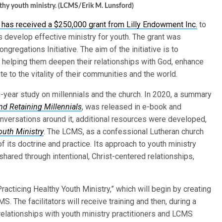
lthy youth ministry. (LCMS/Erik M. Lunsford)
as received a $250,000 grant from Lilly Endowment Inc.
to
 develop effective ministry for youth. The grant was
regations Initiative. The aim of the initiative is to
 helping them deepen their relationships with God, enhance
te to the vitality of their communities and the world.
-year study on millennials and the church. In 2020, a summary
d Retaining Millennials
, was released in e-book and
nversations around it, additional resources were developed,
outh Ministry
. The LCMS, as a confessional Lutheran church
f its doctrine and practice. Its approach to youth ministry
shared through intentional, Christ-centered relationships,
racticing Healthy Youth Ministry,” which will begin by creating
. The facilitators will receive training and then, during a
l relationships with youth ministry practitioners and LCMS