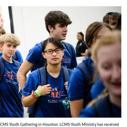
 LCMS Youth Gathering in Houston. LCMS Youth Ministry has received