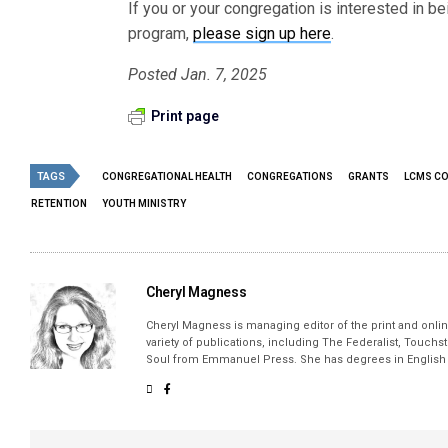
If you or your congregation is interested in be
program,
please sign up here
.
Posted Jan. 7, 2025
Print page
TAGS
CONGREGATIONAL HEALTH
CONGREGATIONS
GRANTS
LCMS C
RETENTION
YOUTH MINISTRY
Cheryl Magness
Cheryl Magness is managing editor of the print and online
variety of publications, including The Federalist, Touch
Soul from Emmanuel Press. She has degrees in English a