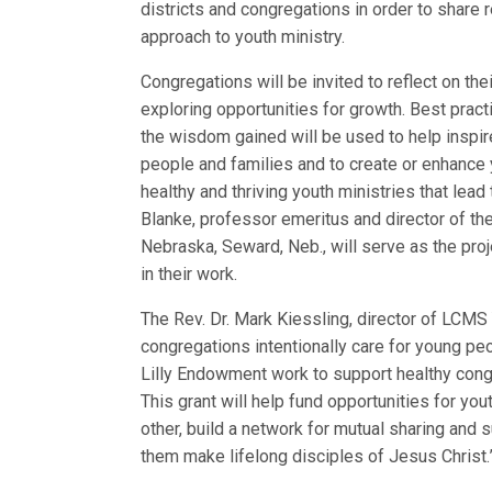
districts and congregations in order to share 
approach to youth ministry.
Congregations will be invited to reflect on th
exploring opportunities for growth. Best pract
the wisdom gained will be used to help inspi
people and families and to create or enhance 
healthy and thriving youth ministries that lead
Blanke, professor emeritus and director of the
Nebraska, Seward, Neb., will serve as the proje
in their work.
The Rev. Dr. Mark Kiessling, director of LCMS 
congregations intentionally care for young peo
Lilly Endowment work to support healthy congr
This grant will help fund opportunities for yo
other, build a network for mutual sharing and 
them make lifelong disciples of Jesus Christ