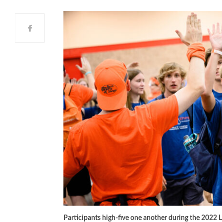
Participants high-five one another during the 2022