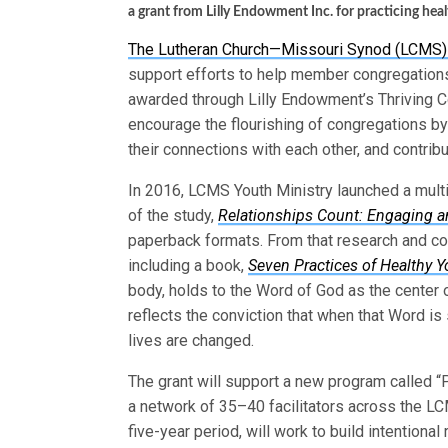
a grant from Lilly Endowment Inc. for practicing hea
The Lutheran Church—Missouri Synod (LCMS) h
support efforts to help member congregations
awarded through Lilly Endowment’s Thriving Cong
encourage the flourishing of congregations by
their connections with each other, and contribu
In 2016, LCMS Youth Ministry launched a multi
of the study,
Relationships Count: Engaging an
paperback formats. From that research and co
including a book,
Seven Practices of Healthy Y
body, holds to the Word of God as the center o
reflects the conviction that when that Word is 
lives are changed.
The grant will support a new program called “P
a network of 35–40 facilitators across the LCMS
five-year period, will work to build intentiona