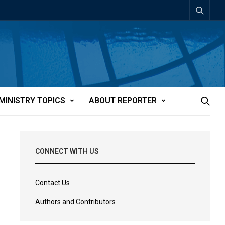
MINISTRY TOPICS
ABOUT REPORTER
CONNECT WITH US
Contact Us
Authors and Contributors