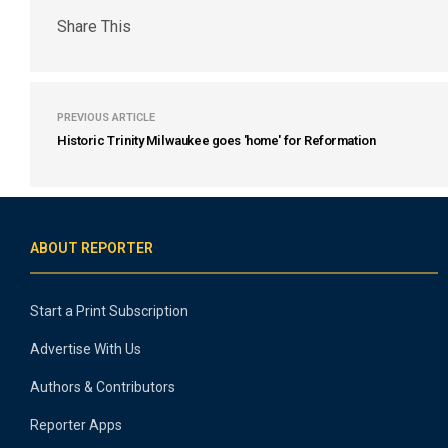
Share This
PREVIOUS ARTICLE
Historic Trinity Milwaukee goes 'home' for Reformation
ABOUT REPORTER
Start a Print Subscription
Advertise With Us
Authors & Contributors
Reporter Apps