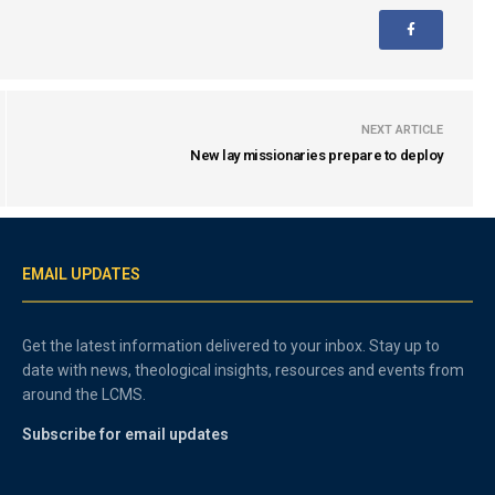
NEXT ARTICLE
New lay missionaries prepare to deploy
EMAIL UPDATES
Get the latest information delivered to your inbox. Stay up to
date with news, theological insights, resources and events from
around the LCMS.
Subscribe for email updates