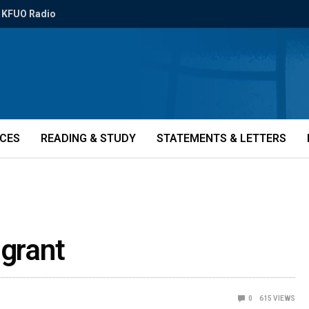
KFUO Radio
ICES
READING & STUDY
STATEMENTS & LETTERS
 grant
0
615
VIEWS