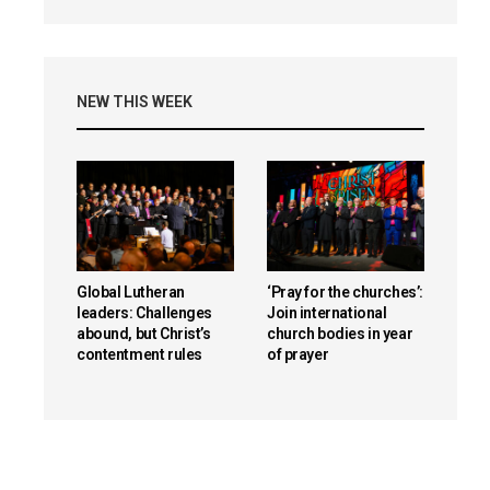
NEW THIS WEEK
Global Lutheran
‘Pray for the churches’:
leaders: Challenges
Join international
abound, but Christ’s
church bodies in year
contentment rules
of prayer