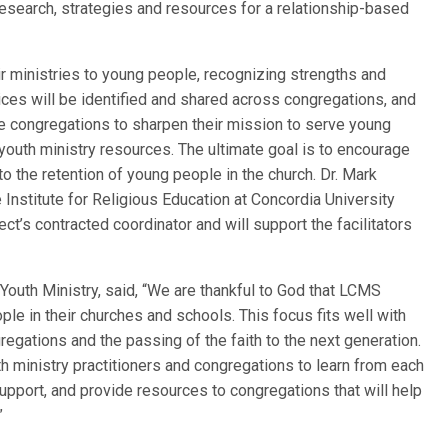
research, strategies and resources for a relationship-based
eir ministries to young people, recognizing strengths and
ices will be identified and shared across congregations, and
re congregations to sharpen their mission to serve young
youth ministry resources. The ultimate goal is to encourage
 to the retention of young people in the church. Dr. Mark
 Institute for Religious Education at Concordia University
ct’s contracted coordinator and will support the facilitators
Youth Ministry, said, “We are thankful to God that LCMS
ple in their churches and schools. This focus fits well with
egations and the passing of the faith to the next generation.
uth ministry practitioners and congregations to learn from each
support, and provide resources to congregations that will help
.”