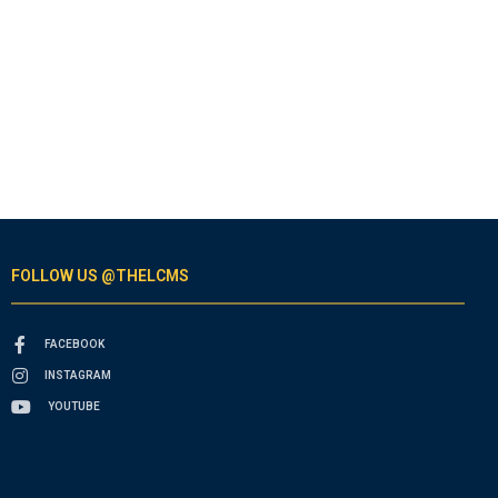
FOLLOW US @THELCMS
FACEBOOK
INSTAGRAM
YOUTUBE