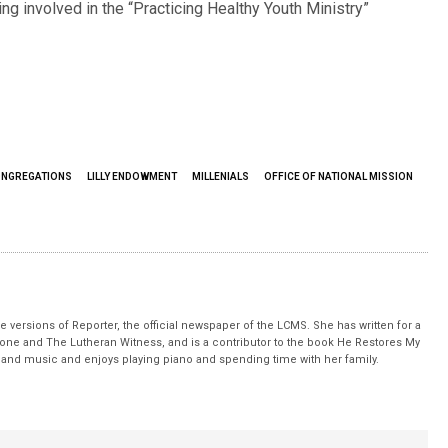
ing involved in the “Practicing Healthy Youth Ministry”
ONGREGATIONS
LILLY ENDOWMENT
MILLENIALS
OFFICE OF NATIONAL MISSION
 versions of Reporter, the official newspaper of the LCMS. She has written for a
stone and The Lutheran Witness, and is a contributor to the book He Restores My
nd music and enjoys playing piano and spending time with her family.