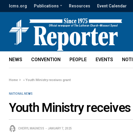
lcms.org
Publications
Resources
Event Calendar
NEWS
CONVENTION
PEOPLE
EVENTS
NOT
Home
»
Youth Ministry receives grant
NATIONAL NEWS
Youth Ministry receives
CHERYL MAGNESS
JANUARY 7, 2025