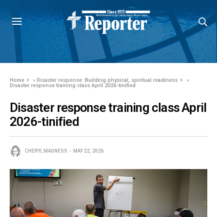
Home
»
Disaster response: Building physical, spiritual readiness
»
Disaster response training class April 2026-tinified
Disaster response training class April
2026-tinified
CHERYL MAGNESS
MAY 22, 2026