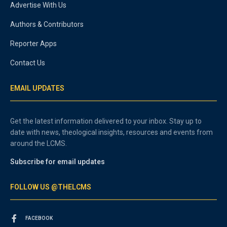
Advertise With Us
Authors & Contributors
Reporter Apps
Contact Us
EMAIL UPDATES
Get the latest information delivered to your inbox. Stay up to
date with news, theological insights, resources and events from
around the LCMS.
Subscribe for email updates
FOLLOW US @THELCMS
FACEBOOK