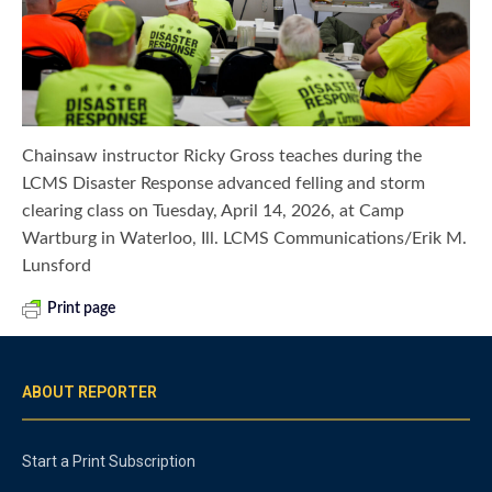
Chainsaw instructor Ricky Gross teaches during the
LCMS Disaster Response advanced felling and storm
clearing class on Tuesday, April 14, 2026, at Camp
Wartburg in Waterloo, Ill. LCMS Communications/Erik M.
Lunsford
Print page
ABOUT REPORTER
Start a Print Subscription