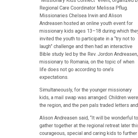
“Missionary Kids Connect” event, organized b
Regional Care Coordinator Melissa Pflug.
Missionaries Chelsea Irwin and Alison
Andreasen hosted an online youth event for
missionary kids ages 13–18 during which the
invited the youth to participate in a “try not to
laugh” challenge and then had an interactive
Bible study led by the Rev. Jordon Andreasen
missionary to Romania, on the topic of when
life does not go according to one’s
expectations.
Simultaneously, for the younger missionary
kids, a mail swap was arranged. Children were 
the region, and the pen pals traded letters and
Alison Andreasen said, “It will be wonderful
gather together at the regional retreat later t
courageous, special and caring kids to furthe