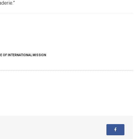
derie.”
E OF INTERNATIONAL MISSION