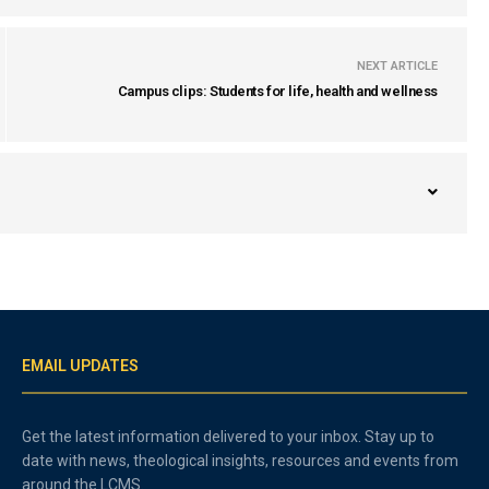
NEXT ARTICLE
Campus clips: Students for life, health and wellness
EMAIL UPDATES
Get the latest information delivered to your inbox. Stay up to
date with news, theological insights, resources and events from
around the LCMS.