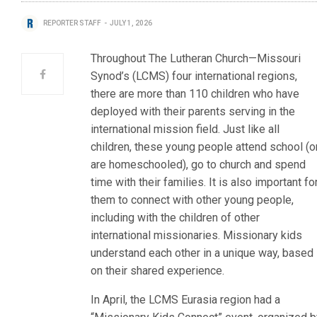
REPORTER STAFF
JULY 1, 2026
Throughout The Lutheran Church—Missouri
Synod’s (LCMS) four international regions,
there are more than 110 children who have
deployed with their parents serving in the
international mission field. Just like all
children, these young people attend school (o
are homeschooled), go to church and spend
time with their families. It is also important fo
them to connect with other young people,
including with the children of other
international missionaries. Missionary kids
understand each other in a unique way, based
on their shared experience.
In April, the LCMS Eurasia region had a