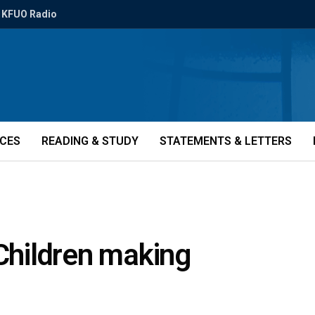
KFUO Radio
ICES
READING & STUDY
STATEMENTS & LETTERS
 Children making