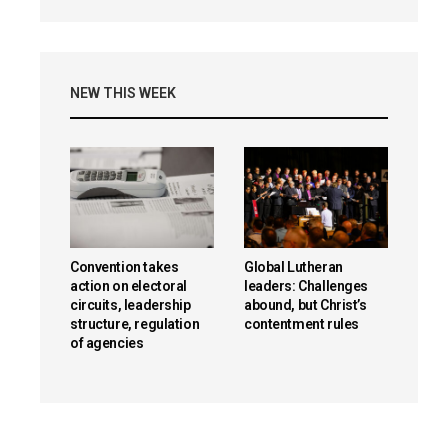
NEW THIS WEEK
Convention takes
Global Lutheran
action on electoral
leaders: Challenges
circuits, leadership
abound, but Christ’s
structure, regulation
contentment rules
of agencies