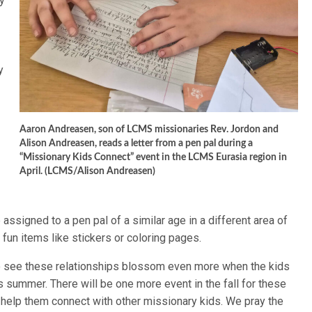
y
y
,
Aaron Andreasen, son of LCMS missionaries Rev. Jordon and
Alison Andreasen, reads a letter from a pen pal during a
“Missionary Kids Connect” event in the LCMS Eurasia region in
April. (LCMS/Alison Andreasen)
assigned to a pen pal of a similar age in a different area of
 fun items like stickers or coloring pages.
 to see these relationships blossom even more when the kids
his summer. There will be one more event in the fall for these
r help them connect with other missionary kids. We pray the