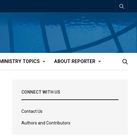
MINISTRY TOPICS
ABOUT REPORTER
CONNECT WITH US
Contact Us
Authors and Contributors