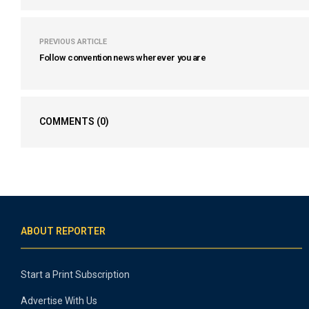
PREVIOUS ARTICLE
Follow convention news wherever you are
COMMENTS
(0)
ABOUT REPORTER
Start a Print Subscription
Advertise With Us