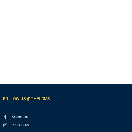
FOLLOW US @THELCMS
FACEBOOK
INSTAGRAM