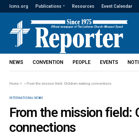
lcms.org
Publications
Resources
Event Calendar
NEWS
CONVENTION
PEOPLE
EVENTS
NOT
Home
»
From the mission field: Children making connections
INTERNATIONAL NEWS
From the mission field:
connections