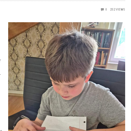
0
252
VIEWS
r
r