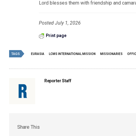
Lord blesses them with friendship and camara
Posted July 1, 2026
Print page
TAGS
EURASIA
LCMS INTERNATIONAL MISSION
MISSIONARIES
OFFIC
Reporter Staff
Share This