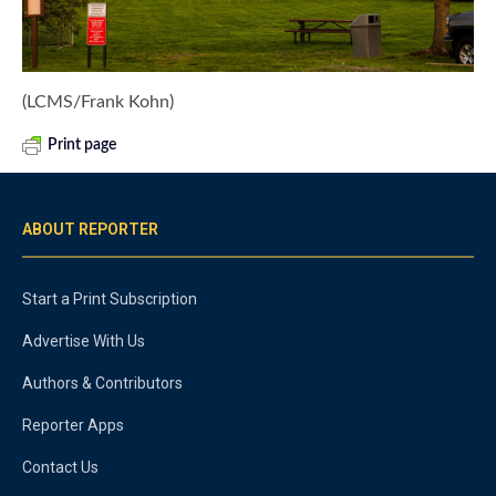
(LCMS/Frank Kohn)
Print page
ABOUT REPORTER
Start a Print Subscription
Advertise With Us
Authors & Contributors
Reporter Apps
Contact Us