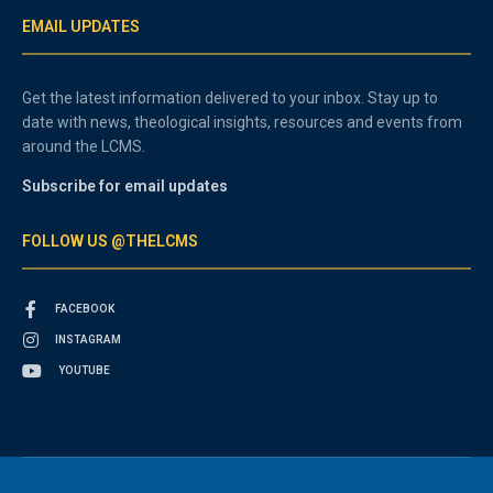
EMAIL UPDATES
Get the latest information delivered to your inbox. Stay up to
date with news, theological insights, resources and events from
around the LCMS.
Subscribe for email updates
FOLLOW US @THELCMS
FACEBOOK
INSTAGRAM
YOUTUBE