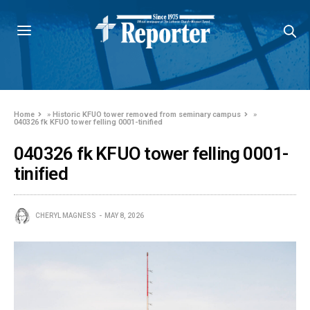
Home
»
Historic KFUO tower removed from seminary campus
»
040326 fk KFUO tower felling 0001-tinified
040326 fk KFUO tower felling 0001-
tinified
CHERYL MAGNESS
MAY 8, 2026