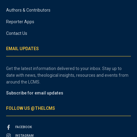
Authors & Contributors
Reporter Apps
Contact Us
EMAIL UPDATES
Get the latest information delivered to your inbox. Stay up to
date with news, theological insights, resources and events from
around the LCMS.
Subscribe for email updates
FOLLOW US @THELCMS
FACEBOOK
INSTAGRAM