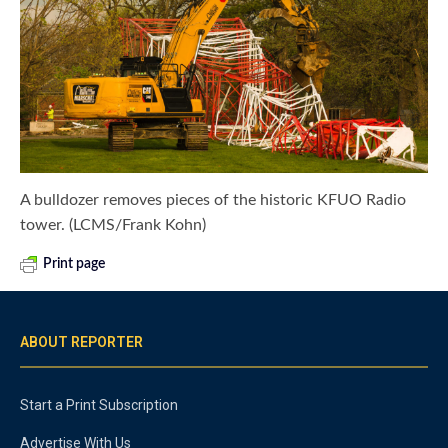
A bulldozer removes pieces of the historic KFUO Radio
tower. (LCMS/Frank Kohn)
Print page
ABOUT REPORTER
Start a Print Subscription
Advertise With Us