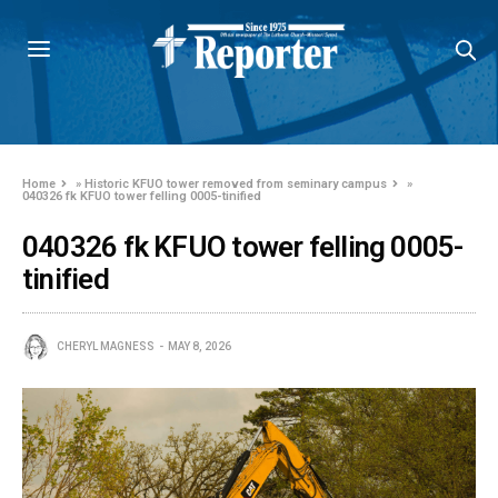
Home
»
Historic KFUO tower removed from seminary campus
»
040326 fk KFUO tower felling 0005-tinified
040326 fk KFUO tower felling 0005-
tinified
CHERYL MAGNESS
MAY 8, 2026