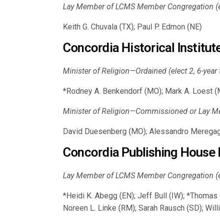
Lay Member of LCMS Member Congregation (ele
Keith G. Chuvala (TX); Paul P. Edmon (NE)
Concordia Historical Institu
Minister of Religion—Ordained (elect 2, 6-year
*Rodney A. Benkendorf (MO); Mark A. Loest (M
Minister of Religion—Commissioned or Lay Me
David Duesenberg (MO); Alessandro Meregagl
Concordia Publishing House 
Lay Member of LCMS Member Congregation (ele
*Heidi K. Abegg (EN); Jeff Bull (IW); *Thoma
Noreen L. Linke (RM); Sarah Rausch (SD); Wil