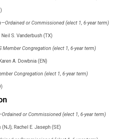
)
on—Ordained or Commissioned (elect 1, 6-year term)
 Neil S. Vanderbush (TX)
Member Congregation (elect 1, 6-year term)
 Karen A. Dowbnia (EN)
ber Congregation (elect 1, 6-year term)
D)
on
n—Ordained or Commissioned (elect 1, 6-year term)
 (NJ); Rachel E. Jaseph (SE)