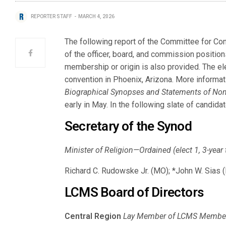
REPORTER STAFF
MARCH 4, 2026
The following report of the Committee for Co
of the officer, board, and commission position
membership or origin is also provided. The ele
convention in Phoenix, Arizona. More informat
Biographical Synopses and Statements of No
early in May. In the following slate of candid
Secretary of the Synod
Minister of Religion—Ordained (elect 1, 3-year
Richard C. Rudowske Jr. (MO); *John W. Sias 
LCMS Board of Directors
Central Region
Lay Member of LCMS Member C