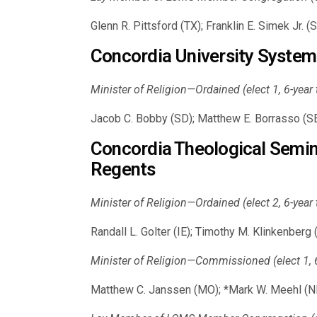
Glenn R. Pittsford (TX); Franklin E. Simek Jr.
Concordia University System
Minister of Religion—Ordained (elect 1, 6-year
Jacob C. Bobby (SD); Matthew E. Borrasso (SE
Concordia Theological Semina
Regents
Minister of Religion—Ordained (elect 2, 6-year
Randall L. Golter (IE); Timothy M. Klinkenberg
Minister of Religion—Commissioned (elect 1, 6
Matthew C. Janssen (MO); *Mark W. Meehl (N