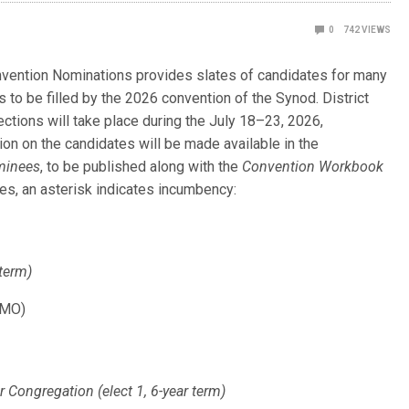
0
742
VIEWS
nvention Nominations provides slates of candidates for many
s to be filled by the 2026 convention of the Synod. District
ctions will take place during the July 18–23, 2026,
ion on the candidates will be made available in the
minees
, to be published along with the
Convention Workbook
ates, an asterisk indicates incumbency:
 term)
(MO)
ongregation (elect 1, 6-year term)