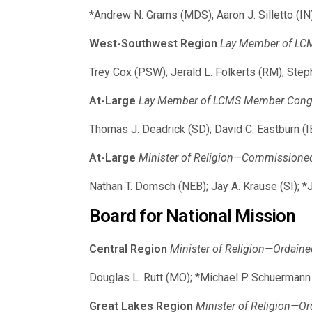
*Andrew N. Grams (MDS); Aaron J. Silletto (I
West-Southwest Region
Lay Member of LCMS
Trey Cox (PSW); Jerald L. Folkerts (RM); Step
At-Large
Lay Member of LCMS Member Congreg
Thomas J. Deadrick (SD); David C. Eastburn (
At-Large
Minister of Religion—Commissioned (
Nathan T. Domsch (NEB); Jay A. Krause (SI); 
Board for National Mission
Central Region
Minister of Religion—Ordaine
Douglas L. Rutt (MO); *Michael P. Schuermann 
Great Lakes Region
Minister of Religion—Or