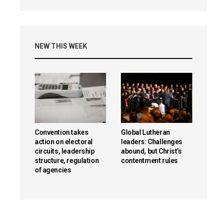
NEW THIS WEEK
Convention takes
Global Lutheran
action on electoral
leaders: Challenges
circuits, leadership
abound, but Christ’s
structure, regulation
contentment rules
of agencies