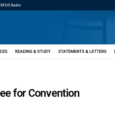
KFUO Radio
ICES
READING & STUDY
STATEMENTS & LETTERS
tee for Convention