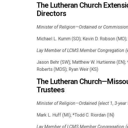
The Lutheran Church Extens
Directors
Minister of Religion—Ordained or Commissioned
Michael L. Kumm (SD); Kevin D. Robson (MO); 
Lay Member of LCMS Member Congregation (ele
Jason Behr (SW); Matthew W. Hurtienne (EN); *
Roberts (MDS); Ryan Weir (KS)
The Lutheran Church—Missou
Trustees
Minister of Religion—Ordained (elect 1, 3-year
Mark L. Huff (MI); *Todd C. Riordan (IN)
Lay Member of LCMS Member Congregation (ele