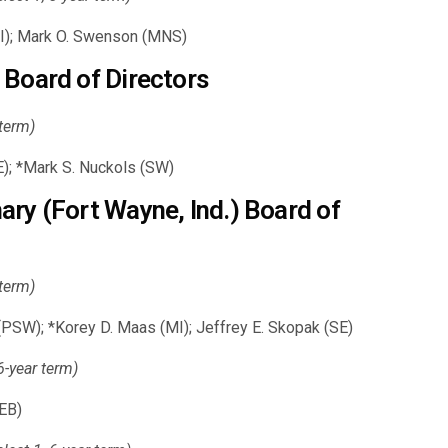
 (SI); Mark O. Swenson (MNS)
 Board of Directors
 term)
); *Mark S. Nuckols (SW)
ry (Fort Wayne, Ind.) Board of
 term)
 (PSW); *Korey D. Maas (MI); Jeffrey E. Skopak (SE)
-year term)
EB)