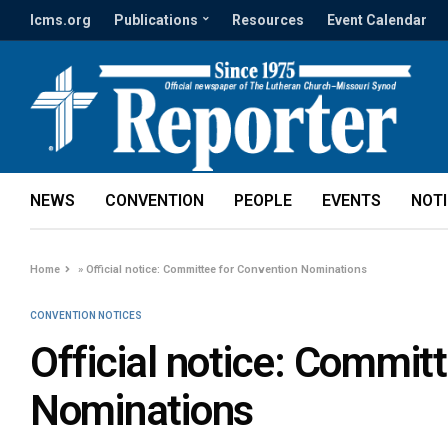
lcms.org
Publications
Resources
Event Calendar
NEWS
CONVENTION
PEOPLE
EVENTS
NOT
Home
»
Official notice: Committee for Convention Nominations
CONVENTION NOTICES
Official notice: Commit
Nominations