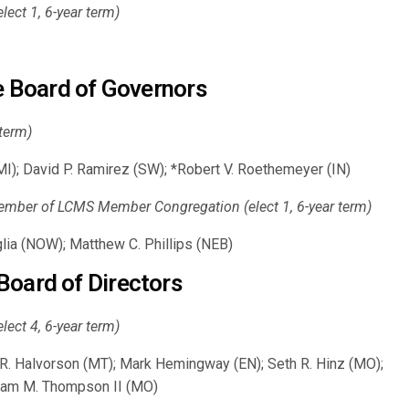
ct 1, 6-year term)
te Board of Governors
 term)
I); David P. Ramirez (SW); *Robert V. Roethemeyer (IN)
mber of LCMS Member Congregation (elect 1, 6-year term)
ia (NOW); Matthew C. Phillips (NEB)
Board of Directors
ct 4, 6-year term)
s R. Halvorson (MT); Mark Hemingway (EN); Seth R. Hinz (MO);
liam M. Thompson II (MO)