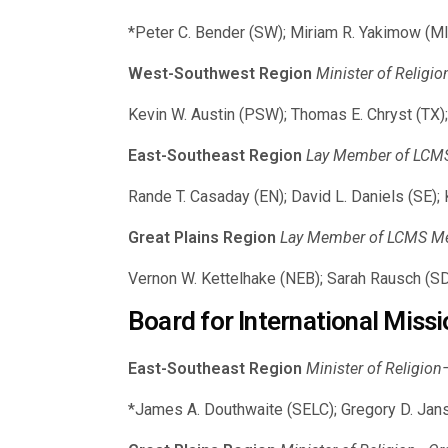
*Peter C. Bender (SW); Miriam R. Yakimow (MI
West-Southwest Region
Minister of Religi
Kevin W. Austin (PSW); Thomas E. Chryst (TX);
East-Southeast Region
Lay Member of LCMS 
Rande T. Casaday (EN); David L. Daniels (SE);
Great Plains Region
Lay Member of LCMS Mem
Vernon W. Kettelhake (NEB); Sarah Rausch (S
Board for International Missi
East-Southeast Region
Minister of Religio
*James A. Douthwaite (SELC); Gregory D. Jans