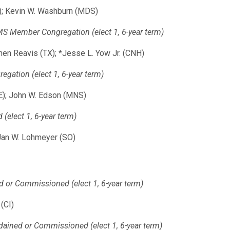
N); Kevin W. Washburn (MDS)
 Member Congregation (elect 1, 6-year term)
hen Reavis (TX); *Jesse L. Yow Jr. (CNH)
ation (elect 1, 6-year term)
IE); John W. Edson (MNS)
elect 1, 6-year term)
*Jan W. Lohmeyer (SO)
d or Commissioned (elect 1, 6-year term)
(CI)
dained or Commissioned (elect 1, 6-year term)