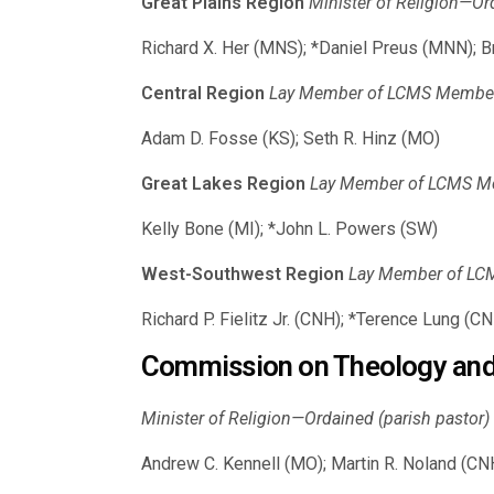
Great Plains Region
Minister of Religion—Or
Richard X. Her (MNS); *Daniel Preus (MNN); B
Central Region
Lay Member of LCMS Member C
Adam D. Fosse (KS); Seth R. Hinz (MO)
Great Lakes Region
Lay Member of LCMS Mem
Kelly Bone (MI); *John L. Powers (SW)
West-Southwest Region
Lay Member of LCM
Richard P. Fielitz Jr. (CNH); *Terence Lung (C
Commission on Theology and
Minister of Religion—Ordained (parish pastor) (
Andrew C. Kennell (MO); Martin R. Noland (CNH