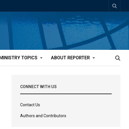
MINISTRY TOPICS
ABOUT REPORTER
CONNECT WITH US
Contact Us
Authors and Contributors