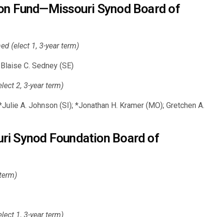
ion Fund—Missouri Synod Board of
 (elect 1, 3-year term)
Blaise C. Sedney (SE)
ct 2, 3-year term)
Julie A. Johnson (SI); *Jonathan H. Kramer (MO); Gretchen A.
ri Synod Foundation Board of
 term)
ct 1, 3-year term)