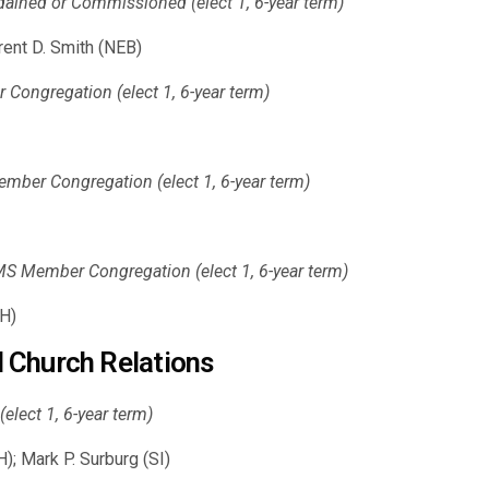
dained or Commissioned (elect 1, 6-year term)
rent D. Smith (NEB)
ongregation (elect 1, 6-year term)
ber Congregation (elect 1, 6-year term)
S Member Congregation (elect 1, 6-year term)
NH)
 Church Relations
elect 1, 6-year term)
); Mark P. Surburg (SI)