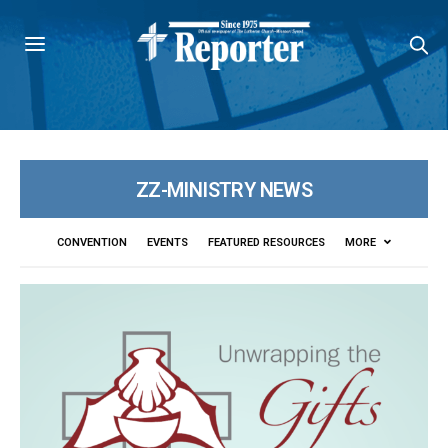
ZZ-MINISTRY NEWS
CONVENTION
EVENTS
FEATURED RESOURCES
MORE