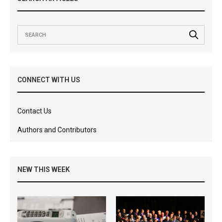
CONNECT WITH US
Contact Us
Authors and Contributors
NEW THIS WEEK