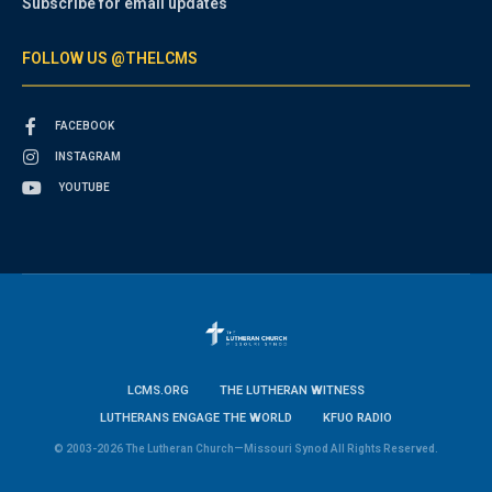
Subscribe for email updates
FOLLOW US @THELCMS
FACEBOOK
INSTAGRAM
YOUTUBE
LCMS.ORG
THE LUTHERAN WITNESS
LUTHERANS ENGAGE THE WORLD
KFUO RADIO
© 2003-2026 The Lutheran Church—Missouri Synod All Rights Reserved.