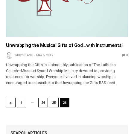
Unwrapping the Musical Gifts of God…with Instruments!
RUDY BLANK
MAY 6, 2012
0
Unwrapping the Gifts is a bimonthly publication of The Lutheran
Church—Missouri Synod Worship Ministry devoted to providing
resources for worship. Everyone involved in planning worship is
encouraged to subscribe to the Unwrapping the Gifts RSS feed.
…
←
1
24
25
26
SEARCH ARTICLES