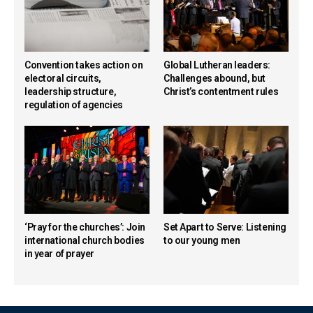
Convention takes action on
Global Lutheran leaders:
electoral circuits,
Challenges abound, but
leadership structure,
Christ’s contentment rules
regulation of agencies
‘Pray for the churches’: Join
Set Apart to Serve: Listening
international church bodies
to our young men
in year of prayer