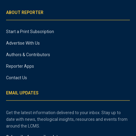
ABOUT REPORTER
Start a Print Subscription
Advertise With Us
Authors & Contributors
Reporter Apps
Contact Us
EMAIL UPDATES
Get the latest information delivered to your inbox. Stay up to
date with news, theological insights, resources and events from
around the LCMS.