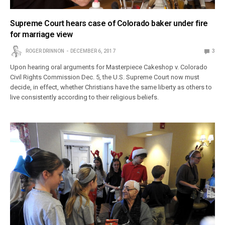
Supreme Court hears case of Colorado baker under fire
for marriage view
ROGER DRINNON
DECEMBER 6, 2017
3
Upon hearing oral arguments for Masterpiece Cakeshop v. Colorado
Civil Rights Commission Dec. 5, the U.S. Supreme Court now must
decide, in effect, whether Christians have the same liberty as others to
live consistently according to their religious beliefs.