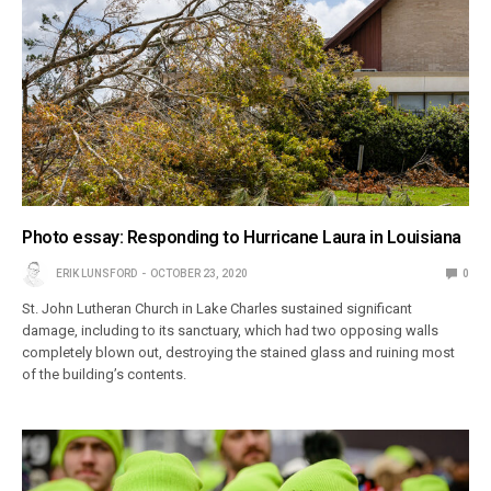
Photo essay: Responding to Hurricane Laura in Louisiana
ERIK LUNSFORD
OCTOBER 23, 2020
0
St. John Lutheran Church in Lake Charles sustained significant
damage, including to its sanctuary, which had two opposing walls
completely blown out, destroying the stained glass and ruining most
of the building’s contents.