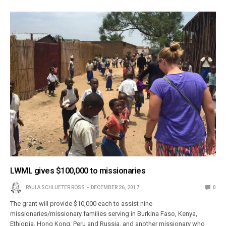
LWML gives $100,000 to missionaries
PAULA SCHLUETER ROSS
DECEMBER 26, 2017
0
The grant will provide $10,000 each to assist nine
missionaries/missionary families serving in Burkina Faso, Kenya,
Ethiopia, Hong Kong, Peru and Russia, and another missionary who