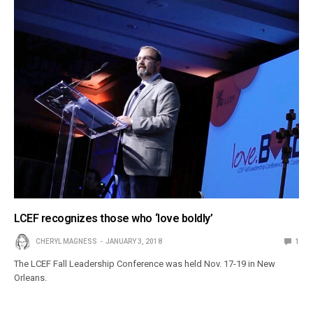
LCEF recognizes those who ‘love boldly’
CHERYL MAGNESS
JANUARY 3, 2018
1
The LCEF Fall Leadership Conference was held Nov. 17-19 in New
Orleans.