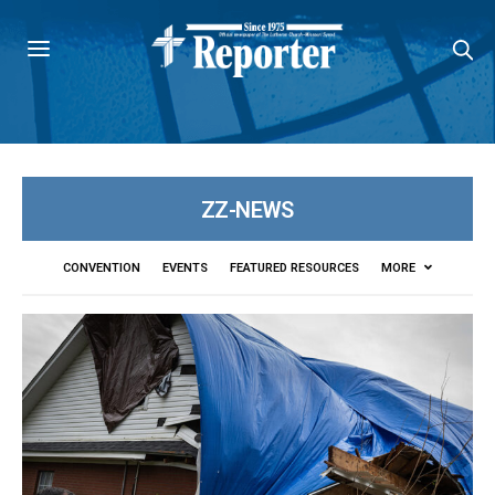
ZZ-NEWS
CONVENTION
EVENTS
FEATURED RESOURCES
MORE