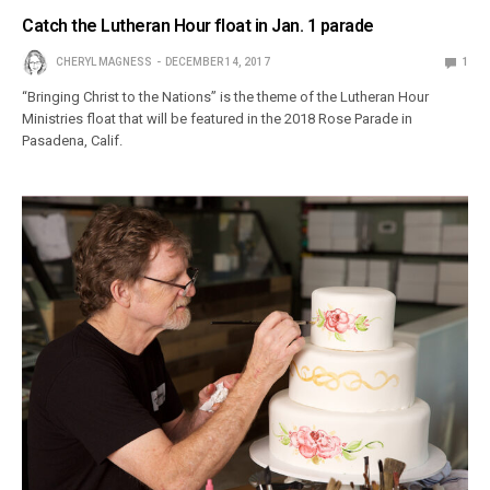
Catch the Lutheran Hour float in Jan. 1 parade
CHERYL MAGNESS
DECEMBER 14, 2017
1
“Bringing Christ to the Nations” is the theme of the Lutheran Hour
Ministries float that will be featured in the 2018 Rose Parade in
Pasadena, Calif.