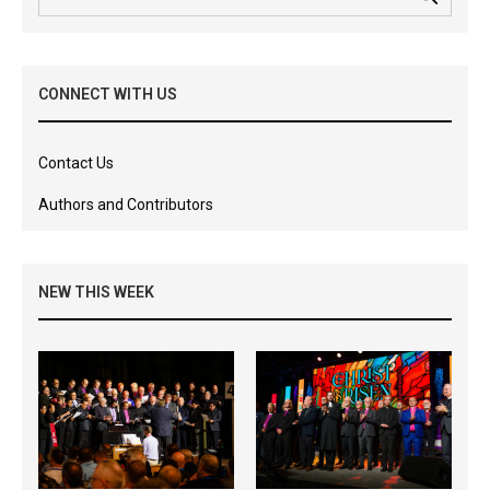
CONNECT WITH US
Contact Us
Authors and Contributors
NEW THIS WEEK