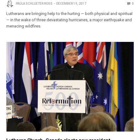
PAULA SCHLUETER ROSS
DECEMBER 19, 2017
0
Lutherans are bringing help to the hurting — both physical and spiritual
— in the wake of three devastating hurricanes, a major earthquake and
menacing wildfires.