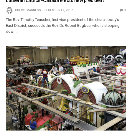
Lutheran Church–Canada elects new president
CHERYL MAGNESS
DECEMBER 19, 2017
0
The Rev. Timothy Teuscher, first vice-president of the church body’s
East District, succeeds the Rev. Dr. Robert Bugbee, who is stepping
down.