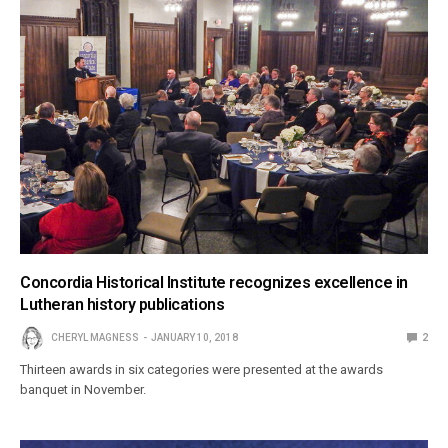
Concordia Historical Institute recognizes excellence in
Lutheran history publications
CHERYL MAGNESS
JANUARY 10, 2018
2
Thirteen awards in six categories were presented at the awards
banquet in November.