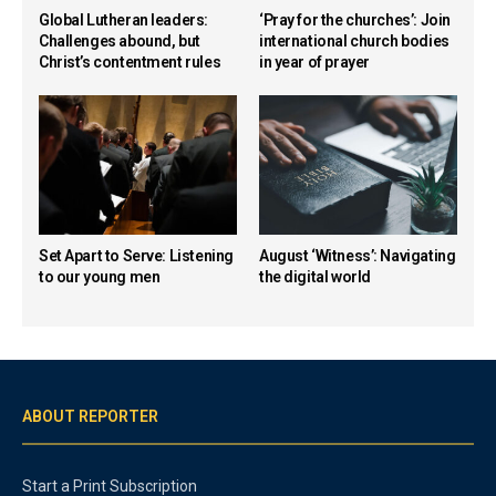
Global Lutheran leaders:
‘Pray for the churches’: Join
Challenges abound, but
international church bodies
Christ’s contentment rules
in year of prayer
Set Apart to Serve: Listening
August ‘Witness’: Navigating
to our young men
the digital world
ABOUT REPORTER
Start a Print Subscription