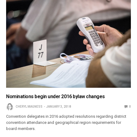
Nominations begin under 2016 bylaw changes
CHERYL MAGNESS
JANUARY 3, 2018
0
Convention delegates in 2016 adopted resolutions regarding district
convention attendance and geographical region requirements for
board members.