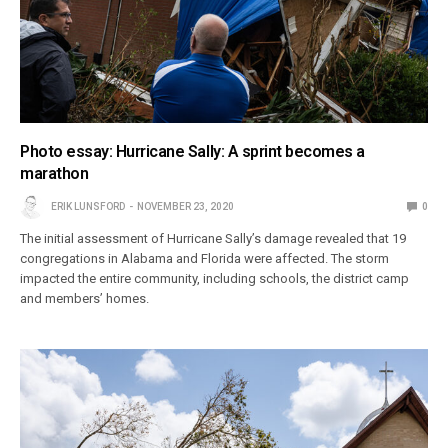
Photo essay: Hurricane Sally: A sprint becomes a
marathon
ERIK LUNSFORD
NOVEMBER 23, 2020
0
The initial assessment of Hurricane Sally’s damage revealed that 19
congregations in Alabama and Florida were affected. The storm
impacted the entire community, including schools, the district camp
and members’ homes.