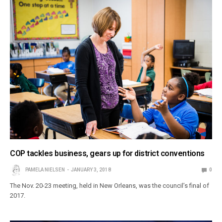
COP tackles business, gears up for district conventions
PAMELA NIELSEN
JANUARY 3, 2018
0
The Nov. 20-23 meeting, held in New Orleans, was the council’s final of
2017.