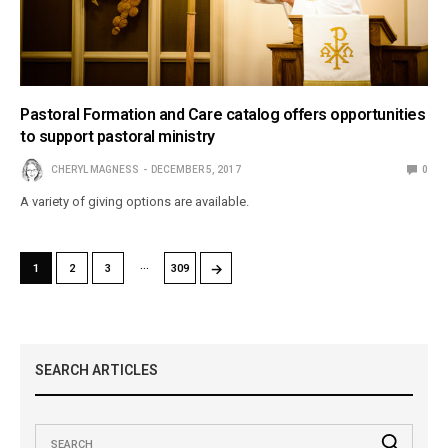
Pastoral Formation and Care catalog offers opportunities
to support pastoral ministry
CHERYL MAGNESS
DECEMBER 5, 2017
0
A variety of giving options are available.
…
→
1
2
3
309
SEARCH ARTICLES