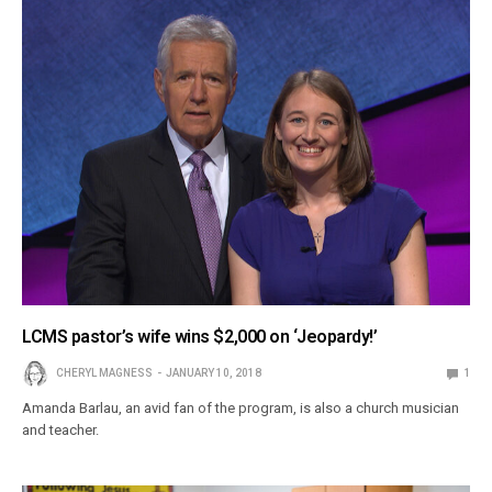
LCMS pastor’s wife wins $2,000 on ‘Jeopardy!’
CHERYL MAGNESS
JANUARY 10, 2018
1
Amanda Barlau, an avid fan of the program, is also a church musician
and teacher.