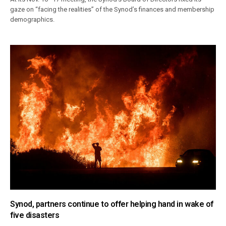
gaze on “facing the realities” of the Synod’s finances and membership
demographics.
Synod, partners continue to offer helping hand in wake of
five disasters