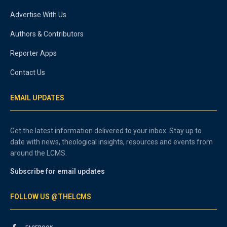
Advertise With Us
Authors & Contributors
Reporter Apps
Contact Us
EMAIL UPDATES
Get the latest information delivered to your inbox. Stay up to
date with news, theological insights, resources and events from
around the LCMS.
Subscribe for email updates
FOLLOW US @THELCMS