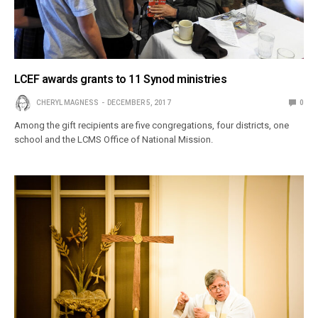
LCEF awards grants to 11 Synod ministries
CHERYL MAGNESS
DECEMBER 5, 2017
0
Among the gift recipients are five congregations, four districts, one
school and the LCMS Office of National Mission.