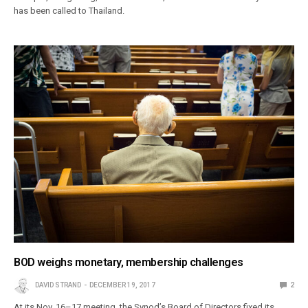
has been called to Thailand.
BOD weighs monetary, membership challenges
DAVID STRAND
DECEMBER 19, 2017
2
At its Nov. 16–17 meeting, the Synod’s Board of Directors fixed its