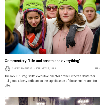
Commentary: ‘Life and breath and everything’
CHERYL MAGNESS
JANUARY 12, 2018
4
The Rev. Dr. Greg Seltz, executive director of the Lutheran Center for
Religious Liberty, reflects on the significance of the annual March for
Life.