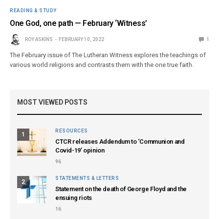
READING & STUDY
One God, one path — February ‘Witness’
ROY ASKINS
FEBRUARY 10, 2022
1
The February issue of The Lutheran Witness explores the teachings of
various world religions and contrasts them with the one true faith.
MOST VIEWED POSTS
RESOURCES
1
CTCR releases Addendum to ‘Communion and
Covid-19’ opinion
96
STATEMENTS & LETTERS
2
Statement on the death of George Floyd and the
ensuing riots
16