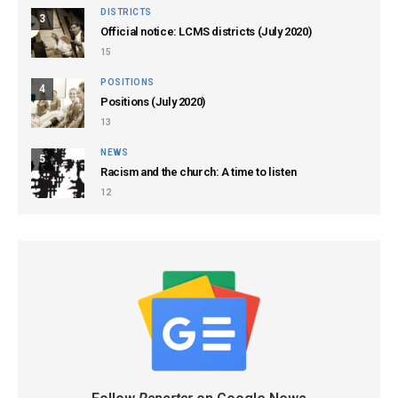
DISTRICTS
3
Official notice: LCMS districts (July 2020)
15
POSITIONS
4
Positions (July 2020)
13
NEWS
5
Racism and the church: A time to listen
12