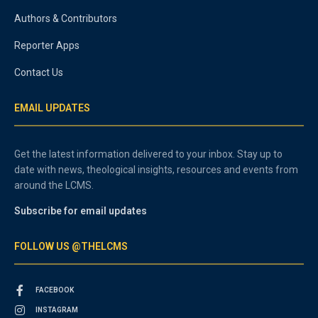
Authors & Contributors
Reporter Apps
Contact Us
EMAIL UPDATES
Get the latest information delivered to your inbox. Stay up to
date with news, theological insights, resources and events from
around the LCMS.
Subscribe for email updates
FOLLOW US @THELCMS
FACEBOOK
INSTAGRAM