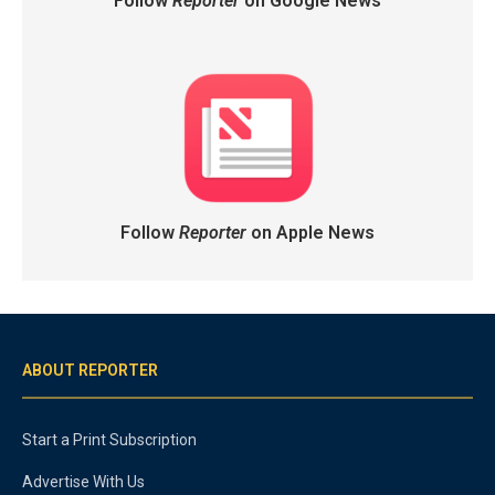
Follow
Reporter
on Google News
Follow
Reporter
on Apple News
ABOUT REPORTER
Start a Print Subscription
Advertise With Us