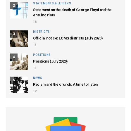
STATEMENTS & LETTERS
2
Statement on the death of George Floyd and the
ensuing riots
16
DISTRICTS
3
Official notice: LCMS districts (July 2020)
15
POSITIONS
4
Positions (July 2020)
13
NEWS
5
Racism and the church: A time to listen
12