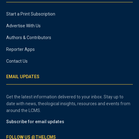
Start a Print Subscription
Advertise With Us
Authors & Contributors
Reporter Apps
Contact Us
EMAIL UPDATES
Get the latest information delivered to your inbox. Stay up to
date with news, theological insights, resources and events from
around the LCMS.
Subscribe for email updates
FOLLOW US @THELCMS