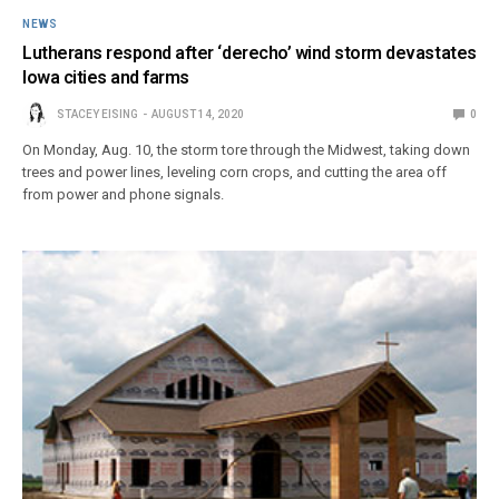
NEWS
Lutherans respond after ‘derecho’ wind storm devastates
Iowa cities and farms
STACEY EISING
AUGUST 14, 2020
0
On Monday, Aug. 10, the storm tore through the Midwest, taking down
trees and power lines, leveling corn crops, and cutting the area off
from power and phone signals.