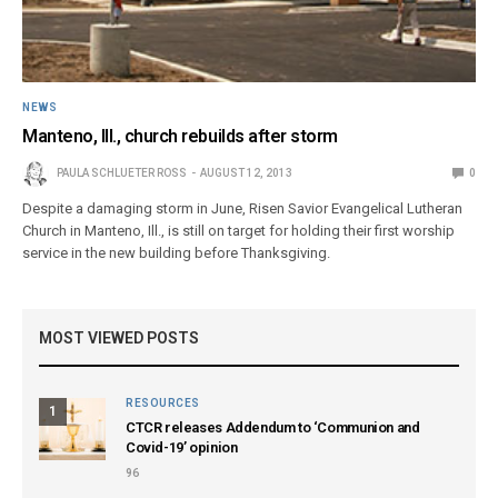
NEWS
Manteno, Ill., church rebuilds after storm
PAULA SCHLUETER ROSS
AUGUST 12, 2013
0
Despite a damaging storm in June, Risen Savior Evangelical Lutheran
Church in Manteno, Ill., is still on target for holding their first worship
service in the new building before Thanksgiving.
MOST VIEWED POSTS
RESOURCES
1
CTCR releases Addendum to ‘Communion and
Covid-19’ opinion
96