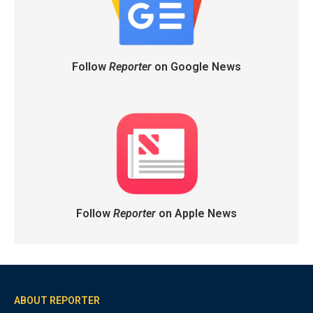
Follow
Reporter
on Google News
Follow
Reporter
on Apple News
ABOUT REPORTER