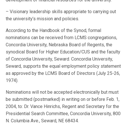
– Visionary leadership skills appropriate to carrying out
the university’s mission and policies.
According to the Handbook of the Synod, formal
nominations can be received from LCMS congregations,
Concordia University, Nebraska Board of Regents, the
synodical Board for Higher Education/CUS and the faculty
of Concordia University, Seward. Concordia University,
Seward, supports the equal employment policy statement
as approved by the LCMS Board of Directors (July 25-26,
1974).
Nominations will not be accepted electronically but must
be submitted (postmarked) in writing on or before Feb. 1,
2004, to: Dr. Vance Hinrichs, Regent and Secretary for the
Presidential Search Committee, Concordia University, 800
N. Columbia Ave., Seward, NE 68434.