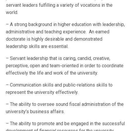
servant leaders fulfilling a variety of vocations in the
world.
– A strong background in higher education with leadership,
administrative and teaching experience. An earned
doctorate is highly desirable and demonstrated
leadership skills are essential.
– Servant leadership that is caring, candid, creative,
perceptive, open and team-oriented in order to coordinate
effectively the life and work of the university.
– Communication skills and public-relations skills to
represent the university effectively.
– The ability to oversee sound fiscal administration of the
university’s business affairs.
– The ability to promote and be engaged in the successful
development of financial resources for the university.