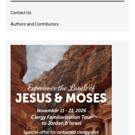
Contact Us
Authors and Contributors