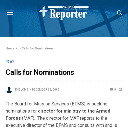
Home
»
Calls for Nominations
NEWS
Calls for Nominations
THE LCMS
DECEMBER 12, 2003
0
28
The Board for Mission Services (BFMS) is seeking
nominations for
director for ministry to the Armed
Forces
(MAF). The director for MAF reports to the
executive director of the BFMS and consults with and is