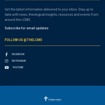
Get the latest information delivered to your inbox. Stay up to
date with news, theological insights, resources and events from
around the LCMS.
Subscribe for email updates
FOLLOW US @THELCMS
FACEBOOK
INSTAGRAM
YOUTUBE