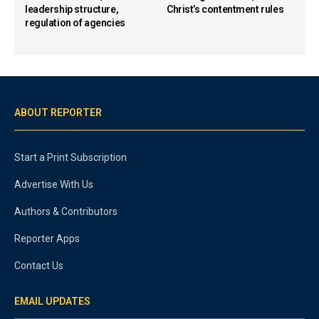
leadership structure,
Christ’s contentment rules
regulation of agencies
ABOUT REPORTER
Start a Print Subscription
Advertise With Us
Authors & Contributors
Reporter Apps
Contact Us
EMAIL UPDATES