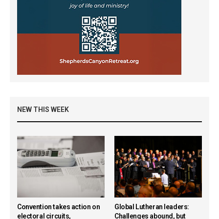
NEW THIS WEEK
Convention takes action on
Global Lutheran leaders:
electoral circuits,
Challenges abound, but