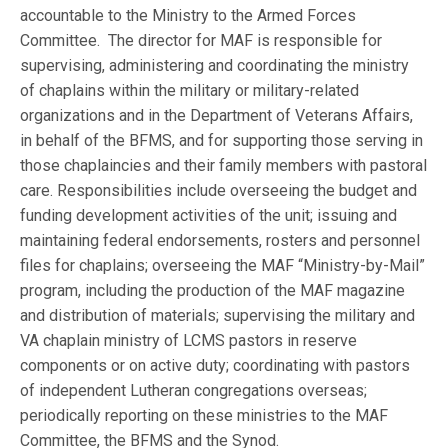
accountable to the Ministry to the Armed Forces
Committee. The director for MAF is responsible for
supervising, administering and coordinating the ministry
of chaplains within the military or military-related
organizations and in the Department of Veterans Affairs,
in behalf of the BFMS, and for supporting those serving in
those chaplaincies and their family members with pastoral
care. Responsibilities include overseeing the budget and
funding development activities of the unit; issuing and
maintaining federal endorsements, rosters and personnel
files for chaplains; overseeing the MAF “Ministry-by-Mail”
program, including the production of the MAF magazine
and distribution of materials; supervising the military and
VA chaplain ministry of LCMS pastors in reserve
components or on active duty; coordinating with pastors
of independent Lutheran congregations overseas;
periodically reporting on these ministries to the MAF
Committee, the BFMS and the Synod.