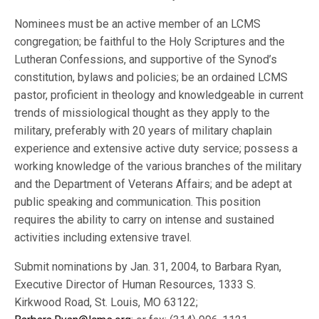
Nominees must be an active member of an LCMS
congregation; be faithful to the Holy Scriptures and the
Lutheran Confessions, and supportive of the Synod’s
constitution, bylaws and policies; be an ordained LCMS
pastor, proficient in theology and knowledgeable in current
trends of missiological thought as they apply to the
military, preferably with 20 years of military chaplain
experience and extensive active duty service; possess a
working knowledge of the various branches of the military
and the Department of Veterans Affairs; and be adept at
public speaking and communication. This position
requires the ability to carry on intense and sustained
activities including extensive travel.
Submit nominations by Jan. 31, 2004, to Barbara Ryan,
Executive Director of Human Resources, 1333 S.
Kirkwood Road, St. Louis, MO 63122;