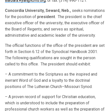
Barbara.Ryan@lcms.org
; or fax: (314) 996-1121.
Concordia University, Seward, Neb.,
seeks nominations
for the position of
president
. The president is the chief
executive officer of the university; the executive officer of
the Board of Regents; and serves as spiritual,
administrative and academic leader of the university.
The official functions of the office of the president are set
forth in Section 6.12 of the Synodical Handbook 2001.
The following qualifications are sought in the person
called to this office. The president should exhibit:
– A commitment to the Scriptures as the inspired and
inerrant Word of God and a loyalty to the doctrinal
positions of The Lutheran Church–Missouri Synod.
– A proven record of support for Christian education,
which is understood to include the preparation of
professional church workers as well as the preparation of