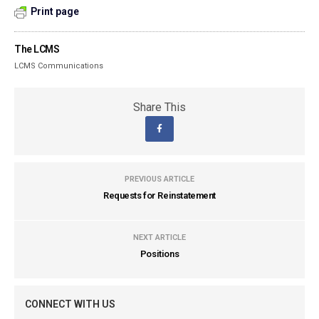
Print page
The LCMS
LCMS Communications
Share This
PREVIOUS ARTICLE
Requests for Reinstatement
NEXT ARTICLE
Positions
CONNECT WITH US