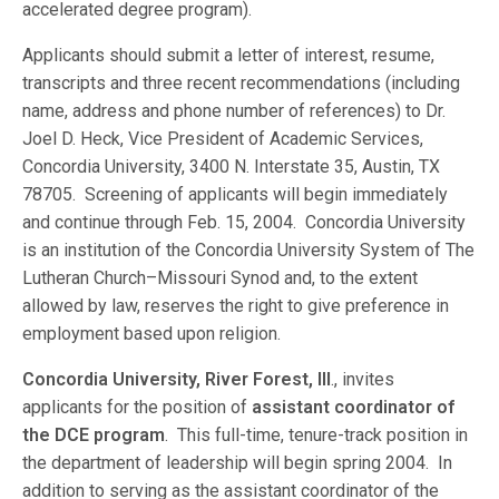
accelerated degree program).
Applicants should submit a letter of interest, resume,
transcripts and three recent recommendations (including
name, address and phone number of references) to Dr.
Joel D. Heck, Vice President of Academic Services,
Concordia University, 3400 N. Interstate 35, Austin, TX
78705. Screening of applicants will begin immediately
and continue through Feb. 15, 2004. Concordia University
is an institution of the Concordia University System of The
Lutheran Church–Missouri Synod and, to the extent
allowed by law, reserves the right to give preference in
employment based upon religion.
Concordia University, River Forest, Ill
., invites
applicants for the position of
assistant coordinator of
the DCE program
. This full-time, tenure-track position in
the department of leadership will begin spring 2004. In
addition to serving as the assistant coordinator of the