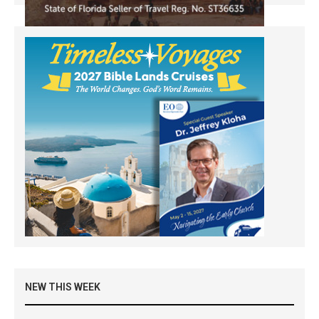
NEW THIS WEEK