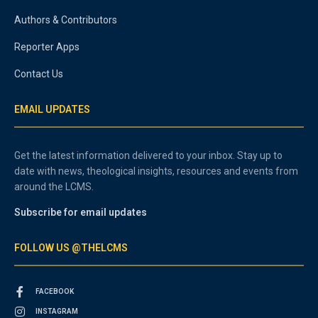
Authors & Contributors
Reporter Apps
Contact Us
EMAIL UPDATES
Get the latest information delivered to your inbox. Stay up to
date with news, theological insights, resources and events from
around the LCMS.
Subscribe for email updates
FOLLOW US @THELCMS
FACEBOOK
INSTAGRAM