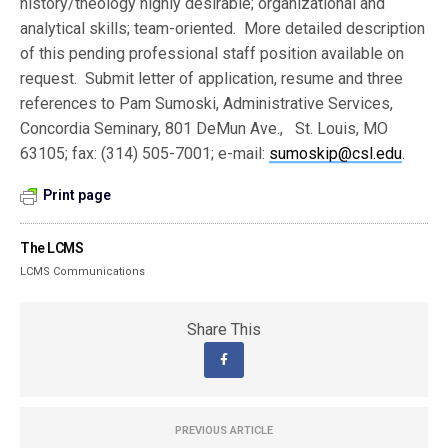
history/theology highly desirable; organizational and
analytical skills; team-oriented. More detailed description
of this pending professional staff position available on
request. Submit letter of application, resume and three
references to Pam Sumoski, Administrative Services,
Concordia Seminary, 801 DeMun Ave., St. Louis, MO
63105; fax: (314) 505-7001; e-mail:
sumoskip@csl.edu
.
Print page
The LCMS
LCMS Communications
Share This
PREVIOUS ARTICLE