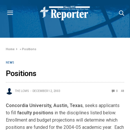
Home
»
Positions
NEWS
Positions
THE LCMS
DECEMBER 12, 2003
0
48
Concordia University, Austin, Texas
, seeks applicants
to fill
faculty positions
in the disciplines listed below.
Enrollment and budget projections will determine which
positions are funded for the 2004-05 academic year. Each