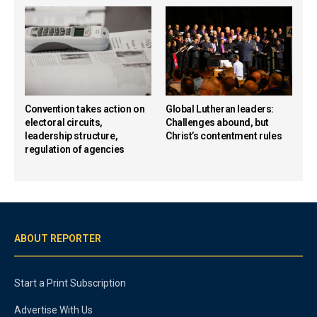
Convention takes action on
Global Lutheran leaders:
electoral circuits,
Challenges abound, but
leadership structure,
Christ’s contentment rules
regulation of agencies
ABOUT REPORTER
Start a Print Subscription
Advertise With Us