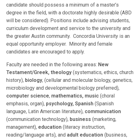
candidate should possess a minimum of a master’s
degree in the field, with a doctorate highly desirable (ABD
will be considered). Positions include advising students,
curriculum development and service to the university and
the greater Austin community. Concordia University is an
equal opportunity employer. Minority and female
candidates are encouraged to apply.
Faculty are needed in the following areas:
New
Testament/Greek, theology
(systematics, ethics, church
history),
biology
, (cellular and molecular biology, genetics,
microbiology and developmental biology preferred),
computer science
,
mathematics, music
(choral
emphasis, organ),
psychology, Spanish
(Spanish
language, Latin American literature),
communication
(communication technology),
business
(marketing,
management),
education
(literacy instruction,
reading/language arts), and
adult education
(business,