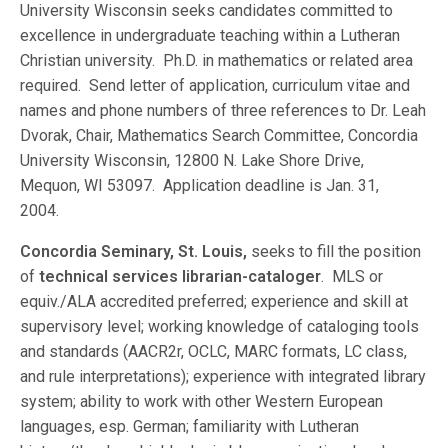
University Wisconsin seeks candidates committed to
excellence in undergraduate teaching within a Lutheran
Christian university. Ph.D. in mathematics or related area
required. Send letter of application, curriculum vitae and
names and phone numbers of three references to Dr. Leah
Dvorak, Chair, Mathematics Search Committee, Concordia
University Wisconsin, 12800 N. Lake Shore Drive,
Mequon, WI 53097. Application deadline is Jan. 31,
2004.
Concordia Seminary, St. Louis,
seeks to fill the position
of
technical services librarian-cataloger
. MLS or
equiv./ALA accredited preferred; experience and skill at
supervisory level; working knowledge of cataloging tools
and standards (AACR2r, OCLC, MARC formats, LC class,
and rule interpretations); experience with integrated library
system; ability to work with other Western European
languages, esp. German; familiarity with Lutheran