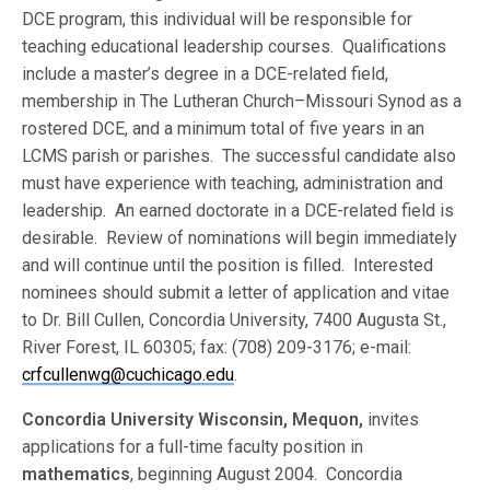
DCE program, this individual will be responsible for
teaching educational leadership courses. Qualifications
include a master’s degree in a DCE-related field,
membership in The Lutheran Church–Missouri Synod as a
rostered DCE, and a minimum total of five years in an
LCMS parish or parishes. The successful candidate also
must have experience with teaching, administration and
leadership. An earned doctorate in a DCE-related field is
desirable. Review of nominations will begin immediately
and will continue until the position is filled. Interested
nominees should submit a letter of application and vitae
to Dr. Bill Cullen, Concordia University, 7400 Augusta St.,
River Forest, IL 60305; fax: (708) 209-3176; e-mail:
crfcullenwg@cuchicago.edu
.
Concordia University Wisconsin, Mequon,
invites
applications for a full-time faculty position in
mathematics
, beginning August 2004. Concordia