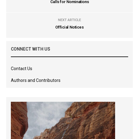
Calls for Nominations
NEXT ARTICLE
Official Notices
CONNECT WITH US
Contact Us
Authors and Contributors