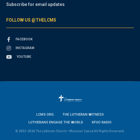
Subscribe for email updates
FOLLOW US @THELCMS
FACEBOOK
INSTAGRAM
YOUTUBE
LCMS.ORG
THE LUTHERAN WITNESS
LUTHERANS ENGAGE THE WORLD
KFUO RADIO
© 2003-2026 The Lutheran Church—Missouri Synod All Rights Reserved.