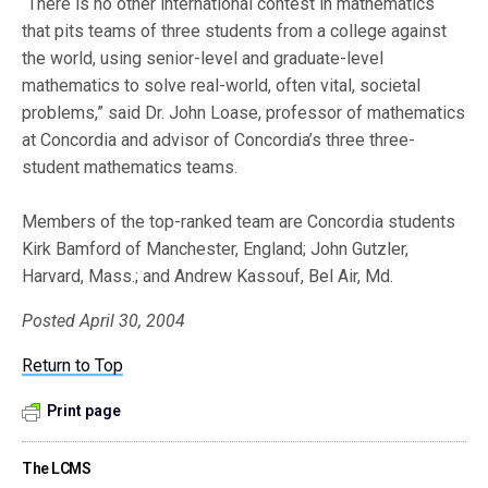
“There is no other international contest in mathematics
that pits teams of three students from a college against
the world, using senior-level and graduate-level
mathematics to solve real-world, often vital, societal
problems,” said Dr. John Loase, professor of mathematics
at Concordia and advisor of Concordia’s three three-
student mathematics teams.
Members of the top-ranked team are Concordia students
Kirk Bamford of Manchester, England; John Gutzler,
Harvard, Mass.; and Andrew Kassouf, Bel Air, Md.
Posted April 30, 2004
Return to Top
Print page
The LCMS