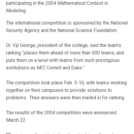
participating in the 2004 Mathematical Contest in
Modeling.
The international competition is sponsored by the National
Security Agency and the National Science Foundation.
Dr. Viji George, president of the college, said the team’s
ranking “places them ahead of more than 500 teams, and
puts them on a level with teams from such prestigious
institutions as MIT, Cornell and Duke.”
The competition took place Feb. 5-10, with teams working
together on their campuses to provide solutions to
problems. Their answers were then mailed in for ranking.
The results of the 2004 competition were announced
March 22.