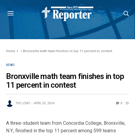
Home
»
Bronxville math team finishes in top 11 percent in contest
NEWS
Bronxville math team finishes in top
11 percent in contest
THE LCMS
APRIL 30, 2004
0
25
A three-student team from Concordia College, Bronxville,
N.Y., finished in the top 11 percent among 599 teams