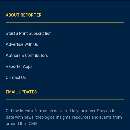
ABOUT REPORTER
Start a Print Subscription
Advertise With Us
Authors & Contributors
Reporter Apps
Contact Us
EMAIL UPDATES
Get the latest information delivered to your inbox. Stay up to
date with news, theological insights, resources and events from
around the LCMS.