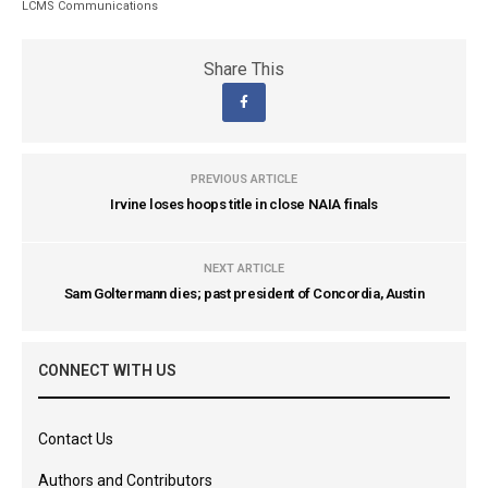
LCMS Communications
Share This
PREVIOUS ARTICLE
Irvine loses hoops title in close NAIA finals
NEXT ARTICLE
Sam Goltermann dies; past president of Concordia, Austin
CONNECT WITH US
Contact Us
Authors and Contributors