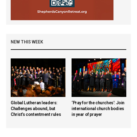
NEW THIS WEEK
Global Lutheran leaders:
‘Pray for the churches’: Join
Challenges abound, but
international church bodies
Christ’s contentment rules
in year of prayer