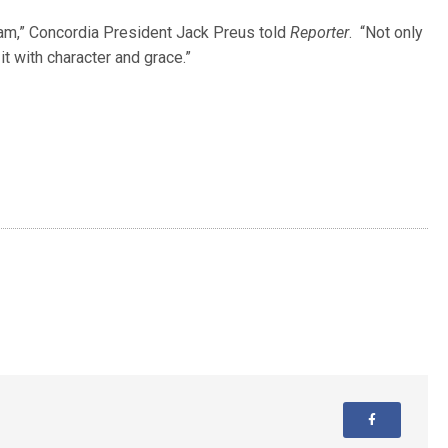
eam,” Concordia President Jack Preus told
Reporter
. “Not only
it with character and grace.”