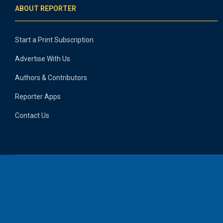
ABOUT REPORTER
Start a Print Subscription
Advertise With Us
Authors & Contributors
Reporter Apps
Contact Us