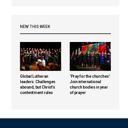
NEW THIS WEEK
Global Lutheran
‘Pray for the churches’:
leaders: Challenges
Join international
abound, but Christ’s
church bodies in year
contentment rules
of prayer