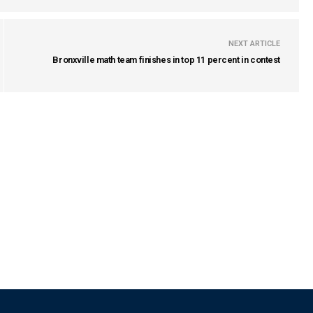
NEXT ARTICLE
Bronxville math team finishes in top 11 percent in contest