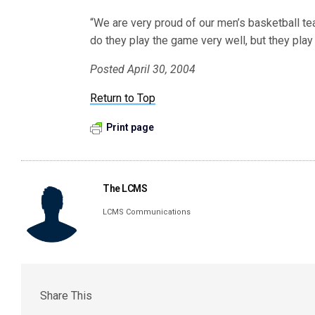
“We are very proud of our men’s basketball t
do they play the game very well, but they play 
Posted April 30, 2004
Return to Top
Print page
The LCMS
LCMS Communications
Share This