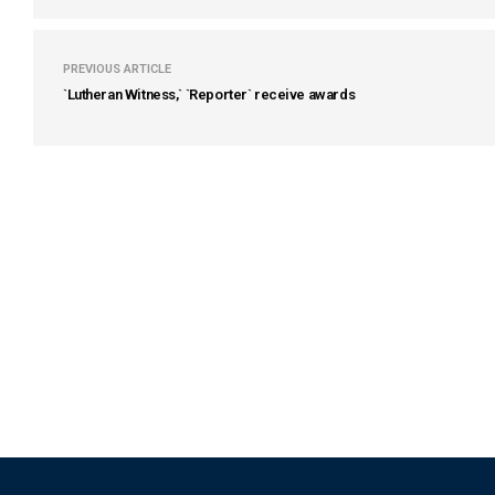
PREVIOUS ARTICLE
`Lutheran Witness,` `Reporter` receive awards