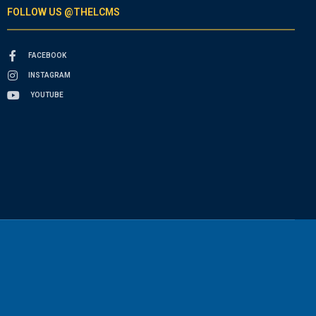
FOLLOW US @THELCMS
FACEBOOK
INSTAGRAM
YOUTUBE