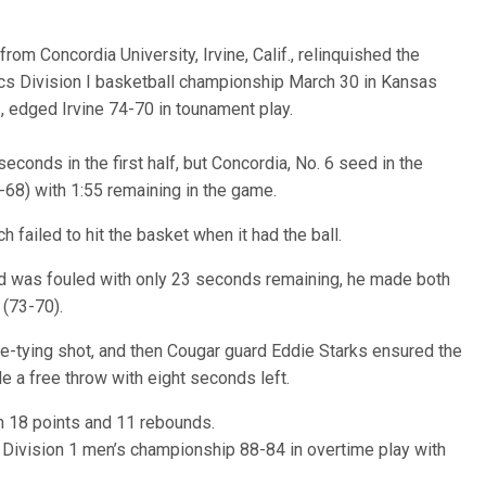
from Concordia University, Irvine, Calif., relinquished the
tics Division I basketball championship March 30 in Kansas
., edged Irvine 74-70 in tounament play.
econds in the first half, but Concordia, No. 6 seed in the
9-68) with 1:55 remaining in the game.
 failed to hit the basket when it had the ball.
ard was fouled with only 23 seconds remaining, he made both
 (73-70).
-tying shot, and then Cougar guard Eddie Starks ensured the
a free throw with eight seconds left.
h 18 points and 11 rebounds.
 Division 1 men’s championship 88-84 in overtime play with