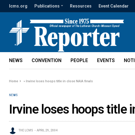
lcms.org
Publications
Resources
Event Calendar
NEWS
CONVENTION
PEOPLE
EVENTS
NOT
Home
»
Irvine loses hoops title in close NAIA finals
NEWS
Irvine loses hoops title 
THE LCMS
APRIL 29, 2004