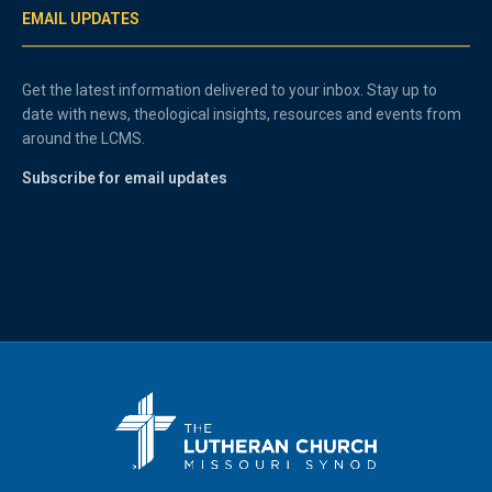
EMAIL UPDATES
Get the latest information delivered to your inbox. Stay up to
date with news, theological insights, resources and events from
around the LCMS.
Subscribe for email updates