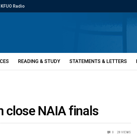
KFUO Radio
ICES
READING & STUDY
STATEMENTS & LETTERS
in close NAIA finals
0
28
VIEWS