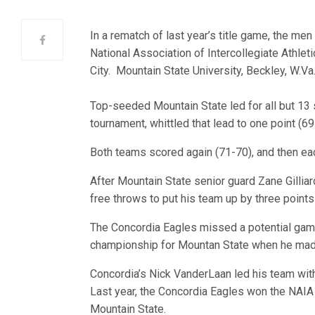
In a rematch of last year’s title game, the men 
National Association of Intercollegiate Athle
City. Mountain State University, Beckley, W.Va
Top-seeded Mountain State led for all but 13 s
tournament, whittled that lead to one point (6
Both teams scored again (71-70), and then each
After Mountain State senior guard Zane Gilli
free throws to put his team up by three points
The Concordia Eagles missed a potential game
championship for Mountan State when he made 
Concordia’s Nick VanderLaan led his team wit
Last year, the Concordia Eagles won the NAIA
Mountain State.