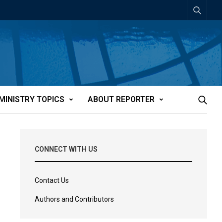
MINISTRY TOPICS
ABOUT REPORTER
CONNECT WITH US
Contact Us
Authors and Contributors