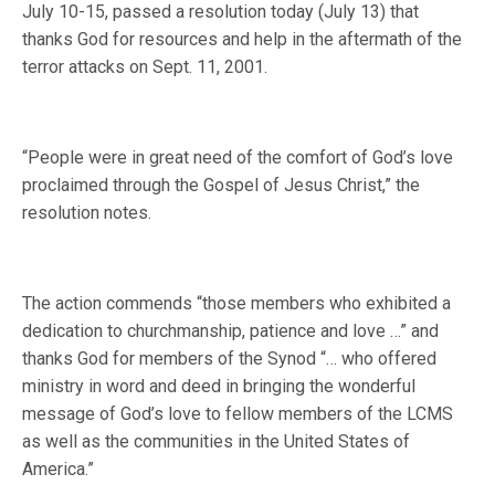
July 10-15, passed a resolution today (July 13) that
thanks God for resources and help in the aftermath of the
terror attacks on Sept. 11, 2001.
“People were in great need of the comfort of God’s love
proclaimed through the Gospel of Jesus Christ,” the
resolution notes.
The action commends “those members who exhibited a
dedication to churchmanship, patience and love …” and
thanks God for members of the Synod “… who offered
ministry in word and deed in bringing the wonderful
message of God’s love to fellow members of the LCMS
as well as the communities in the United States of
America.”