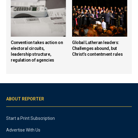
Convention takes action on
Global Lutheran leaders:
electoral circuits,
Challenges abound, but
leadership structure,
Christ’s contentment rules
regulation of agencies
ABOUT REPORTER
Start a Print Subscription
Advertise With Us