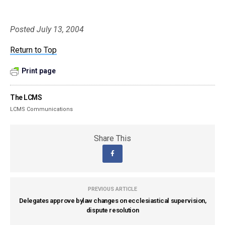
Posted July 13, 2004
Return to Top
Print page
The LCMS
LCMS Communications
Share This
PREVIOUS ARTICLE
Delegates approve bylaw changes on ecclesiastical supervision,
dispute resolution