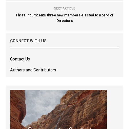
NEXT ARTICLE
Three incumbents, three new members elected to Board of
Directors
CONNECT WITH US
Contact Us
Authors and Contributors