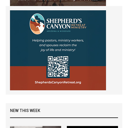
NEW THIS WEEK