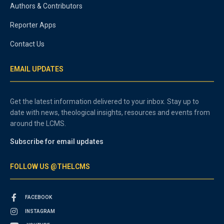
Authors & Contributors
Reporter Apps
Contact Us
EMAIL UPDATES
Get the latest information delivered to your inbox. Stay up to
date with news, theological insights, resources and events from
around the LCMS.
Subscribe for email updates
FOLLOW US @THELCMS
FACEBOOK
INSTAGRAM