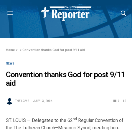
Home
»
Convention thanks God for post 9/11 aid
NEWS
Convention thanks God for post 9/11
aid
THE LCMS
JULY 13, 2004
0
12
nd
ST. LOUIS — Delegates to the 62
Regular Convention of
the The Lutheran Church–Missouri Synod, meeting here