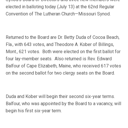
elected in balloting today (July 13) at the 62nd Regular
Convention of The Lutheran Church—Missouri Synod.
Returned to the Board are Dr. Betty Duda of Cocoa Beach,
Fla., with 643 votes, and Theodore A. Kober of Billings,
Mont., 621 votes.
Both were elected on the first ballot for
four lay-member seats.
Also returned is Rev. Edward
Balfour of Cape Elizabeth, Maine, who received 617 votes
on the second ballot for two clergy seats on the Board.
Duda and Kober will begin their second six-year terms.
Balfour, who was appointed by the Board to a vacancy, will
begin his first six-year term.