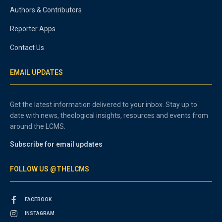
Authors & Contributors
Reporter Apps
Contact Us
EMAIL UPDATES
Get the latest information delivered to your inbox. Stay up to
date with news, theological insights, resources and events from
around the LCMS.
Subscribe for email updates
FOLLOW US @THELCMS
FACEBOOK
INSTAGRAM