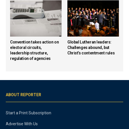
Convention takes action on
Global Lutheran leaders:
electoral circuits,
Challenges abound, but
leadership structure,
Christ’s contentment rules
regulation of agencies
ABOUT REPORTER
Start a Print Subscription
Advertise With Us