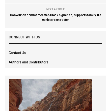
NEXT ARTICLE
Convention commemorates Black higher ed, supports family life
ministers on roster
CONNECT WITH US
Contact Us
Authors and Contributors