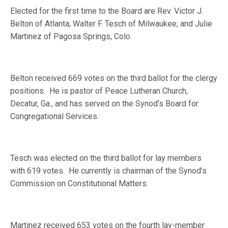
Elected for the first time to the Board are Rev. Victor J.
Belton of Atlanta; Walter F. Tesch of Milwaukee; and Julie
Martinez of Pagosa Springs, Colo.
Belton received 669 votes on the third ballot for the clergy
positions.
He is pastor of Peace Lutheran Church,
Decatur, Ga., and has served on the Synod’s Board for
Congregational Services.
Tesch was elected on the third ballot for lay members
with 619 votes.
He currently is chairman of the Synod’s
Commission on Constitutional Matters.
Martinez received 653 votes on the fourth lay-member