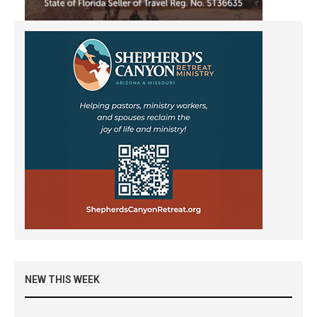
NEW THIS WEEK