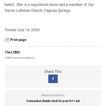
ballot.
She is a registered nurse and a member of Our
Savior Lutheran Church, Pagosa Springs.
Posted July 14, 2004
Print page
The LCMS
LCMS Communications
Share This
PREVIOUS ARTICLE
Convention thanks God for post 9/11 aid