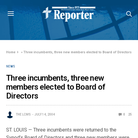
Home
»
Three incumbents, three new members elected to Board of Directors
NEWS
Three incumbents, three new
members elected to Board of
Directors
THE LCMS
JULY 14, 2004
0
25
ST. LOUIS — Three incumbents were returned to the
Synod’s Board of Directors and three new members were