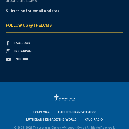
around the LCMS.
Subscribe for email updates
FOLLOW US @THELCMS
FACEBOOK
INSTAGRAM
YOUTUBE
LCMS.ORG
THE LUTHERAN WITNESS
LUTHERANS ENGAGE THE WORLD
KFUO RADIO
© 2003-2026 The Lutheran Church—Missouri Synod All Rights Reserved.