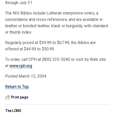
through July 31.
The NIV Bibles include Lutheran interpretive notes, a
concordance and cross references, and are available in
leather or bonded leather, black or burgundy, with standard
or thumb index.
Regularly priced at $59.99 to $67.99, the Bibles are
offered at $44.99 to $50.99.
To order, call CPH at (800) 325-3040 or visit its Web site
at
www.cph.org
.
Posted March 12, 2004
Return to Top
Print page
The LCMS