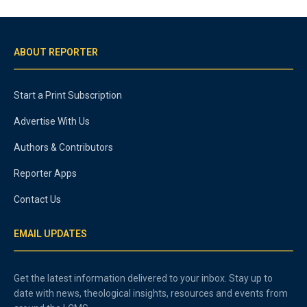
ABOUT REPORTER
Start a Print Subscription
Advertise With Us
Authors & Contributors
Reporter Apps
Contact Us
EMAIL UPDATES
Get the latest information delivered to your inbox. Stay up to
date with news, theological insights, resources and events from