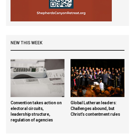
NEW THIS WEEK
Convention takes action on
Global Lutheran leaders:
electoral circuits,
Challenges abound, but
leadership structure,
Christ’s contentment rules
regulation of agencies