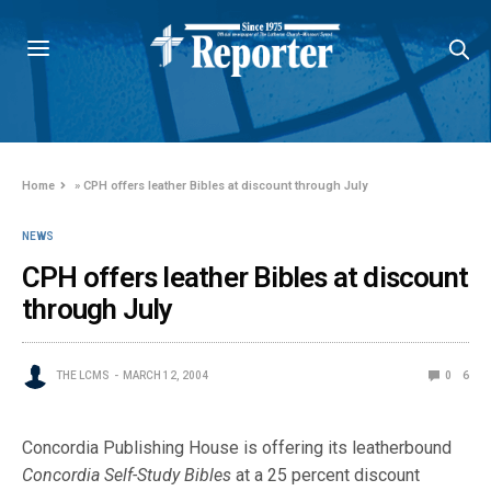
Home
»
CPH offers leather Bibles at discount through July
NEWS
CPH offers leather Bibles at discount
through July
THE LCMS
MARCH 12, 2004
0
6
Concordia Publishing House is offering its leatherbound
Concordia Self-Study Bibles
at a 25 percent discount