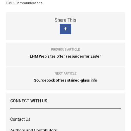
LCMS Communications
Share This
PREVIOUS ARTICLE
LHM Web sites offer resources for Easter
NEXT ARTICLE
Sourcebook offers stained-glass info
CONNECT WITH US
Contact Us
Authors and Contributors