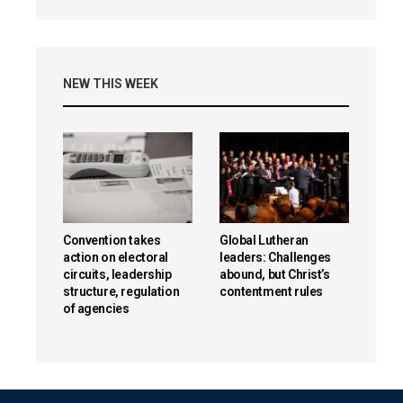
NEW THIS WEEK
Convention takes
Global Lutheran
action on electoral
leaders: Challenges
circuits, leadership
abound, but Christ’s
structure, regulation
contentment rules
of agencies