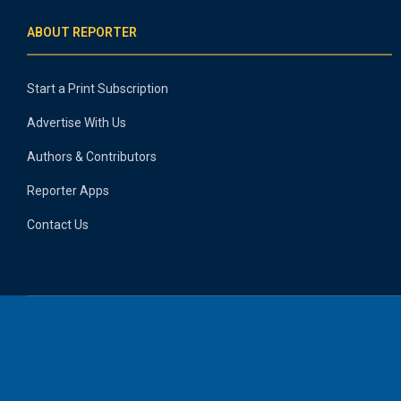
ABOUT REPORTER
Start a Print Subscription
Advertise With Us
Authors & Contributors
Reporter Apps
Contact Us