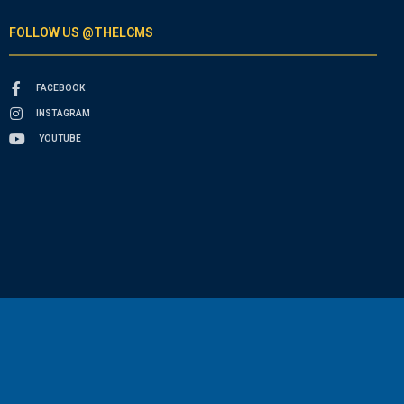
FOLLOW US @THELCMS
FACEBOOK
INSTAGRAM
YOUTUBE