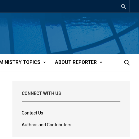
MINISTRY TOPICS
ABOUT REPORTER
CONNECT WITH US
Contact Us
Authors and Contributors