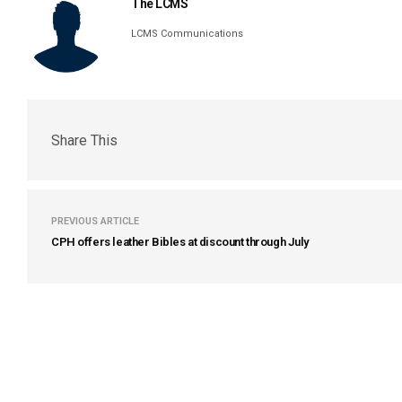
The LCMS
LCMS Communications
Share This
PREVIOUS ARTICLE
CPH offers leather Bibles at discount through July