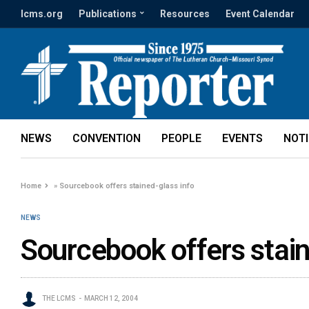
lcms.org
Publications
Resources
Event Calendar
NEWS
CONVENTION
PEOPLE
EVENTS
NOT
Home
»
Sourcebook offers stained-glass info
NEWS
Sourcebook offers stain
THE LCMS
MARCH 12, 2004