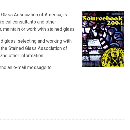
ed Glass Association of America
, is
urgical consultants and other
, maintain or work with stained glass.
ed glass, selecting and working with
 the Stained Glass Association of
 and other information.
 send an e-mail message to