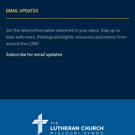
EMAIL UPDATES
Get the latest information delivered to your inbox. Stay up to
date with news, theological insights, resources and events from
around the LCMS.
Subscribe for email updates