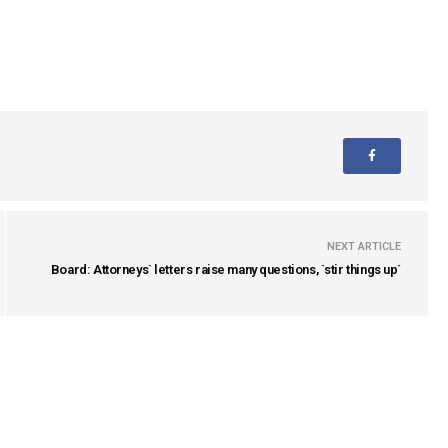
NEXT ARTICLE
Board: Attorneys` letters raise many questions, `stir things up`