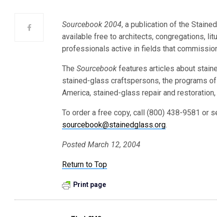
Sourcebook 2004
, a publication of the Stain
available free to architects, congregations, lit
professionals active in fields that commission
The
Sourcebook
features articles about stain
stained-glass craftspersons, the programs of
America, stained-glass repair and restoration,
To order a free copy, call (800) 438-9581 or
sourcebook@stainedglass.org
.
Posted March 12, 2004
Return to Top
Print page