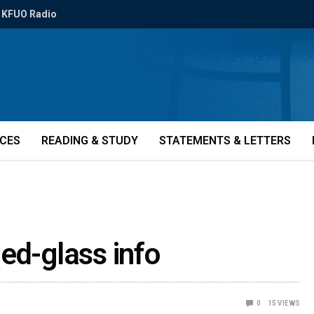
KFUO Radio
ICES
READING & STUDY
STATEMENTS & LETTERS
ed-glass info
0
15
VIEWS