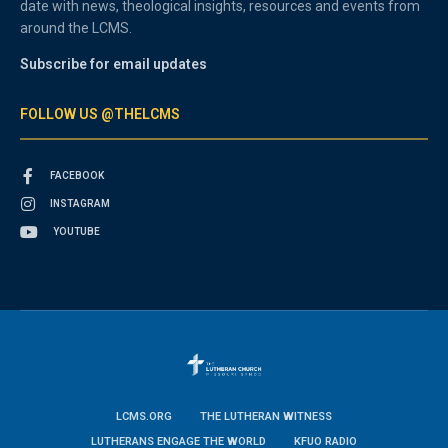
date with news, theological insights, resources and events from
around the LCMS.
Subscribe for email updates
FOLLOW US @THELCMS
FACEBOOK
INSTAGRAM
YOUTUBE
LCMS.ORG
THE LUTHERAN WITNESS
LUTHERANS ENGAGE THE WORLD
KFUO RADIO