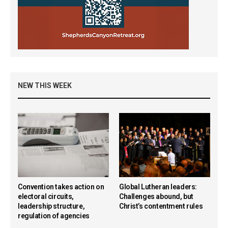
NEW THIS WEEK
Convention takes action on
Global Lutheran leaders:
electoral circuits,
Challenges abound, but
leadership structure,
Christ’s contentment rules
regulation of agencies