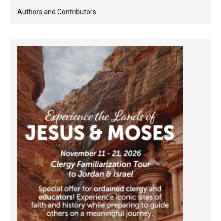
Authors and Contributors