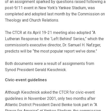
of an assignment sparked by questions raised following a
post-9/11 event in New York’s Yankee Stadium, was
completed and adopted last month by the Commission on
Theology and Church Relations.
The CTCR at its April 19-21 meeting also adopted “A
Lutheran Response to the ‘Left Behind’ Series,” which the
commission’s executive director, Dr. Samuel H. Nafzger,
predicts will be “the most popular report we’ve done.”
Both documents were a result of assignments from
Synod President Gerald Kieschnick.
Civic-event guidelines
Although Kieschnick asked the CTCR for civic-event
guidelines in November 2001, only two months after
Atlantic District President David Benke took part in “A
Prayer for America” at Yankee Stadium, the commission