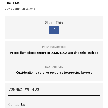
The LCMS
LCMS Communications
Share This
PREVIOUS ARTICLE
Praesidium adopts report on LCMS-ELCA working relationships
NEXT ARTICLE
Outside attorney`s letter responds to opposing lawyers
CONNECT WITH US
Contact Us