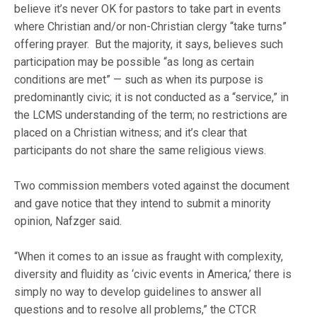
believe it’s never OK for pastors to take part in events
where Christian and/or non-Christian clergy “take turns”
offering prayer. But the majority, it says, believes such
participation may be possible “as long as certain
conditions are met” — such as when its purpose is
predominantly civic; it is not conducted as a “service,” in
the LCMS understanding of the term; no restrictions are
placed on a Christian witness; and it’s clear that
participants do not share the same religious views.
Two commission members voted against the document
and gave notice that they intend to submit a minority
opinion, Nafzger said.
“When it comes to an issue as fraught with complexity,
diversity and fluidity as ‘civic events in America,’ there is
simply no way to develop guidelines to answer all
questions and to resolve all problems,” the CTCR