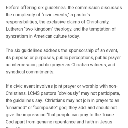
Before offering six guidelines, the commission discusses
the complexity of “civic events,” a pastor’s
responsibilities, the exclusive claims of Christianity,
Lutheran “two-kingdom” theology, and the temptation of
syncretism in American culture today.
The six guidelines address the sponsorship of an event,
its purpose or purposes, public perceptions, public prayer
as intercession, public prayer as Christian witness, and
synodical commitments.
If a civic event involves joint prayer or worship with non-
Christians, LCMS pastors “obviously” may not participate,
the guidelines say. Christians may not join in prayer to an
“unnamed” or “composite” god, they add, and should not
give the impression “that people can pray to the Triune
God apart from genuine repentance and faith in Jesus