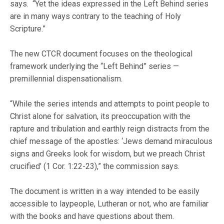
says. “Yet the ideas expressed in the Left Behind series
are in many ways contrary to the teaching of Holy
Scripture.”
The new CTCR document focuses on the theological
framework underlying the “Left Behind” series —
premillennial dispensationalism.
“While the series intends and attempts to point people to
Christ alone for salvation, its preoccupation with the
rapture and tribulation and earthly reign distracts from the
chief message of the apostles: ‘Jews demand miraculous
signs and Greeks look for wisdom, but we preach Christ
crucified’ (1 Cor. 1:22-23),” the commission says.
The document is written in a way intended to be easily
accessible to laypeople, Lutheran or not, who are familiar
with the books and have questions about them.