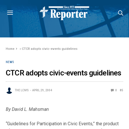
Home
»
CTCR adopts civic-events guidelines
NEWS
CTCR adopts civic-events guidelines
THE LCMS
APRIL 29, 2004
0
85
By David L. Mahsman
“Guidelines for Participation in Civic Events,” the product