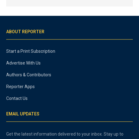
ABOUT REPORTER
Start a Print Subscription
Advertise With Us
Authors & Contributors
Reporter Apps
Contact Us
EMAIL UPDATES
Get the latest information delivered to your inbox. Stay up to