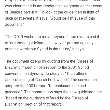
was clear that it is not rendering a judgment on that event
or Benke’s part in it. To look at the guidelines in light of
such past events, it says, “would be a misuse of this
document.”
“The CTCR wishes to move beyond these events and it
offers these guidelines as a way of promoting unity in
practice within our Synod in the future,” it says.
The document opens by quoting from the “Cases of
Discretion” section of a report to the 2001 Synod
convention on Synodwide study of “The Lutheran
Understanding of Church Fellowship.” The convention
adopted the 2001 report “for continued use and
guidance.” The commission says the new guidelines are
“based on the guidance offered in” the “Cases of
Discretion” section of that report.