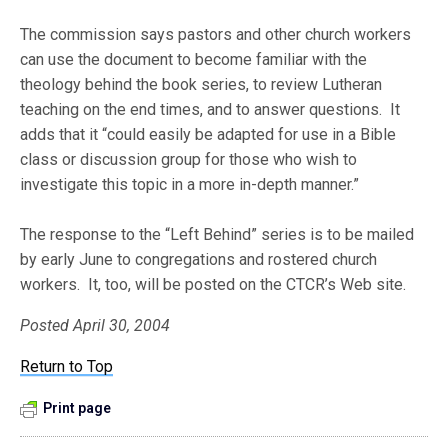
The commission says pastors and other church workers
can use the document to become familiar with the
theology behind the book series, to review Lutheran
teaching on the end times, and to answer questions. It
adds that it “could easily be adapted for use in a Bible
class or discussion group for those who wish to
investigate this topic in a more in-depth manner.”
The response to the “Left Behind” series is to be mailed
by early June to congregations and rostered church
workers. It, too, will be posted on the CTCR’s Web site.
Posted April 30, 2004
Return to Top
Print page