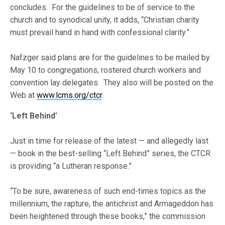
concludes. For the guidelines to be of service to the
church and to synodical unity, it adds, “Christian charity
must prevail hand in hand with confessional clarity.”
Nafzger said plans are for the guidelines to be mailed by
May 10 to congregations, rostered church workers and
convention lay delegates. They also will be posted on the
Web at
www.lcms.org/ctcr
.
‘Left Behind’
Just in time for release of the latest — and allegedly last
— book in the best-selling “Left Behind” series, the CTCR
is providing “a Lutheran response.”
“To be sure, awareness of such end-times topics as the
millennium, the rapture, the antichrist and Armageddon has
been heightened through these books,” the commission