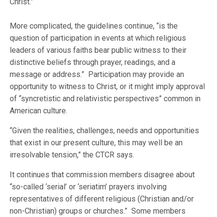
Christ.”
More complicated, the guidelines continue, “is the
question of participation in events at which religious
leaders of various faiths bear public witness to their
distinctive beliefs through prayer, readings, and a
message or address.” Participation may provide an
opportunity to witness to Christ, or it might imply approval
of “syncretistic and relativistic perspectives” common in
American culture.
“Given the realities, challenges, needs and opportunities
that exist in our present culture, this may well be an
irresolvable tension,” the CTCR says.
It continues that commission members disagree about
“so-called ‘serial’ or ‘seriatim’ prayers involving
representatives of different religious (Christian and/or
non-Christian) groups or churches.” Some members