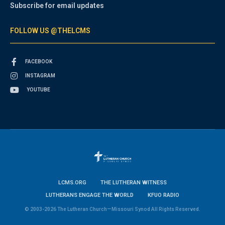
Subscribe for email updates
FOLLOW US @THELCMS
FACEBOOK
INSTAGRAM
YOUTUBE
LCMS.ORG
THE LUTHERAN WITNESS
LUTHERANS ENGAGE THE WORLD
KFUO RADIO
© 2003-2026 The Lutheran Church—Missouri Synod All Rights Reserved.