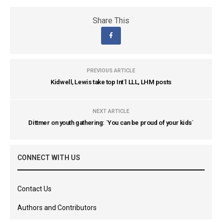
Share This
PREVIOUS ARTICLE
Kidwell, Lewis take top Int`l LLL, LHM posts
NEXT ARTICLE
Dittmer on youth gathering: `You can be proud of your kids`
CONNECT WITH US
Contact Us
Authors and Contributors