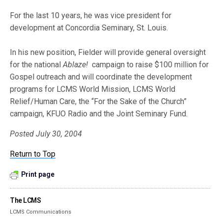
For the last 10 years, he was vice president for
development at Concordia Seminary, St. Louis.
In his new position, Fielder will provide general oversight
for the national
Ablaze!
campaign to raise $100 million for
Gospel outreach and will coordinate the development
programs for LCMS World Mission, LCMS World
Relief/Human Care, the “For the Sake of the Church”
campaign, KFUO Radio and the Joint Seminary Fund.
Posted July 30, 2004
Return to Top
Print page
The LCMS
LCMS Communications