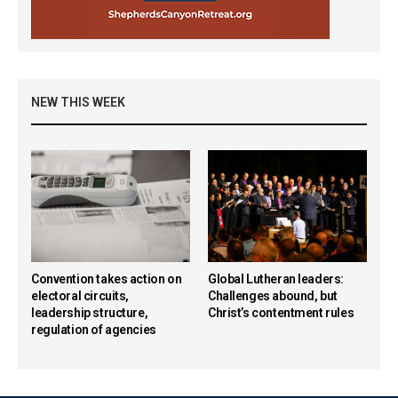
NEW THIS WEEK
Convention takes action on
Global Lutheran leaders:
electoral circuits,
Challenges abound, but
leadership structure,
Christ’s contentment rules
regulation of agencies