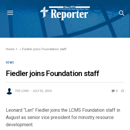
Home
»
Fiedler joins Foundation staff
NEWS
Fiedler joins Foundation staff
THE LCMS
JULY 30, 2004
0
23
Leonard “Len” Fiedler joins the LCMS Foundation staff in
August as senior vice president for ministry resource
development.