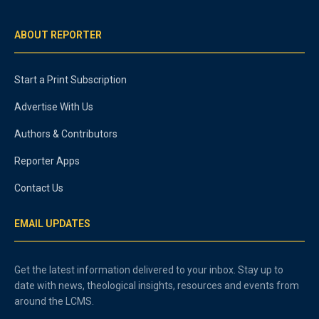
ABOUT REPORTER
Start a Print Subscription
Advertise With Us
Authors & Contributors
Reporter Apps
Contact Us
EMAIL UPDATES
Get the latest information delivered to your inbox. Stay up to
date with news, theological insights, resources and events from
around the LCMS.