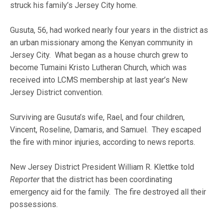
struck his family’s Jersey City home.
Gusuta, 56, had worked nearly four years in the district as
an urban missionary among the Kenyan community in
Jersey City. What began as a house church grew to
become Tumaini Kristo Lutheran Church, which was
received into LCMS membership at last year’s New
Jersey District convention.
Surviving are Gusuta’s wife, Rael, and four children,
Vincent, Roseline, Damaris, and Samuel. They escaped
the fire with minor injuries, according to news reports.
New Jersey District President William R. Klettke told
Reporter
that the district has been coordinating
emergency aid for the family. The fire destroyed all their
possessions.