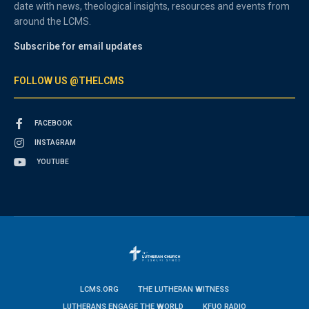
date with news, theological insights, resources and events from
around the LCMS.
Subscribe for email updates
FOLLOW US @THELCMS
FACEBOOK
INSTAGRAM
YOUTUBE
LCMS.ORG
THE LUTHERAN WITNESS
LUTHERANS ENGAGE THE WORLD
KFUO RADIO