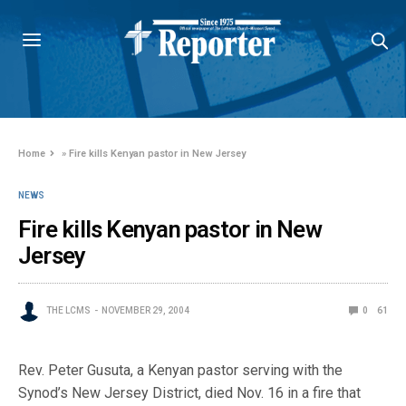
Home
»
Fire kills Kenyan pastor in New Jersey
NEWS
Fire kills Kenyan pastor in New
Jersey
THE LCMS
NOVEMBER 29, 2004
0
61
Rev. Peter Gusuta, a Kenyan pastor serving with the
Synod’s New Jersey District, died Nov. 16 in a fire that