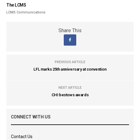
The LCMS
LCMS Communications
Share This
PREVIOUS ARTICLE
LFL marks 25th anniversary at convention
NEXT ARTICLE
CHI bestows awards
CONNECT WITH US
Contact Us