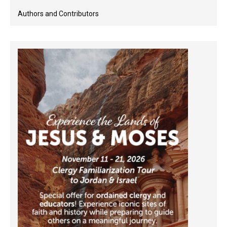
Authors and Contributors