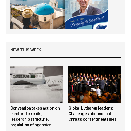
NEW THIS WEEK
Convention takes action on
Global Lutheran leaders:
electoral circuits,
Challenges abound, but
leadership structure,
Christ’s contentment rules
regulation of agencies