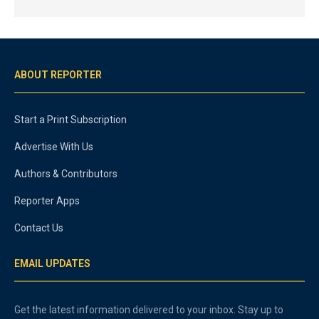
ABOUT REPORTER
Start a Print Subscription
Advertise With Us
Authors & Contributors
Reporter Apps
Contact Us
EMAIL UPDATES
Get the latest information delivered to your inbox. Stay up to