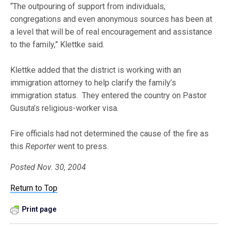
“The outpouring of support from individuals,
congregations and even anonymous sources has been at
a level that will be of real encouragement and assistance
to the family,” Klettke said.
Klettke added that the district is working with an
immigration attorney to help clarify the family’s
immigration status. They entered the country on Pastor
Gusuta’s religious-worker visa.
Fire officials had not determined the cause of the fire as
this
Reporter
went to press.
Posted Nov. 30, 2004
Return to Top
Print page