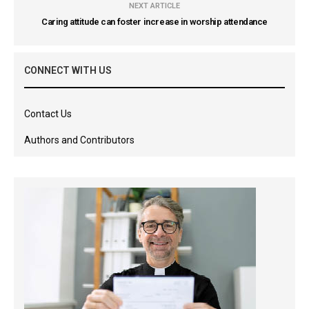
NEXT ARTICLE
Caring attitude can foster increase in worship attendance
CONNECT WITH US
Contact Us
Authors and Contributors