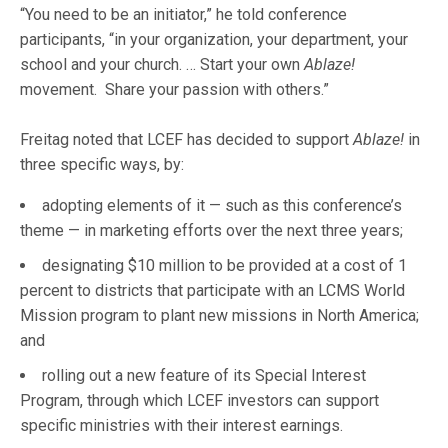
“You need to be an initiator,” he told conference
participants, “in your organization, your department, your
school and your church. … Start your own
Ablaze!
movement. Share your passion with others.”
Freitag noted that LCEF has decided to support
Ablaze!
in
three specific ways, by:
adopting elements of it — such as this conference’s
theme — in marketing efforts over the next three years;
designating $10 million to be provided at a cost of 1
percent to districts that participate with an LCMS World
Mission program to plant new missions in North America;
and
rolling out a new feature of its Special Interest
Program, through which LCEF investors can support
specific ministries with their interest earnings.