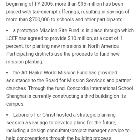
beginning of FY 2005, more than $35 million has been
placed with tax-exempt offerings, resulting in savings of
more than $700,000 to schools and other participants.
a prototype Mission Site Fund is in place through which
LCEF has agreed to provide $10 million, at a cost of 1
percent, for planting new missions in North America.
Participating districts use the proceeds to fund new
mission planting.
the Art Haake World Mission Fund has provided
assistance to the Board for Mission Services and partner
churches. Through the fund, Concordia International School
Shanghai is currently constructing a third building on its
campus.
Laborers For Christ hosted a strategic planning
session a year ago to develop plans for the future,
including a design consultant/project manager service to
help congregations through the building process.