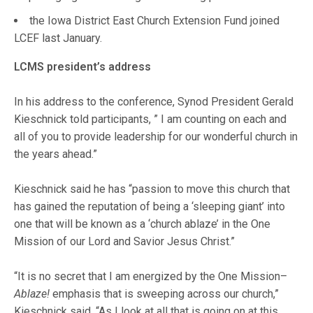
the Iowa District East Church Extension Fund joined
LCEF last January.
LCMS president’s address
In his address to the conference, Synod President Gerald
Kieschnick told participants, ” I am counting on each and
all of you to provide leadership for our wonderful church in
the years ahead.”
Kieschnick said he has “passion to move this church that
has gained the reputation of being a ‘sleeping giant’ into
one that will be known as a ‘church ablaze’ in the One
Mission of our Lord and Savior Jesus Christ.”
“It is no secret that I am energized by the One Mission–
Ablaze!
emphasis that is sweeping across our church,”
Kieschnick said. “As I look at all that is going on at this