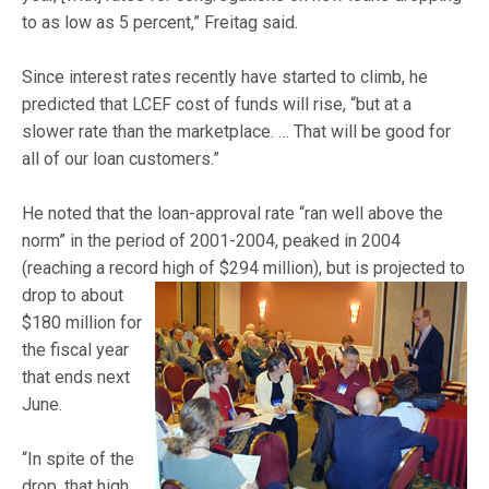
to as low as 5 percent,” Freitag said.
Since interest rates recently have started to climb, he
predicted that LCEF cost of funds will rise, “but at a
slower rate than the marketplace. … That will be good for
all of our loan customers.”
He noted that the loan-approval rate “ran well above the
norm” in the period of 2001-2004, peaked in 2004
(reaching a record high of $294 m
illion), but is projected to
drop to about
$180 million for
the fiscal year
that ends next
June.
“In spite of the
drop, that high