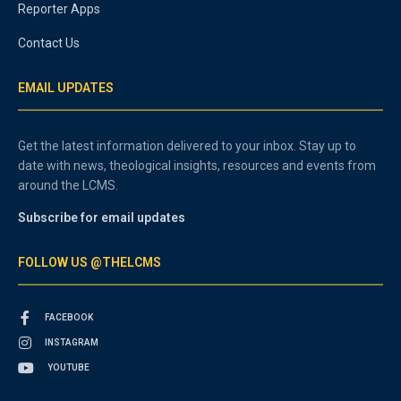
Reporter Apps
Contact Us
EMAIL UPDATES
Get the latest information delivered to your inbox. Stay up to
date with news, theological insights, resources and events from
around the LCMS.
Subscribe for email updates
FOLLOW US @THELCMS
FACEBOOK
INSTAGRAM
YOUTUBE