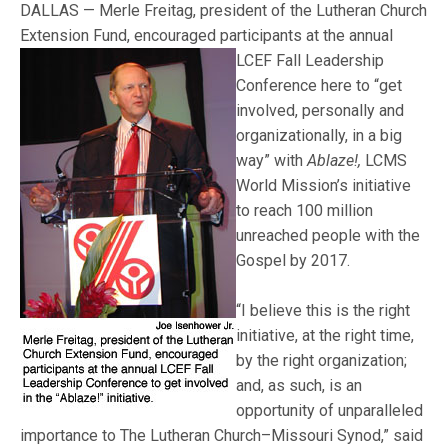
DALLAS — Merle Freitag, president of the Lutheran Church
Extension Fund, encouraged
participants at the annual
LCEF Fall Leadership
Conference here to “get
involved, personally and
organizationally, in a big
way” with
Ablaze!,
LCMS
World Mission’s initiative
to reach 100 million
unreached people with the
Gospel by 2017.
“I believe this is the right
initiative, at the right time,
by the right organization;
and, as such, is an
opportunity of unparalleled
importance to The Lutheran Church–Missouri Synod,” said