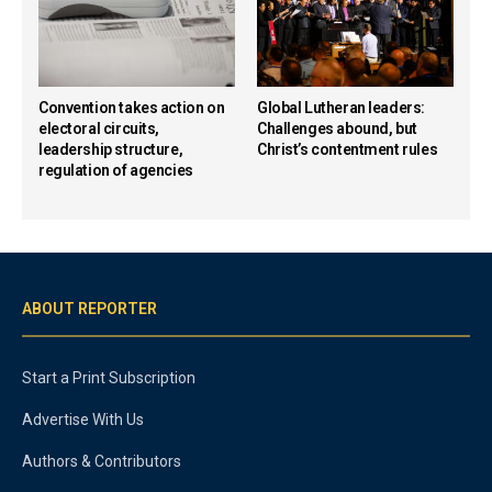
Convention takes action on
Global Lutheran leaders:
electoral circuits,
Challenges abound, but
leadership structure,
Christ’s contentment rules
regulation of agencies
ABOUT REPORTER
Start a Print Subscription
Advertise With Us
Authors & Contributors