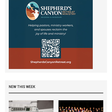
NEW THIS WEEK