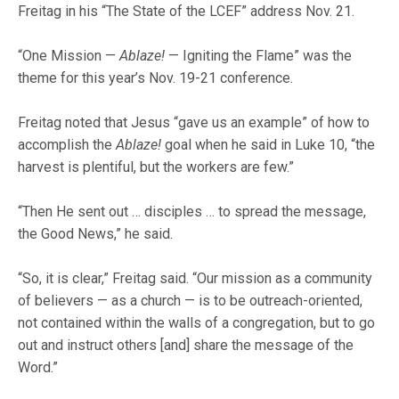
Freitag in his “The State of the LCEF” address Nov. 21.
“One Mission —
Ablaze!
— Igniting the Flame” was the
theme for this year’s Nov. 19-21 conference.
Freitag noted that Jesus “gave us an example” of how to
accomplish the
Ablaze!
goal when he said in Luke 10, “the
harvest is plentiful, but the workers are few.”
“Then He sent out … disciples … to spread the message,
the Good News,” he said.
“So, it is clear,” Freitag said. “Our mission as a community
of believers — as a church — is to be outreach-oriented,
not contained within the walls of a congregation, but to go
out and instruct others [and] share the message of the
Word.”