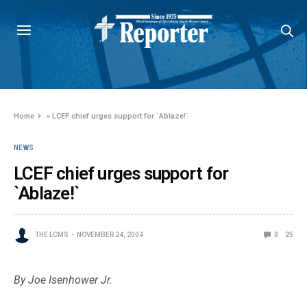
Home
»
LCEF chief urges support for `Ablaze!`
NEWS
LCEF chief urges support for
`Ablaze!`
THE LCMS
NOVEMBER 24, 2004
0
25
By Joe Isenhower Jr.