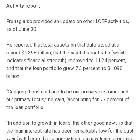
Activity report
Freitag also provided an update on other LCEF activities,
as of June 30.
He reported that total assets on that date stood at a
record $1.398 billion, that the capital-asset ratio (which
indicates financial strength) improved to 11.24 percent,
and that the loan portfolio grew 7.3 percent, to $1.098
billion.
“Congregations continue to be our primary customer and
our primary focus,” he said, “accounting for 77 percent of
the loan portfolio.
“In addition to growth in loans, the other good news is that
the loan interest rate has been remarkably low for the past
year, [with] rates for congregations on new loans dropping