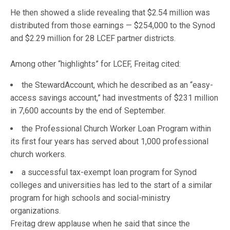
He then showed a slide revealing that $2.54 million was
distributed from those earnings — $254,000 to the Synod
and $2.29 million for 28 LCEF partner districts.
Among other “highlights” for LCEF, Freitag cited:
the StewardAccount, which he described as an “easy-
access savings account,” had investments of $231 million
in 7,600 accounts by the end of September.
the Professional Church Worker Loan Program within
its first four years has served about 1,000 professional
church workers.
a successful tax-exempt loan program for Synod
colleges and universities has led to the start of a similar
program for high schools and social-ministry
organizations.
Freitag drew applause when he said that since the