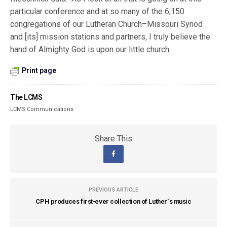
particular conference and at so many of the 6,150
congregations of our Lutheran Church–Missouri Synod
and [its] mission stations and partners, I truly believe the
hand of Almighty God is upon our little church
Print page
The LCMS
LCMS Communications
Share This
PREVIOUS ARTICLE
CPH produces first-ever collection of Luther`s music