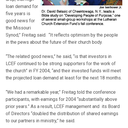
loan demand for
five years is
good news for
the Missouri
Synod,” Freitag said. “It reflects optimism by the people
in the pews about the future of their church body.
“The related good news,” he said, “is that investors in
LCEF continued to be strong supporters for the work of
the church” in FY 2004, “and their invested funds will meet
the projected loan demand at least for the next 18 months.
“We had a remarkable year,” Freitag told the conference
participants, with earnings for 2004 “substantially above
prior years.” As a result, LCEF management and its Board
of Directors “doubled the distribution of shared earnings
to our partners in ministry,” he said.