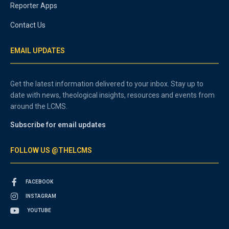
Reporter Apps
Contact Us
EMAIL UPDATES
Get the latest information delivered to your inbox. Stay up to
date with news, theological insights, resources and events from
around the LCMS.
Subscribe for email updates
FOLLOW US @THELCMS
FACEBOOK
INSTAGRAM
YOUTUBE