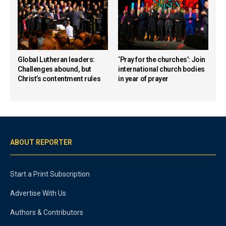
Global Lutheran leaders:
‘Pray for the churches’: Join
Challenges abound, but
international church bodies
Christ’s contentment rules
in year of prayer
ABOUT REPORTER
Start a Print Subscription
Advertise With Us
Authors & Contributors