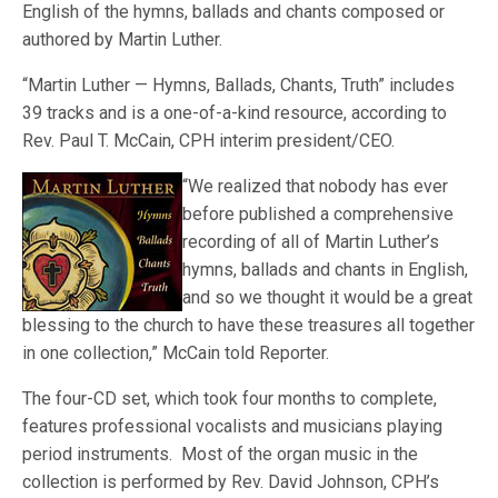
English of the hymns, ballads and chants composed or
authored by Martin Luther.
“Martin Luther — Hymns, Ballads, Chants, Truth” includes
39 tracks and is a one-of-a-kind resource, according to
Rev. Paul T. McCain, CPH interim president/CEO.
“We realized that
nobody has ever
before published a comprehensive
recording of all of Martin Luther’s
hymns, ballads and chants in English,
and so we thought it would be a great
blessing to the church to have these treasures all together
in one collection,” McCain told Reporter.
The four-CD set, which took four months to complete,
features professional vocalists and musicians playing
period instruments. Most of the organ music in the
collection is performed by Rev. David Johnson, CPH’s