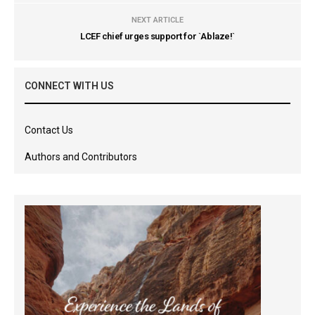
NEXT ARTICLE
LCEF chief urges support for `Ablaze!`
CONNECT WITH US
Contact Us
Authors and Contributors