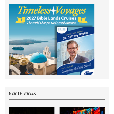
NEW THIS WEEK