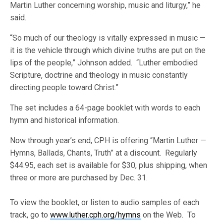
Martin Luther concerning worship, music and liturgy,” he
said.
“So much of our theology is vitally expressed in music —
it is the vehicle through which divine truths are put on the
lips of the people,” Johnson added. “Luther embodied
Scripture, doctrine and theology in music constantly
directing people toward Christ.”
The set includes a 64-page booklet with words to each
hymn and historical information.
Now through year’s end, CPH is offering “Martin Luther —
Hymns, Ballads, Chants, Truth” at a discount. Regularly
$44.95, each set is available for $30, plus shipping, when
three or more are purchased by Dec. 31.
To view the booklet, or listen to audio samples of each
track, go to
www.luther.cph.org/hymns
on the Web. To