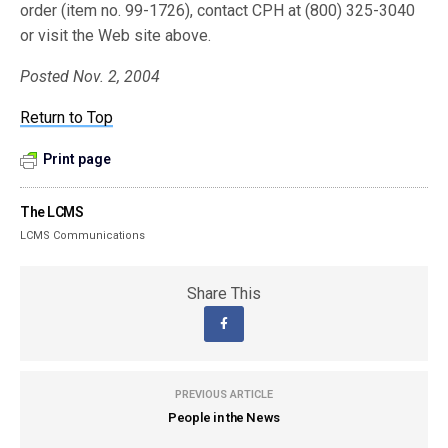
order (item no. 99-1726), contact CPH at (800) 325-3040
or visit the Web site above.
Posted Nov. 2, 2004
Return to Top
Print page
The LCMS
LCMS Communications
Share This
PREVIOUS ARTICLE
People in the News