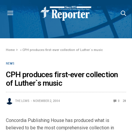
Home
»
CPH produces first-ever collection of Luther`s music
NEWS
CPH produces first-ever collection
of Luther`s music
THE LCMS
NOVEMBER 2, 2004
0
28
Concordia Publishing House has produced what is
believed to be the most comprehensive collection in