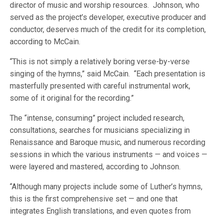
director of music and worship resources. Johnson, who
served as the project’s developer, executive producer and
conductor, deserves much of the credit for its completion,
according to McCain.
“This is not simply a relatively boring verse-by-verse
singing of the hymns,” said McCain. “Each presentation is
masterfully presented with careful instrumental work,
some of it original for the recording.”
The “intense, consuming” project included research,
consultations, searches for musicians specializing in
Renaissance and Baroque music, and numerous recording
sessions in which the various instruments — and voices —
were layered and mastered, according to Johnson.
“Although many projects include some of Luther’s hymns,
this is the first comprehensive set — and one that
integrates English translations, and even quotes from