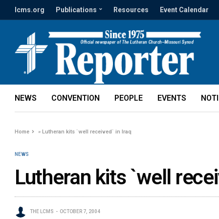
lcms.org
Publications
Resources
Event Calendar
NEWS
CONVENTION
PEOPLE
EVENTS
NOT
Home
»
Lutheran kits `well received` in Iraq
NEWS
Lutheran kits `well recei
THE LCMS
OCTOBER 7, 2004