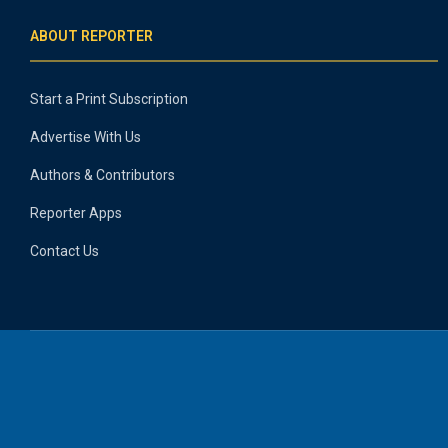
ABOUT REPORTER
Start a Print Subscription
Advertise With Us
Authors & Contributors
Reporter Apps
Contact Us