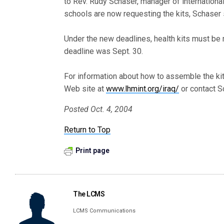
to Rev. Rudy Schaser, manager of internationa
schools are now requesting the kits, Schaser 
Under the new deadlines, health kits must be 
deadline was Sept. 30.
For information about how to assemble the kit
Web site at
www.lhmint.org/iraq/
or contact S
Posted Oct. 4, 2004
Return to Top
Print page
The LCMS
LCMS Communications