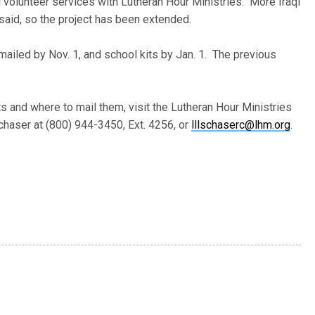
l volunteer services with Lutheran Hour Ministries. More Iraqi
said, so the project has been extended.
mailed by Nov. 1, and school kits by Jan. 1. The previous
s and where to mail them, visit the Lutheran Hour Ministries
chaser at (800) 944-3450, Ext. 4256, or
lllschaserc@lhm.org
.