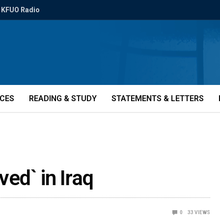
KFUO Radio
ICES
READING & STUDY
STATEMENTS & LETTERS
ved` in Iraq
0
33
VIEWS