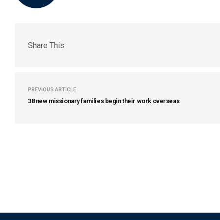
Share This
PREVIOUS ARTICLE
38 new missionary families begin their work overseas