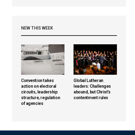
NEW THIS WEEK
Convention takes
Global Lutheran
action on electoral
leaders: Challenges
circuits, leadership
abound, but Christ’s
structure, regulation
contentment rules
of agencies