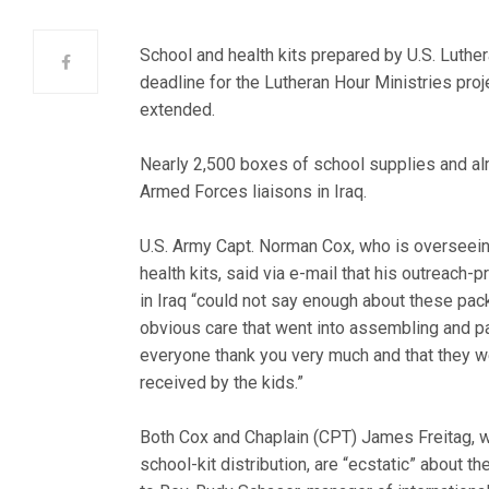
School and health kits prepared by U.S. Luther
deadline for the Lutheran Hour Ministries proje
extended.
Nearly 2,500 boxes of school supplies and al
Armed Forces liaisons in Iraq.
U.S. Army Capt. Norman Cox, who is overseeing
health kits, said via e-mail that his outreach-
in Iraq “could not say enough about these pa
obvious care that went into assembling and p
everyone thank you very much and that they w
received by the kids.”
Both Cox and Chaplain (CPT) James Freitag, w
school-kit distribution, are “ecstatic” about t