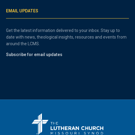
EMAIL UPDATES
Get the latest information delivered to your inbox. Stay up to
date with news, theological insights, resources and events from
around the LCMS.
Subscribe for email updates