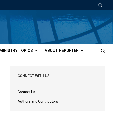
MINISTRY TOPICS
ABOUT REPORTER
CONNECT WITH US
Contact Us
Authors and Contributors