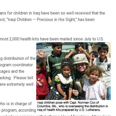
ans for children in Iraq have been so well received that the
ct, “Iraqi Children — Precious in His Sight,” has been
most 2,000 health kits
have been mailed since July to U.S.
 distribution of the
program coordinator
ckages and the
acking. Please tell
ere extremely well
ho is in charge of
he program, according