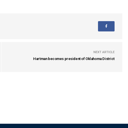
NEXT ARTICLE
Hartman becomes president of Oklahoma District