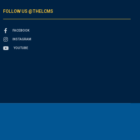
FOLLOW US @THELCMS
FACEBOOK
INSTAGRAM
YOUTUBE