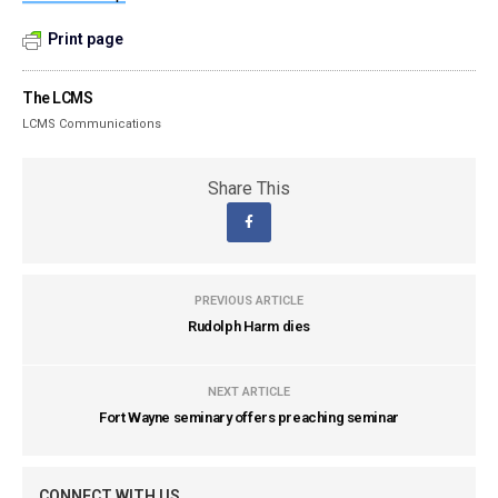
Print page
The LCMS
LCMS Communications
Share This
PREVIOUS ARTICLE
Rudolph Harm dies
NEXT ARTICLE
Fort Wayne seminary offers preaching seminar
CONNECT WITH US