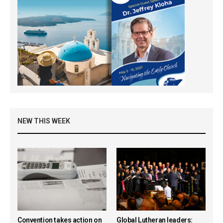
NEW THIS WEEK
Convention takes action on
Global Lutheran leaders: