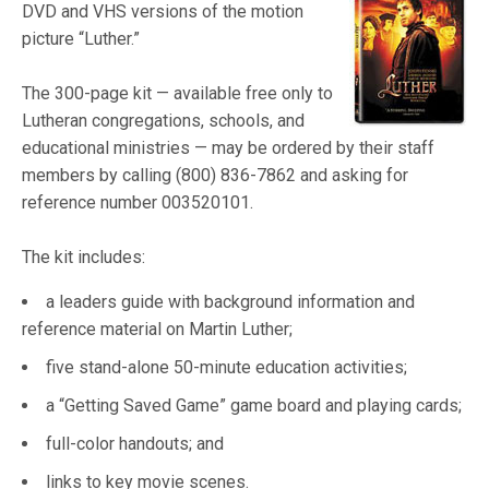
DVD and VHS versions of the motion
picture “Luther.”
The 300-page kit — available free only to
Lutheran congregations, schools, and
educational ministries — may be ordered by their staff
members by calling (800) 836-7862 and asking for
reference number 003520101.
The kit includes:
a leaders guide with background information and
reference material on Martin Luther;
five stand-alone 50-minute education activities;
a “Getting Saved Game” game board and playing cards;
full-color handouts; and
links to key movie scenes.