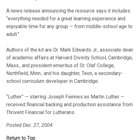
A news release announcing the resource says it includes
“everything needed for a great learning experience and
enjoyable time for any group — from middle-school age to
adult.”
Authors of the kit are Dr. Mark Edwards Jr., associate dean
of academic affairs at Harvard Divinity School, Cambridge,
Mass., and president emeritus of St. Olaf College,
Northfield, Minn.; and his daughter, Teon, a secondary-
school curriculum developer in Cambridge.
“Luther” — starring Joseph Fiennes as Martin Luther —
received financial backing and production assistance from
Thrivent Financial for Lutherans.
Posted Dec. 27, 2004
Return to Top