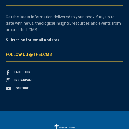
Get the latest information delivered to your inbox. Stay up to
date with news, theological insights, resources and events from
around the LCMS.
Subscribe for email updates
FOLLOW US @THELCMS
FACEBOOK
INSTAGRAM
YOUTUBE