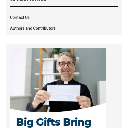
Contact Us
Authors and Contributors