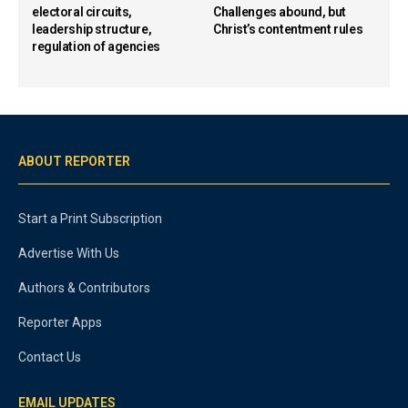
electoral circuits,
Challenges abound, but
leadership structure,
Christ’s contentment rules
regulation of agencies
ABOUT REPORTER
Start a Print Subscription
Advertise With Us
Authors & Contributors
Reporter Apps
Contact Us
EMAIL UPDATES