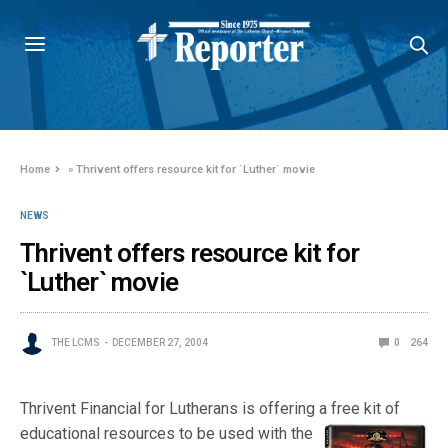
Home
»
Thrivent offers resource kit for `Luther` movie
NEWS
Thrivent offers resource kit for
`Luther` movie
THE LCMS
DECEMBER 27, 2004
0
264
Thrivent Financial for Lutherans is offering a free kit of
educational resource
s to be used with the