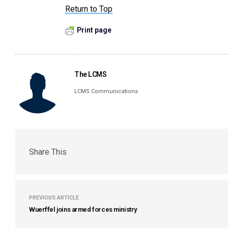
Return to Top
Print page
The LCMS
LCMS Communications
Share This
PREVIOUS ARTICLE
Wuerffel joins armed forces ministry