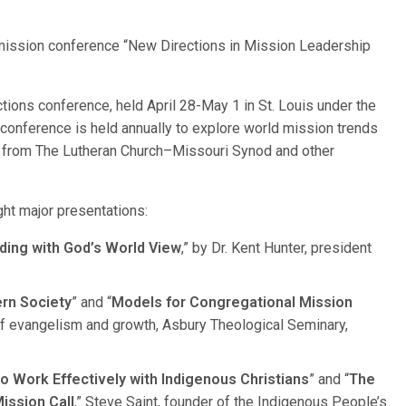
ission conference “New Directions in Mission Leadership
ions conference, held April 28-May 1 in St. Louis under the
conference is held annually to explore world mission trends
s from The Lutheran Church–Missouri Synod and other
ght major presentations:
ding with God’s World View
,” by Dr. Kent Hunter, president
rn Society
” and “
Models for Congregational Mission
r of evangelism and growth, Asbury Theological Seminary,
o Work Effectively with Indigenous Christians
” and “
The
ission Call
,” Steve Saint, founder of the Indigenous People’s