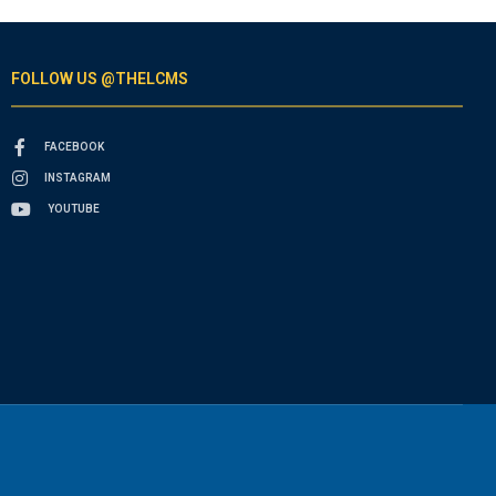
FOLLOW US @THELCMS
FACEBOOK
INSTAGRAM
YOUTUBE