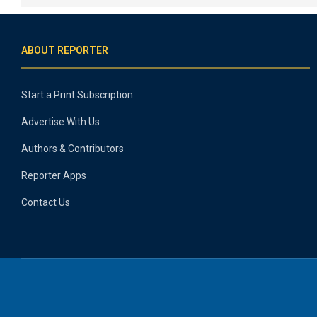
ABOUT REPORTER
Start a Print Subscription
Advertise With Us
Authors & Contributors
Reporter Apps
Contact Us