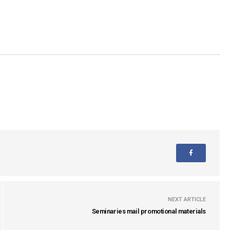
NEXT ARTICLE
Seminaries mail promotional materials