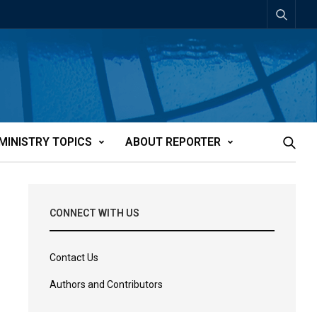
MINISTRY TOPICS
ABOUT REPORTER
CONNECT WITH US
Contact Us
Authors and Contributors