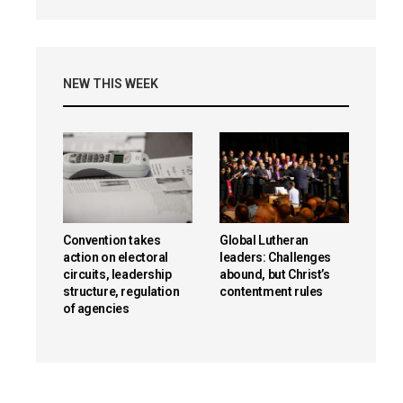
NEW THIS WEEK
Convention takes
Global Lutheran
action on electoral
leaders: Challenges
circuits, leadership
abound, but Christ’s
structure, regulation
contentment rules
of agencies