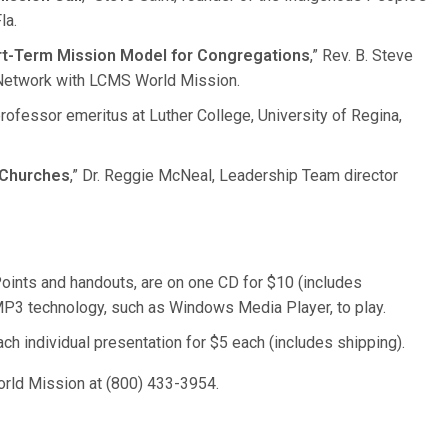
la.
ort-Term Mission Model for Congregations
,” Rev. B. Steve
 Network with LCMS World Mission.
, professor emeritus at Luther College, University of Regina,
 Churches
,” Dr. Reggie McNeal, Leadership Team director
Points and handouts, are on one CD for $10 (includes
P3 technology, such as Windows Media Player, to play.
 individual presentation for $5 each (includes shipping).
orld Mission at (800) 433-3954.