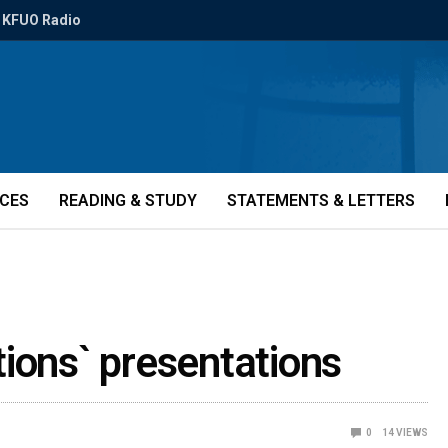
KFUO Radio
ICES
READING & STUDY
STATEMENTS & LETTERS
ions` presentations
0
14
VIEWS