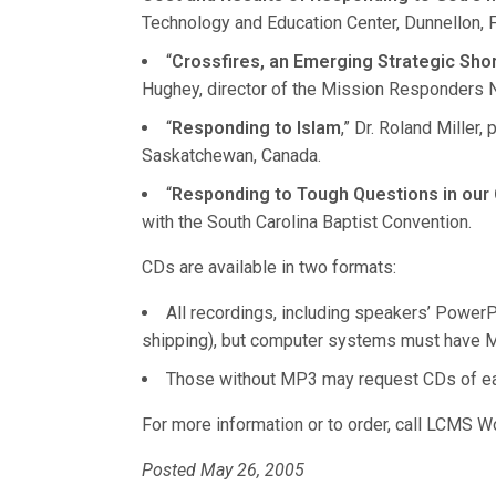
Technology and Education Center, Dunnellon, F
“
Crossfires, an Emerging Strategic Sh
Hughey, director of the Mission Responders
“
Responding to Islam
,” Dr. Roland Miller
Saskatchewan, Canada.
“
Responding to Tough Questions in our
with the South Carolina Baptist Convention.
CDs are available in two formats:
All recordings, including speakers’ Power
shipping), but computer systems must have M
Those without MP3 may request CDs of each
For more information or to order, call LCMS W
Posted May 26, 2005