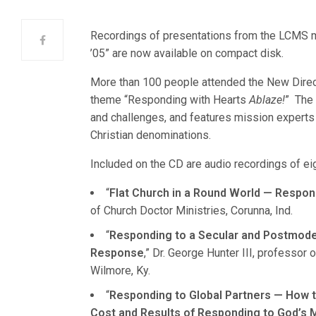
Recordings of presentations from the LCMS m
’05” are now available on compact disk.
More than 100 people attended the New Direct
theme “Responding with Hearts
Ablaze!
” The 
and challenges, and features mission expert
Christian denominations.
Included on the CD are audio recordings of ei
“
Flat Church in a Round World — Respon
of Church Doctor Ministries, Corunna, Ind.
“
Responding to a Secular and Postmode
Response
,” Dr. George Hunter III, professo
Wilmore, Ky.
“
Responding to Global Partners — How t
Cost and Results of Responding to God’s M