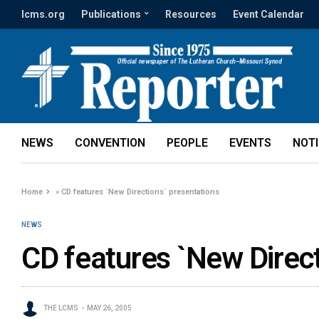
lcms.org
Publications
Resources
Event Calendar
NEWS
CONVENTION
PEOPLE
EVENTS
NOT
Home
»
CD features `New Directions` presentations
NEWS
CD features `New Direct
THE LCMS
MAY 26, 2005