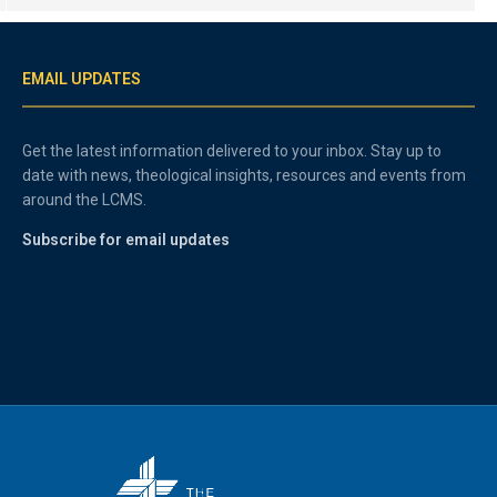
EMAIL UPDATES
Get the latest information delivered to your inbox. Stay up to
date with news, theological insights, resources and events from
around the LCMS.
Subscribe for email updates