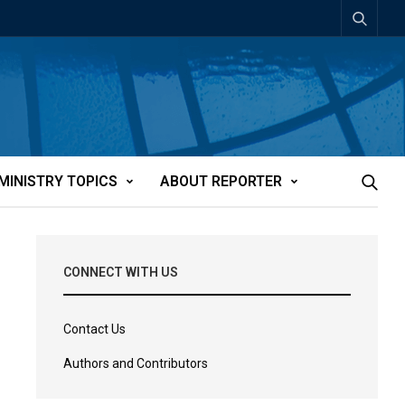
MINISTRY TOPICS
ABOUT REPORTER
CONNECT WITH US
Contact Us
Authors and Contributors