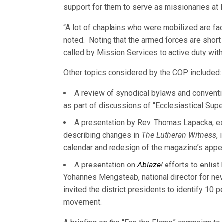
support for them to serve as missionaries at lar
“A lot of chaplains who were mobilized are fac
noted. Noting that the armed forces are short
called by Mission Services to active duty with
Other topics considered by the COP included:
A review of synodical bylaws and conventi
as part of discussions of “Ecclesiastical Supe
A presentation by Rev. Thomas Lapacka, ex
describing changes in
The Lutheran Witness
,
calendar and redesign of the magazine’s appe
A presentation on
Ablaze!
efforts to enlist
Yohannes Mengsteab, national director for n
invited the district presidents to identify 10 
movement.