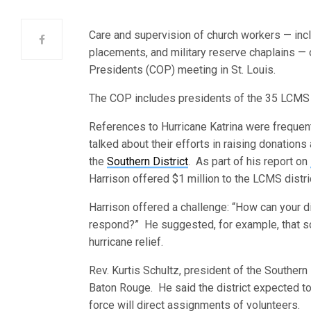
Care and supervision of church workers — inclu
placements, and military reserve chaplains —
Presidents (COP) meeting in St. Louis.
The COP includes presidents of the 35 LCMS d
References to Hurricane Katrina were frequen
talked about their efforts in raising donation
the
Southern District
. As part of his report on
Harrison offered $1 million to the LCMS distri
Harrison offered a challenge: “How can your di
respond?” He suggested, for example, that so
hurricane relief.
Rev. Kurtis Schultz, president of the Southern 
Baton Rouge. He said the district expected t
force will direct assignments of volunteers.