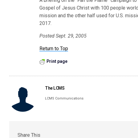
A briefing on the “Fan the Flame” campaign to 
Gospel of Jesus Christ with 100 people world
mission and the other half used for U.S. miss
2017.
Posted Sept. 29, 2005
Return to Top
Print page
The LCMS
LCMS Communications
Share This