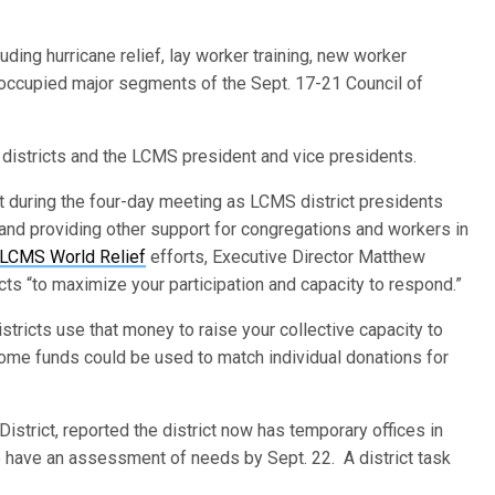
ding hurricane relief, lay worker training, new worker
 occupied major segments of the Sept. 17-21 Council of
istricts and the LCMS president and vice presidents.
t during the four-day meeting as LCMS district presidents
s and providing other support for congregations and workers in
LCMS World Relief
efforts, Executive Director Matthew
cts “to maximize your participation and capacity to respond.”
stricts use that money to raise your collective capacity to
me funds could be used to match individual donations for
District, reported the district now has temporary offices in
o have an assessment of needs by Sept. 22. A district task