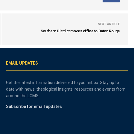
NEXT ARTICLE
Southern District moves office to Baton Rouge
EMAIL UPDATES
Get the latest information delivered to your inbox. Stay up to
date with news, theological insights, resources and events from
around the LCMS.
Subscribe for email updates