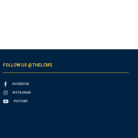
FOLLOW US @THELCMS
FACEBOOK
INSTAGRAM
YOUTUBE