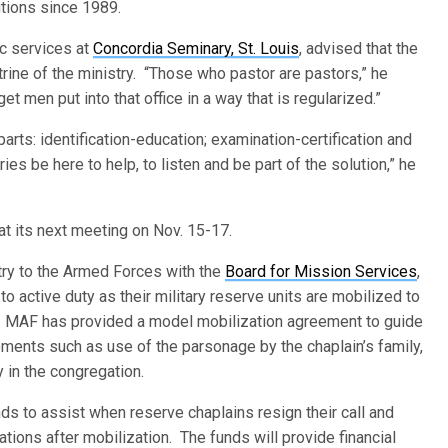
lutions since 1989.
ic services at
Concordia Seminary, St. Louis
, advised that the
rine of the ministry. “Those who pastor are pastors,” he
et men put into that office in a way that is regularized.”
arts: identification-education; examination-certification and
ies be here to help, to listen and be part of the solution,” he
 at its next meeting on Nov. 15-17.
stry to the Armed Forces with the
Board for Mission Services
,
o active duty as their military reserve units are mobilized to
ns. MAF has provided a model mobilization agreement to guide
ments such as use of the parsonage by the chaplain’s family,
y in the congregation.
s to assist when reserve chaplains resign their call and
tions after mobilization. The funds will provide financial