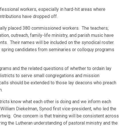
essional workers, especially in hard-hit areas where
ributions have dropped off.
ficially placed 380 commissioned workers. The teachers;
ion, outreach, family-life ministry, and parish music have
nts. Their names will be included on the synodical roster.
 spring candidates from seminaries or colloquy programs
ograms and the related questions of whether to ordain lay
istricts to serve small congregations and mission
alls should be extended to those lay deacons who preach
n.
tricts know what each other is doing and we inform each
 William Diekelman, Synod first vice-president, who led the
wig. One concern is that training will be consistent across
ring the Lutheran understanding of pastoral ministry and the