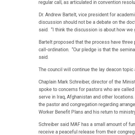
regular call, as articulated in convention reso
Dr. Andrew Bartelt, vice president for academ
discussion should not be a debate on the doct
said. “I think the discussion is about how we g
Bartelt proposed that the process have three p
call-ordination. “Our pledge is that the seminar
said.
The council will continue the lay deacon topic
Chaplain Mark Schreiber, director of the Mini
spoke to concerns for pastors who are called t
serve in Iraq, Afghanistan and other locatio
the pastor and congregation regarding arrange
Worker Benefit Plans and his return to ministr
Schreiber said MAF has a small amount of fund
receive a peaceful release from their congrega