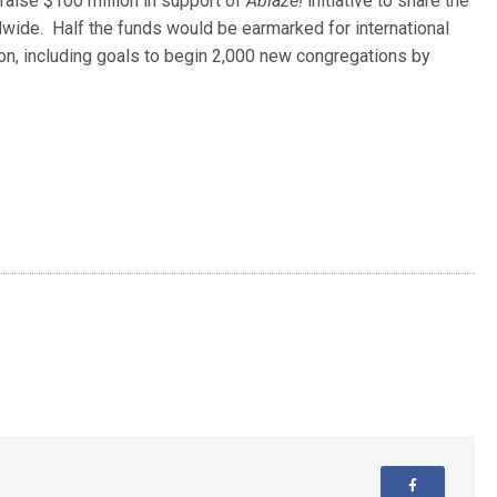
raise $100 million in support of
Ablaze!
initiative to share the
wide. Half the funds would be earmarked for international
ion, including goals to begin 2,000 new congregations by