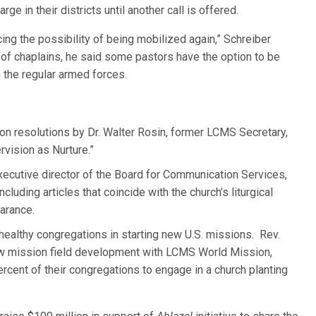
ge in their districts until another call is offered.
ing the possibility of being mobilized again,” Schreiber
 of chaplains, he said some pastors have the option to be
 the regular armed forces.
on resolutions by Dr. Walter Rosin, former LCMS Secretary,
rvision as Nurture.”
ecutive director of the Board for Communication Services,
 including articles that coincide with the church’s liturgical
arance.
 healthy congregations in starting new U.S. missions. Rev.
ew mission field development with LCMS World Mission,
percent of their congregations to engage in a church planting