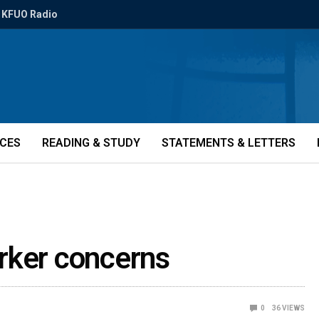
KFUO Radio
ICES
READING & STUDY
STATEMENTS & LETTERS
rker concerns
0
36
VIEWS