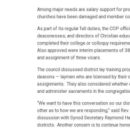
Among major needs are salary support for prof
churches have been damaged and member cont
As part of its regular fall duties, the COP of
deaconesses; and directors of Christian educat
completed their college or colloquy requireme
Also approved were interim placements of 38
and assignment of three vicars.
The council discussed district lay training pr
deacons — laymen who are licensed by their d
assignments. They also considered whether c
and administer sacraments in the congregatio
“We want to have this conversation so our dis
other as to how we are responding,” said Rev.
discussion with Synod Secretary Raymond Hart
districts. Another concern is to continue hono