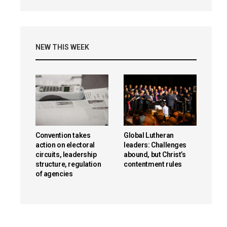
NEW THIS WEEK
Convention takes
Global Lutheran
action on electoral
leaders: Challenges
circuits, leadership
abound, but Christ’s
structure, regulation
contentment rules
of agencies