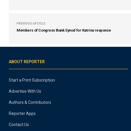
PREVIOUS ARTICLE
Members of Congress thank Synod for Katrina response
ABOUT REPORTER
Start a Print Subscription
Advertise With Us
Authors & Contributors
Reporter Apps
Contact Us