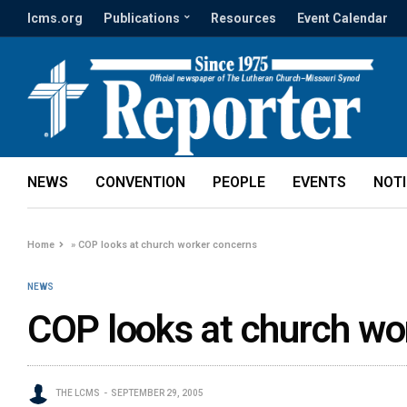
lcms.org
Publications
Resources
Event Calendar
NEWS
CONVENTION
PEOPLE
EVENTS
NOT
Home
»
COP looks at church worker concerns
NEWS
COP looks at church wo
THE LCMS
SEPTEMBER 29, 2005