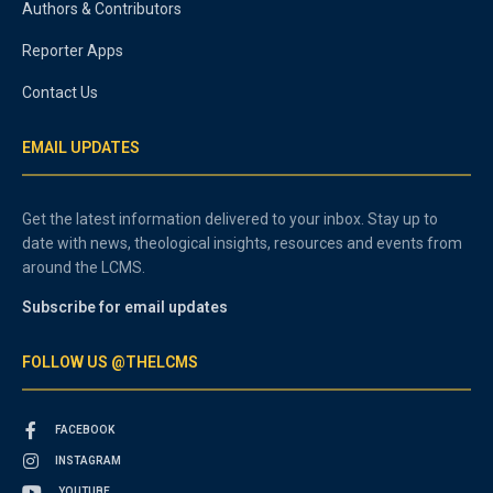
Authors & Contributors
Reporter Apps
Contact Us
EMAIL UPDATES
Get the latest information delivered to your inbox. Stay up to
date with news, theological insights, resources and events from
around the LCMS.
Subscribe for email updates
FOLLOW US @THELCMS
FACEBOOK
INSTAGRAM
YOUTUBE