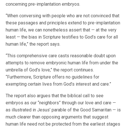
concerning pre-implantation embryos.
“When conversing with people who are not convinced that
these passages and principles extend to pre-implantation
human life, we can nonetheless assert that — at the very
least — the bias in Scripture testifies to God’s care for all
human life,” the report says.
“This comprehensive care casts reasonable doubt upon
attempts to remove embryonic human life from under the
umbrella of God’s love,” the report continues.
“Furthermore, Scripture offers no guidelines for
exempting certain lives from God’s interest and care.”
The report also argues that the biblical call to see
embryos as our “neighbors” through our love and care —
as illustrated in Jesus’ parable of the Good Samaritan — is
much clearer than opposing arguments that suggest
human life need not be protected from the earliest stages