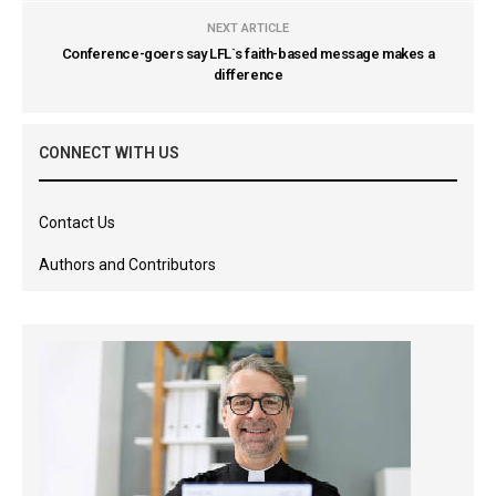
NEXT ARTICLE
Conference-goers say LFL`s faith-based message makes a
difference
CONNECT WITH US
Contact Us
Authors and Contributors