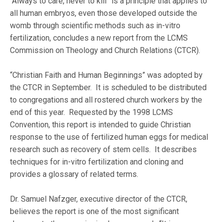
“Always to care, never to kill” is a principle that applies to
all human embryos, even those developed outside the
womb through scientific methods such as in-vitro
fertilization, concludes a new report from the LCMS
Commission on Theology and Church Relations (CTCR).
“Christian Faith and Human Beginnings” was adopted by
the CTCR in September. It is scheduled to be distributed
to congregations and all rostered church workers by the
end of this year. Requested by the 1998 LCMS
Convention, this report is intended to guide Christian
response to the use of fertilized human eggs for medical
research such as recovery of stem cells. It describes
techniques for in-vitro fertilization and cloning and
provides a glossary of related terms.
Dr. Samuel Nafzger, executive director of the CTCR,
believes the report is one of the most significant