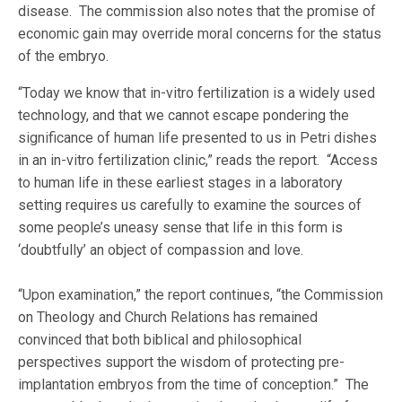
disease. The commission also notes that the promise of
economic gain may override moral concerns for the status
of the embryo.
“Today we know that in-vitro fertilization is a widely used
technology, and that we cannot escape pondering the
significance of human life presented to us in Petri dishes
in an in-vitro fertilization clinic,” reads the report. “Access
to human life in these earliest stages in a laboratory
setting requires us carefully to examine the sources of
some people’s uneasy sense that life in this form is
‘doubtfully’ an object of compassion and love.
“Upon examination,” the report continues, “the Commission
on Theology and Church Relations has remained
convinced that both biblical and philosophical
perspectives support the wisdom of protecting pre-
implantation embryos from the time of conception.” The