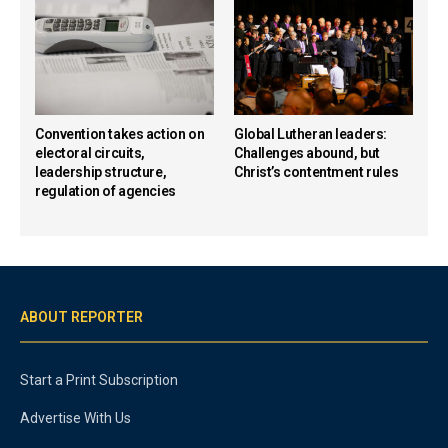
Convention takes action on
Global Lutheran leaders:
electoral circuits,
Challenges abound, but
leadership structure,
Christ’s contentment rules
regulation of agencies
ABOUT REPORTER
Start a Print Subscription
Advertise With Us