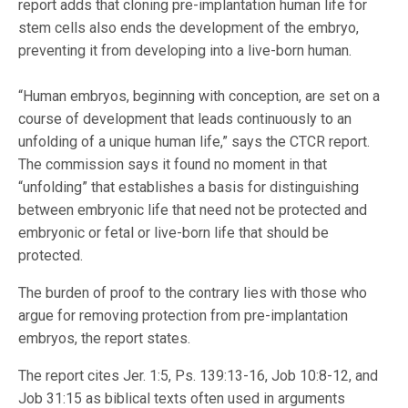
report adds that cloning pre-implantation human life for
stem cells also ends the development of the embryo,
preventing it from developing into a live-born human.
“Human embryos, beginning with conception, are set on a
course of development that leads continuously to an
unfolding of a unique human life,” says the CTCR report.
The commission says it found no moment in that
“unfolding” that establishes a basis for distinguishing
between embryonic life that need not be protected and
embryonic or fetal or live-born life that should be
protected.
The burden of proof to the contrary lies with those who
argue for removing protection from pre-implantation
embryos, the report states.
The report cites Jer. 1:5, Ps. 139:13-16, Job 10:8-12, and
Job 31:15 as biblical texts often used in arguments