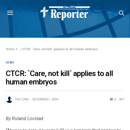
Home
»
CTCR: `Care, not kill` applies to all human embryos
NEWS
CTCR: `Care, not kill` applies to all
human embryos
THE LCMS
DECEMBER 1, 2005
0
207
By Roland Lovstad