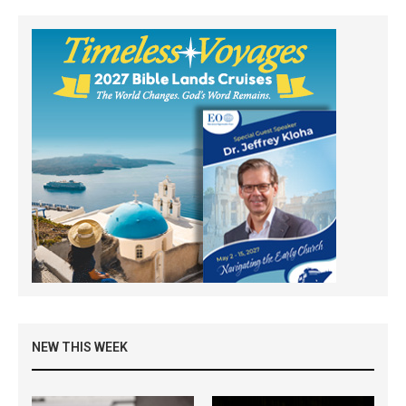
NEW THIS WEEK