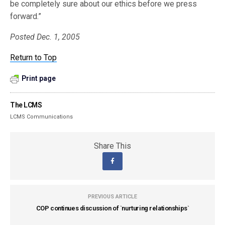
be completely sure about our ethics before we press
forward.”
Posted Dec. 1, 2005
Return to Top
Print page
The LCMS
LCMS Communications
Share This
PREVIOUS ARTICLE
COP continues discussion of `nurturing relationships`