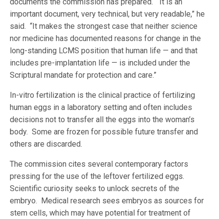
documents the commission has prepared. “It is an
important document, very technical, but very readable,” he
said. “It makes the strongest case that neither science
nor medicine has documented reasons for change in the
long-standing LCMS position that human life — and that
includes pre-implantation life — is included under the
Scriptural mandate for protection and care.”
In-vitro fertilization is the clinical practice of fertilizing
human eggs in a laboratory setting and often includes
decisions not to transfer all the eggs into the woman’s
body. Some are frozen for possible future transfer and
others are discarded.
The commission cites several contemporary factors
pressing for the use of the leftover fertilized eggs.
Scientific curiosity seeks to unlock secrets of the
embryo. Medical research sees embryos as sources for
stem cells, which may have potential for treatment of