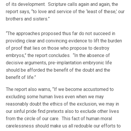
of its development. Scripture calls again and again, the
report says, “to love and service of the ‘least of these,’ our
brothers and sisters.”
“The approaches proposed thus far do not succeed in
providing clear and convincing evidence to lift the burden
of proof that lies on those who propose to destroy
embryos,” the report concludes. “In the absence of
decisive arguments, pre-implantation embryonic life
should be afforded the benefit of the doubt and the
benefit of life.”
The report also warns, “If we become accustomed to
excluding some human lives even when we may
reasonably doubt the ethics of the exclusion, we may in
our sinful pride find pretexts also to exclude other lives
from the circle of our care. This fact of human moral
carelessness should make us all redouble our efforts to